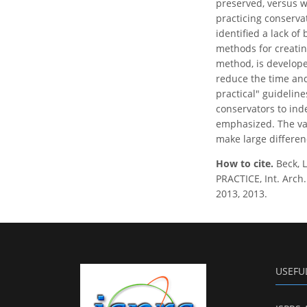
preserved, versus wh
practicing conserva
identified a lack of
methods for creatin
method, is develope
reduce the time and
practical" guideline
conservators to ind
emphasized. The valu
make large differen
How to cite.
Beck,
PRACTICE, Int. Arch
2013, 2013.
USEFU