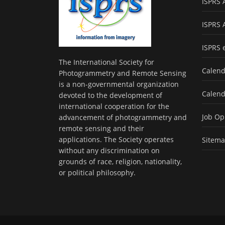
ISPRS 
ISPRS 
ISPRS 
The International Society for
Calend
Photogrammetry and Remote Sensing
is a non-governmental organization
Calend
devoted to the development of
international cooperation for the
Job Op
advancement of photogrammetry and
remote sensing and their
applications. The Society operates
Sitem
without any discrimination on
grounds of race, religion, nationality,
or political philosophy.