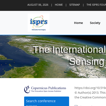
AUGUST 06, 2026
|
HOME
|
SITEMAP
|
THE ISPRS FO
Home
Society
The Internationa
Sensing 
https://doi.org/10.51
© Author(s) 2013. This
the Creative Commons 
Search conference