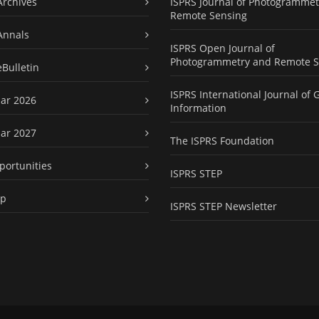
Archives
ISPRS Journal of Photogrammet
Remote Sensing
Annals
ISPRS Open Journal of
Photogrammetry and Remote S
eBulletin
ISPRS International Journal of 
ar 2026
Information
ar 2027
The ISPRS Foundation
portunities
ISPRS STEP
ap
ISPRS STEP Newsletter