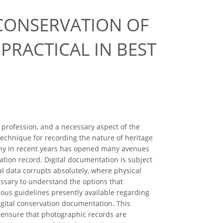
CONSERVATION OF
PRACTICAL IN BEST
 profession, and a necessary aspect of the
echnique for recording the nature of heritage
aphy in recent years has opened many avenues
vation record. Digital documentation is subject
tal data corrupts absolutely, where physical
essary to understand the options that
ious guidelines presently available regarding
igital conservation documentation. This
 ensure that photographic records are