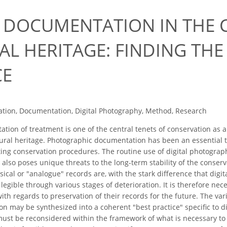
L DOCUMENTATION IN THE 
L HERITAGE: FINDING THE 
CE
tion, Documentation, Digital Photography, Method, Research
ion of treatment is one of the central tenets of conservation as a
tural heritage. Photographic documentation has been an essential t
ating conservation procedures. The routine use of digital photogr
 also poses unique threats to the long-term stability of the conser
sical or "analogue" records are, with the stark difference that digi
legible through various stages of deterioration. It is therefore nec
ith regards to preservation of their records for the future. The var
on may be synthesized into a coherent "best practice" specific to d
must be reconsidered within the framework of what is necessary to