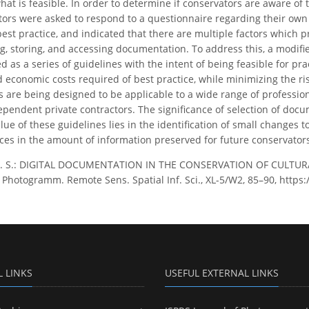
at is feasible. In order to determine if conservators are aware of th
tors were asked to respond to a questionnaire regarding their ow
 best practice, and indicated that there are multiple factors which
g, storing, and accessing documentation. To address this, a modified
d as a series of guidelines with the intent of being feasible for pr
 economic costs required of best practice, while minimizing the ris
s are being designed to be applicable to a wide range of professiona
ependent private contractors. The significance of selection of docum
e of these guidelines lies in the identification of small changes to
ces in the amount of information preserved for future conservators,
 L. S.: DIGITAL DOCUMENTATION IN THE CONSERVATION OF CULTUR
. Photogramm. Remote Sens. Spatial Inf. Sci., XL-5/W2, 85–90, https
L LINKS
USEFUL EXTERNAL LINKS