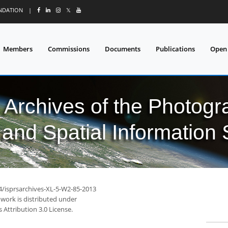
UNDATION
|
𝕏
Members
Commissions
Documents
Publications
Open
l Archives of the Photo
and Spatial Information
94/isprsarchives-XL-5-W2-85-2013
 work is distributed under
Attribution 3.0 License.