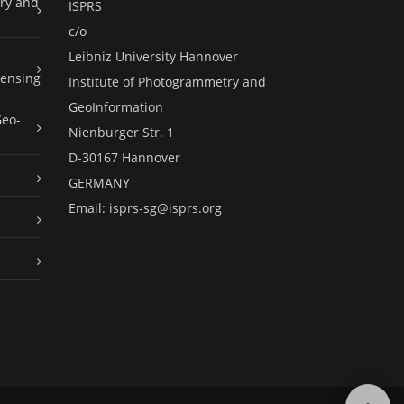
ry and
ISPRS
c/o
Leibniz University Hannover
ensing
Institute of Photogrammetry and
GeoInformation
Geo-
Nienburger Str. 1
D-30167 Hannover
GERMANY
Email:
isprs-sg@isprs.org