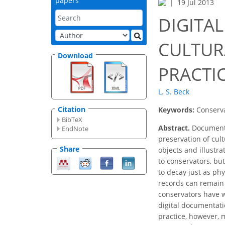
papers
19 Jul 2013
DIGITA
CULTURA
Download
PRACTI
L. S. Beck
Citation
Keywords:
Conserva
BibTeX
Abstract.
Documentat
EndNote
preservation of cul
Share
objects and illustr
to conservators, but
to decay just as phy
records can remain 
conservators have w
digital documentati
practice, however, 