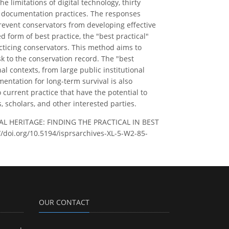
e limitations of digital technology, thirty
n documentation practices. The responses
 prevent conservators from developing effective
 form of best practice, the "best practical"
acticing conservators. This method aims to
k to the conservation record. The "best
l contexts, from large public institutional
entation for long-term survival is also
 current practice that have the potential to
 scholars, and other interested parties.
AL HERITAGE: FINDING THE PRACTICAL IN BEST
://doi.org/10.5194/isprsarchives-XL-5-W2-85-
OUR CONTACT