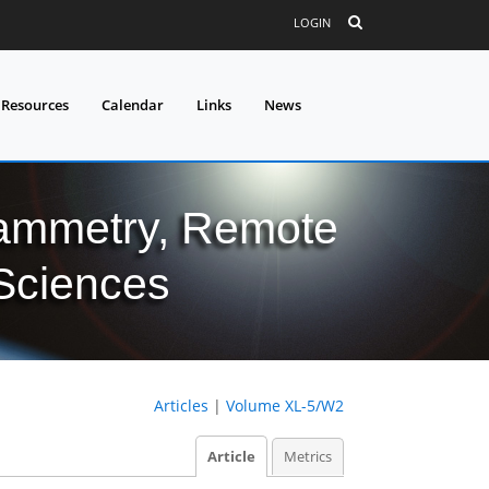
LOGIN
 Resources
Calendar
Links
News
grammetry, Remote
 Sciences
Articles
|
Volume XL-5/W2
Article
Metrics