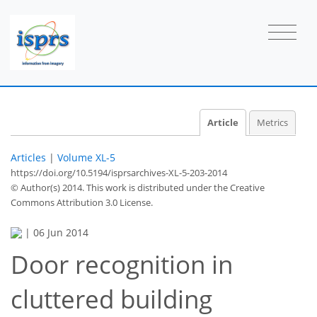
Article
Metrics
Articles
|
Volume XL-5
https://doi.org/10.5194/isprsarchives-XL-5-203-2014
© Author(s) 2014. This work is distributed under
the Creative
Commons Attribution 3.0 License.
|
06 Jun 2014
Door recognition in
cluttered building