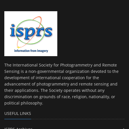
The International Society for Photogrammetry and Remote
Sensing is a non-governmental organization devoted to the
development of international cooperation for the
advancement of photogrammetry and remote sensing and
their applications. The Society operates without any
discrimination on grounds of race, religion, nationality, or
political philosophy.
USEFUL LINKS