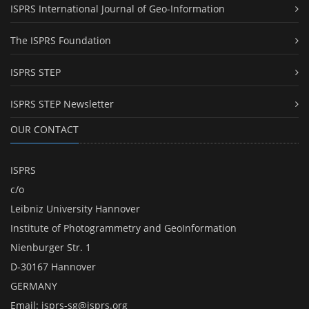
ISPRS International Journal of Geo-Information
The ISPRS Foundation
ISPRS STEP
ISPRS STEP Newsletter
OUR CONTACT
ISPRS
c/o
Leibniz University Hannover
Institute of Photogrammetry and GeoInformation
Nienburger Str. 1
D-30167 Hannover
GERMANY
Email:
isprs-sg@isprs.org