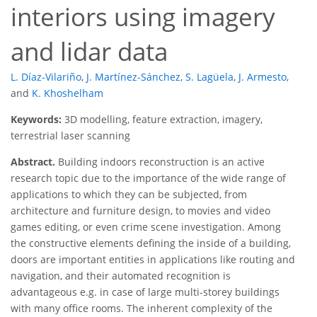
interiors using imagery
and lidar data
L. Díaz-Vilariño
,
J. Martínez-Sánchez
,
S. Lagüela
,
J. Armesto
,
and
K. Khoshelham
Keywords:
3D modelling, feature extraction, imagery,
terrestrial laser scanning
Abstract.
Building indoors reconstruction is an active
research topic due to the importance of the wide range of
applications to which they can be subjected, from
architecture and furniture design, to movies and video
games editing, or even crime scene investigation. Among
the constructive elements defining the inside of a building,
doors are important entities in applications like routing and
navigation, and their automated recognition is
advantageous e.g. in case of large multi-storey buildings
with many office rooms. The inherent complexity of the