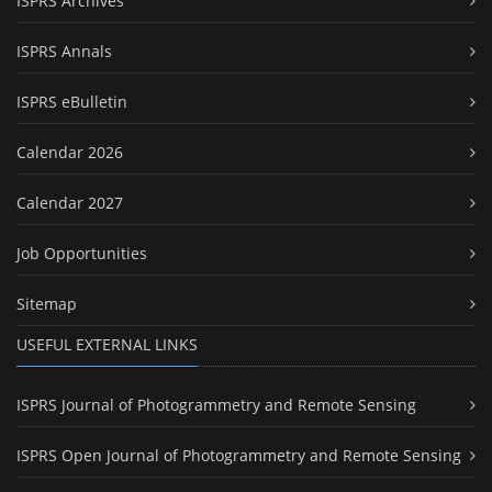
ISPRS Archives
ISPRS Annals
ISPRS eBulletin
Calendar 2026
Calendar 2027
Job Opportunities
Sitemap
USEFUL EXTERNAL LINKS
ISPRS Journal of Photogrammetry and Remote Sensing
ISPRS Open Journal of Photogrammetry and Remote Sensing