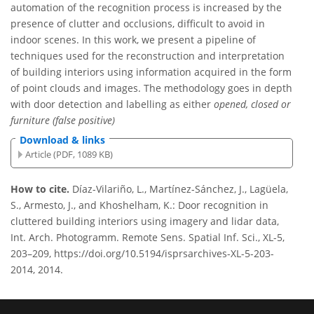
automation of the recognition process is increased by the
presence of clutter and occlusions, difficult to avoid in
indoor scenes. In this work, we present a pipeline of
techniques used for the reconstruction and interpretation
of building interiors using information acquired in the form
of point clouds and images. The methodology goes in depth
with door detection and labelling as either
opened, closed or
furniture (false positive)
Download & links
Article (PDF, 1089 KB)
How to cite.
Díaz-Vilariño, L., Martínez-Sánchez, J., Lagüela,
S., Armesto, J., and Khoshelham, K.: Door recognition in
cluttered building interiors using imagery and lidar data,
Int. Arch. Photogramm. Remote Sens. Spatial Inf. Sci., XL-5,
203–209, https://doi.org/10.5194/isprsarchives-XL-5-203-
2014, 2014.