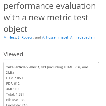
performance evaluation
with a new metric test
object
M. Hess
,
S. Robson
,
and
A. Hosseininaveh Ahmadabadian
Viewed
Total article views: 1,581
(including HTML, PDF, and
XML)
HTML: 869
PDF: 612
XML: 100
Total: 1,581
BibTeX: 135
EndNote: 216