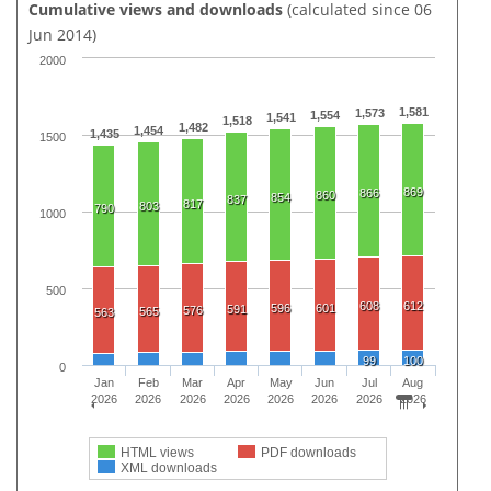
Cumulative views and downloads
(calculated since 06
Jun 2014)
2000
1,581
1,573
1,554
1,541
1,518
1,482
1,454
1,435
1500
869
866
860
854
837
817
803
790
1000
500
608
612
596
601
591
576
565
563
99
100
0
Jan
Feb
Mar
Apr
May
Jun
Jul
Aug
2026
2026
2026
2026
2026
2026
2026
2026
HTML views
PDF downloads
XML downloads