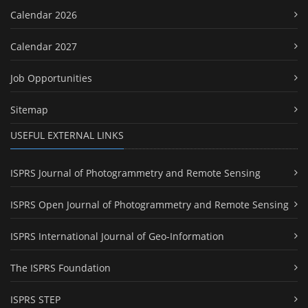
Calendar 2026
Calendar 2027
Job Opportunities
Sitemap
USEFUL EXTERNAL LINKS
ISPRS Journal of Photogrammetry and Remote Sensing
ISPRS Open Journal of Photogrammetry and Remote Sensing
ISPRS International Journal of Geo-Information
The ISPRS Foundation
ISPRS STEP