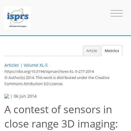
Article
Metrics
Articles
|
Volume XL-5
https://doi.org/10.5194/isprsarchives-XL-5-277-2014
© Author(s) 2014. This work is distributed under
the Creative
Commons Attribution 3.0 License.
|
06 Jun 2014
A contest of sensors in
close range 3D imaging:
82
86
89
90
91
93