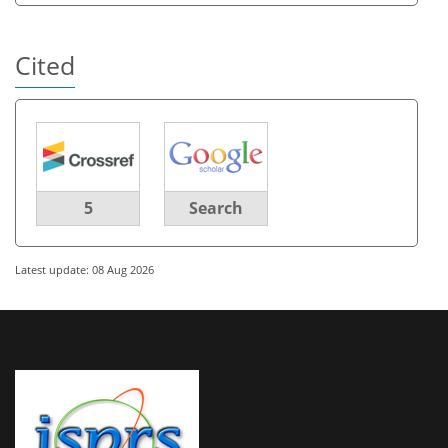
Cited
5
Search
Latest update: 08 Aug 2026