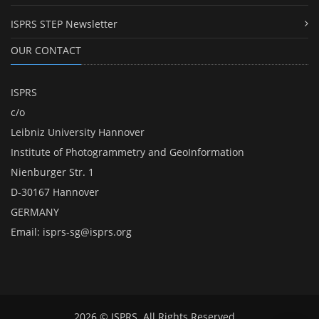
ISPRS STEP Newsletter
OUR CONTACT
ISPRS
c/o
Leibniz University Hannover
Institute of Photogrammetry and GeoInformation
Nienburger Str. 1
D-30167 Hannover
GERMANY
Email:
isprs-sg@isprs.org
2026 © ISPRS. All Rights Reserved.