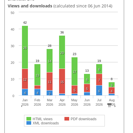
Views and downloads
(calculated since 06 Jun 2014)
50
42
40
36
28
30
26
20
23
19
19
14
20
6
13
17
13
8
10
12
6
7
11
15
3
5
5
6
4
4
4
3
0
Jan
Feb
Mar
Apr
May
Jun
Jul
Aug
2026
2026
2026
2026
2026
2026
2026
2026
HTML views
PDF downloads
XML downloads