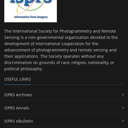
The International Society for Photogrammetry and Remote
Sensing is a non-governmental organization devoted to the
development of international cooperation for the
advancement of photogrammetry and remote sensing and
their applications. The Society operates without any
discrimination on grounds of race, religion, nationality, or
political philosophy.
USEFUL LINKS
ISPRS Archives
ISPRS Annals
ISPRS eBulletin