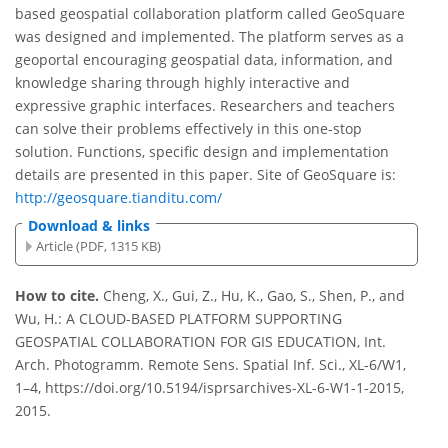
based geospatial collaboration platform called GeoSquare
was designed and implemented. The platform serves as a
geoportal encouraging geospatial data, information, and
knowledge sharing through highly interactive and
expressive graphic interfaces. Researchers and teachers
can solve their problems effectively in this one-stop
solution. Functions, specific design and implementation
details are presented in this paper. Site of GeoSquare is:
http://geosquare.tianditu.com/
Download & links
Article (PDF, 1315 KB)
How to cite.
Cheng, X., Gui, Z., Hu, K., Gao, S., Shen, P., and
Wu, H.: A CLOUD-BASED PLATFORM SUPPORTING
GEOSPATIAL COLLABORATION FOR GIS EDUCATION, Int.
Arch. Photogramm. Remote Sens. Spatial Inf. Sci., XL-6/W1,
1–4, https://doi.org/10.5194/isprsarchives-XL-6-W1-1-2015,
2015.