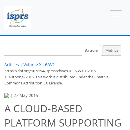
Article
Metrics
Articles
|
Volume XL-6/W1
https://doi.org/10.5194/isprsarchives-XL-6-W1-1-2015
© Author(s) 2015. This work is distributed under
the Creative
Commons Attribution 3.0 License.
|
27 May 2015
A CLOUD-BASED
PLATFORM SUPPORTING