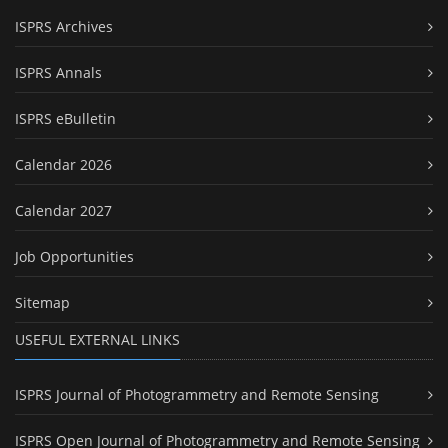
ISPRS Archives
ISPRS Annals
ISPRS eBulletin
Calendar 2026
Calendar 2027
Job Opportunities
Sitemap
USEFUL EXTERNAL LINKS
ISPRS Journal of Photogrammetry and Remote Sensing
ISPRS Open Journal of Photogrammetry and Remote Sensing