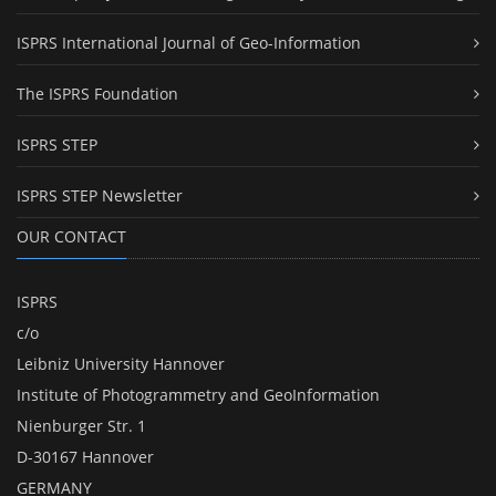
ISPRS International Journal of Geo-Information
The ISPRS Foundation
ISPRS STEP
ISPRS STEP Newsletter
OUR CONTACT
ISPRS
c/o
Leibniz University Hannover
Institute of Photogrammetry and GeoInformation
Nienburger Str. 1
D-30167 Hannover
GERMANY