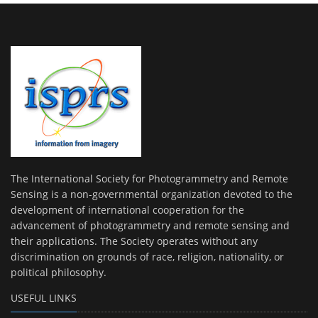
The International Society for Photogrammetry and Remote
Sensing is a non-governmental organization devoted to the
development of international cooperation for the
advancement of photogrammetry and remote sensing and
their applications. The Society operates without any
discrimination on grounds of race, religion, nationality, or
political philosophy.
USEFUL LINKS