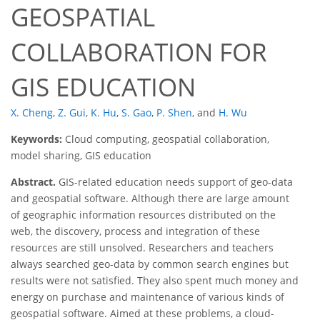
GEOSPATIAL
COLLABORATION FOR
GIS EDUCATION
X. Cheng
,
Z. Gui
,
K. Hu
,
S. Gao
,
P. Shen
,
and
H. Wu
Keywords:
Cloud computing, geospatial collaboration,
model sharing, GIS education
Abstract.
GIS-related education needs support of geo-data
and geospatial software. Although there are large amount
of geographic information resources distributed on the
web, the discovery, process and integration of these
resources are still unsolved. Researchers and teachers
always searched geo-data by common search engines but
results were not satisfied. They also spent much money and
energy on purchase and maintenance of various kinds of
geospatial software. Aimed at these problems, a cloud-