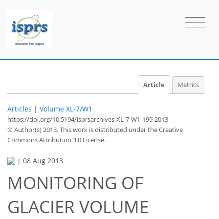
Article
Metrics
Articles
|
Volume XL-7/W1
https://doi.org/10.5194/isprsarchives-XL-7-W1-199-2013
© Author(s) 2013. This work is distributed under
the Creative
Commons Attribution 3.0 License.
|
08 Aug 2013
MONITORING OF
GLACIER VOLUME