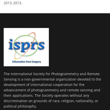
2013, 2013.
The International Society for Photogrammetry and Remote
Sensing is a non-governmental organization devoted to the
development of international cooperation for the
advancement of photogrammetry and remote sensing and
their applications. The Society operates without any
discrimination on grounds of race, religion, nationality, or
political philosophy.