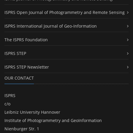
ISPRS Open Journal of Photogrammetry and Remote Sensing
ISPRS International Journal of Geo-Information
The ISPRS Foundation
ISPRS STEP
ISPRS STEP Newsletter
OUR CONTACT
ISPRS
c/o
Leibniz University Hannover
Institute of Photogrammetry and GeoInformation
Nienburger Str. 1