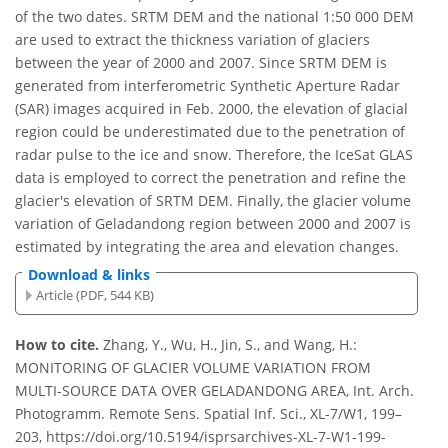
of the two dates. SRTM DEM and the national 1:50 000 DEM
are used to extract the thickness variation of glaciers
between the year of 2000 and 2007. Since SRTM DEM is
generated from interferometric Synthetic Aperture Radar
(SAR) images acquired in Feb. 2000, the elevation of glacial
region could be underestimated due to the penetration of
radar pulse to the ice and snow. Therefore, the IceSat GLAS
data is employed to correct the penetration and refine the
glacier's elevation of SRTM DEM. Finally, the glacier volume
variation of Geladandong region between 2000 and 2007 is
estimated by integrating the area and elevation changes.
Download & links
Article (PDF, 544 KB)
How to cite.
Zhang, Y., Wu, H., Jin, S., and Wang, H.:
MONITORING OF GLACIER VOLUME VARIATION FROM
MULTI-SOURCE DATA OVER GELADANDONG AREA, Int. Arch.
Photogramm. Remote Sens. Spatial Inf. Sci., XL-7/W1, 199–
203, https://doi.org/10.5194/isprsarchives-XL-7-W1-199-