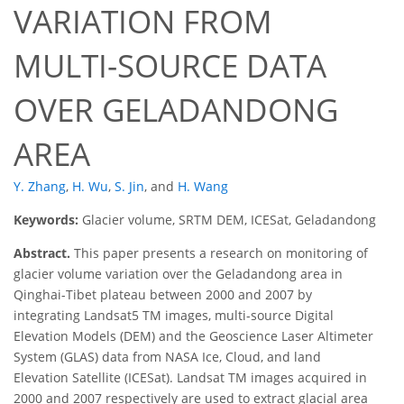
VARIATION FROM
MULTI-SOURCE DATA
OVER GELADANDONG
AREA
Y. Zhang
,
H. Wu
,
S. Jin
,
and
H. Wang
Keywords:
Glacier volume, SRTM DEM, ICESat, Geladandong
Abstract.
This paper presents a research on monitoring of
glacier volume variation over the Geladandong area in
Qinghai-Tibet plateau between 2000 and 2007 by
integrating Landsat5 TM images, multi-source Digital
Elevation Models (DEM) and the Geoscience Laser Altimeter
System (GLAS) data from NASA Ice, Cloud, and land
Elevation Satellite (ICESat). Landsat TM images acquired in
2000 and 2007 respectively are used to extract glacial area