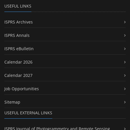
USEFUL LINKS
ISPRS Archives
ISPRS Annals
ISPRS eBulletin
Calendar 2026
Calendar 2027
Job Opportunities
Sitemap
USEFUL EXTERNAL LINKS
ISPRS Journal of Photogrammetry and Remote Sensing