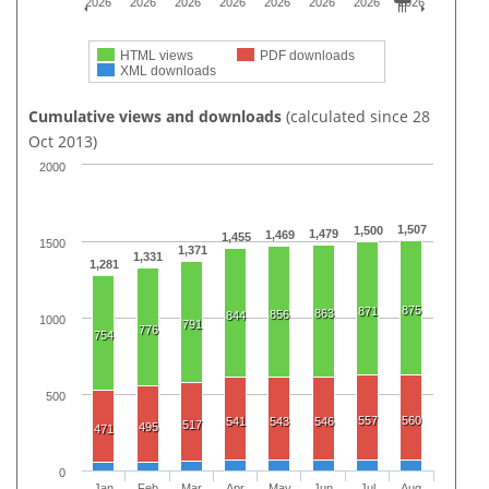
2026
2026
2026
2026
2026
2026
2026
2026
HTML views
PDF downloads
XML downloads
Cumulative views and downloads
(calculated since 28
Oct 2013)
2000
1,507
1,500
1,479
1,469
1,455
1500
1,371
1,331
1,281
875
871
863
856
844
1000
791
776
754
500
557
560
541
543
546
517
495
471
0
Jan
Feb
Mar
Apr
May
Jun
Jul
Aug