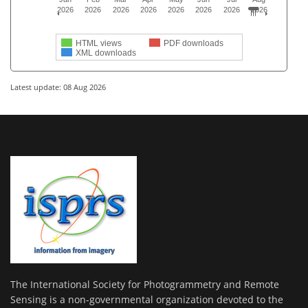
2026
2026
2026
2026
2026
2026
2026
2026
HTML views
PDF downloads
XML downloads
Latest update: 08 Aug 2026
The International Society for Photogrammetry and Remote
Sensing is a non-governmental organization devoted to the