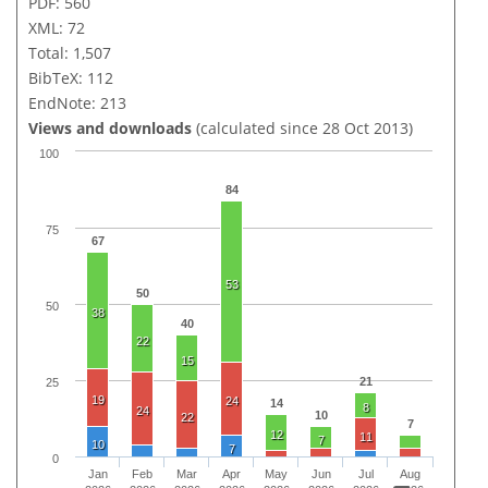
PDF: 560
XML: 72
Total: 1,507
BibTeX: 112
EndNote: 213
Views and downloads
(calculated since 28 Oct 2013)
100
84
75
67
53
50
50
38
40
22
15
21
25
19
24
14
8
24
10
22
7
12
11
7
10
7
0
Jan
Feb
Mar
Apr
May
Jun
Jul
Aug