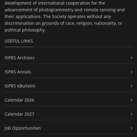
development of international cooperation for the
advancement of photogrammetry and remote sensing and
their applications. The Society operates without any
discrimination on grounds of race, religion, nationality, or
political philosophy.
USEFUL LINKS
ISPRS Archives
ISPRS Annals
ISPRS eBulletin
Calendar 2026
Calendar 2027
Job Opportunities