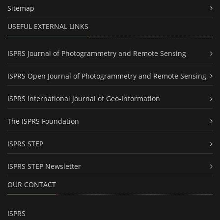
Sitemap
USEFUL EXTERNAL LINKS
ISPRS Journal of Photogrammetry and Remote Sensing
ISPRS Open Journal of Photogrammetry and Remote Sensing
ISPRS International Journal of Geo-Information
The ISPRS Foundation
ISPRS STEP
ISPRS STEP Newsletter
OUR CONTACT
ISPRS