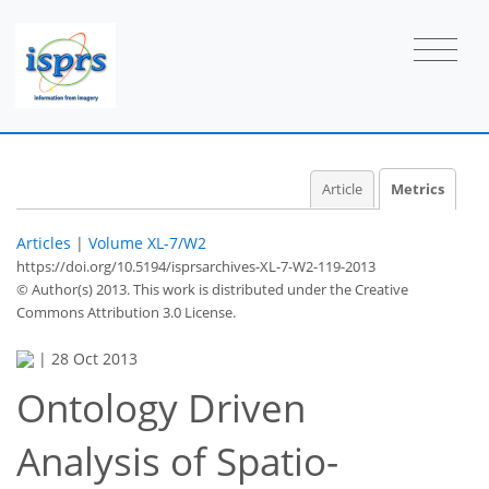
4
2
3
3
4
3
0
0
2
0
Article
Metrics
Articles
|
Volume XL-7/W2
https://doi.org/10.5194/isprsarchives-XL-7-W2-119-2013
© Author(s) 2013. This work is distributed under
the Creative
Commons Attribution 3.0 License.
|
28 Oct 2013
Ontology Driven
Analysis of Spatio-