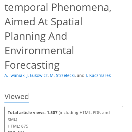
temporal Phenomena,
Aimed At Spatial
56
60
63
70
70
70
72
72
Planning And
Environmental
Forecasting
A. Iwaniak
,
J. Łukowicz
,
M. Strzelecki
,
and
I. Kaczmarek
Viewed
Total article views: 1,507
(including HTML, PDF, and
XML)
HTML: 875