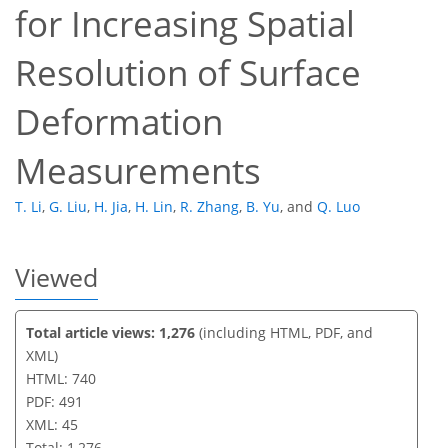
for Increasing Spatial
33
38
39
42
42
42
45
45
Resolution of Surface
Deformation
Measurements
T. Li
,
G. Liu
,
H. Jia
,
H. Lin
,
R. Zhang
,
B. Yu
,
and
Q. Luo
Viewed
Total article views: 1,276
(including HTML, PDF, and
XML)
HTML: 740
PDF: 491
XML: 45
Total: 1,276