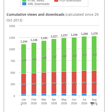
HTML views
PDF downloads
XML downloads
Cumulative views and downloads
(calculated since 29
Oct 2013)
1500
1,276
1,268
1,246
1,237
1,217
1250
1,181
1,138
1,104
1000
734
740
725
722
707
685
655
632
750
500
489
491
479
468
473
457
445
250
439
0
Jan
Feb
Mar
Apr
May
Jun
Jul
Aug
2026
2026
2026
2026
2026
2026
2026
2026