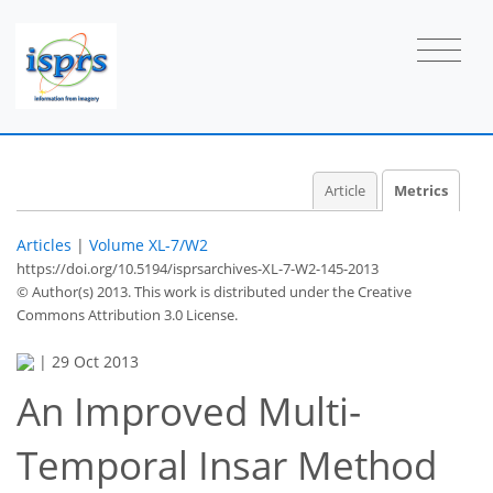
Article
Metrics
Articles
|
Volume XL-7/W2
https://doi.org/10.5194/isprsarchives-XL-7-W2-145-2013
© Author(s) 2013. This work is distributed under
the Creative
Commons Attribution 3.0 License.
|
29 Oct 2013
An Improved Multi-
Temporal Insar Method