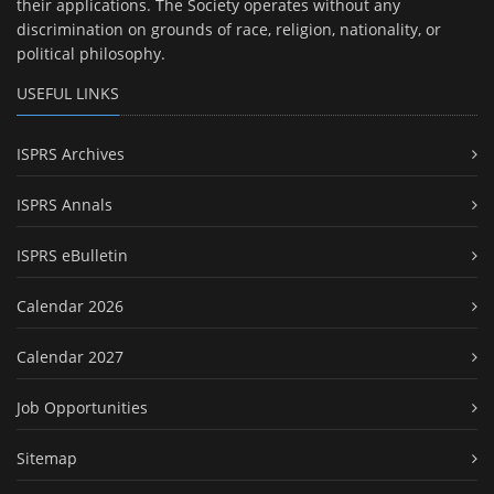
their applications. The Society operates without any
discrimination on grounds of race, religion, nationality, or
political philosophy.
USEFUL LINKS
ISPRS Archives
ISPRS Annals
ISPRS eBulletin
Calendar 2026
Calendar 2027
Job Opportunities
Sitemap