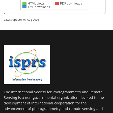
HTML views
PDF downloads
XML downloads
Latest update: 07 Aug 2026
The International Society for Photogrammetry and Remote
Sensing is a non-governmental organization devoted to the
development of international cooperation for the
advancement of photogrammetry and remote sensing and