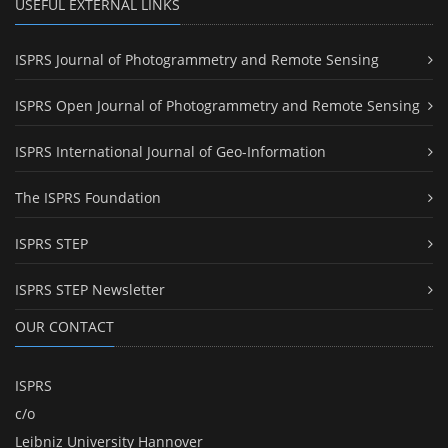
USEFUL EXTERNAL LINKS
ISPRS Journal of Photogrammetry and Remote Sensing
ISPRS Open Journal of Photogrammetry and Remote Sensing
ISPRS International Journal of Geo-Information
The ISPRS Foundation
ISPRS STEP
ISPRS STEP Newsletter
OUR CONTACT
ISPRS
c/o
Leibniz University Hannover