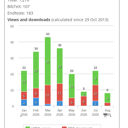
BibTeX: 107
EndNote: 183
Views and downloads
(calculated since 29 Oct 2013)
50
43
40
36
34
30
30
22
22
22
23
20
20
9
13
15
9
8
10
11
6
10
3
12
5
6
6
5
5
4
3
3
0
Jan
Feb
Mar
Apr
May
Jun
Jul
Aug
2026
2026
2026
2026
2026
2026
2026
2026