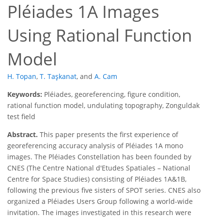
Pléiades 1A Images
Using Rational Function
Model
H. Topan
,
T. Taşkanat
,
and
A. Cam
Keywords:
Pléiades, georeferencing, figure condition,
rational function model, undulating topography, Zonguldak
test field
Abstract.
This paper presents the first experience of
georeferencing accuracy analysis of Pléiades 1A mono
images. The Pléiades Constellation has been founded by
CNES (The Centre National d'Etudes Spatiales – National
Centre for Space Studies) consisting of Pléiades 1A&1B,
following the previous five sisters of SPOT series. CNES also
organized a Pléiades Users Group following a world-wide
invitation. The images investigated in this research were