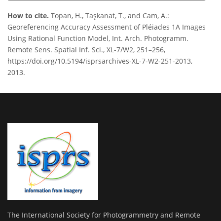
How to cite.
Topan, H., Taşkanat, T., and Cam, A.:
Georeferencing Accuracy Assessment of Pléiades 1A Images
Using Rational Function Model, Int. Arch. Photogramm.
Remote Sens. Spatial Inf. Sci., XL-7/W2, 251–256,
https://doi.org/10.5194/isprsarchives-XL-7-W2-251-2013,
2013.
The International Society for Photogrammetry and Remote