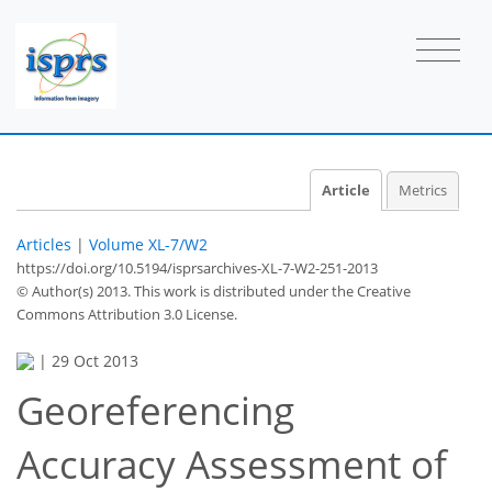
Article
Metrics
Articles
|
Volume XL-7/W2
https://doi.org/10.5194/isprsarchives-XL-7-W2-251-2013
© Author(s) 2013. This work is distributed under
the Creative
Commons Attribution 3.0 License.
|
29 Oct 2013
Georeferencing
Accuracy Assessment of