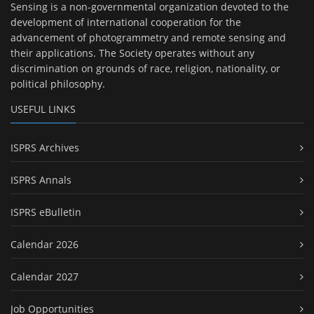
Sensing is a non-governmental organization devoted to the
development of international cooperation for the
advancement of photogrammetry and remote sensing and
their applications. The Society operates without any
discrimination on grounds of race, religion, nationality, or
political philosophy.
USEFUL LINKS
ISPRS Archives
ISPRS Annals
ISPRS eBulletin
Calendar 2026
Calendar 2027
Job Opportunities