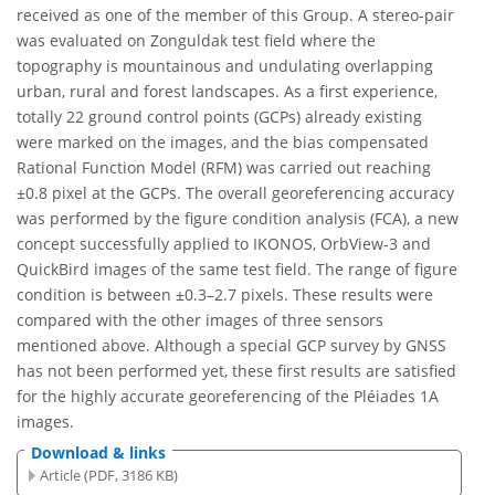
received as one of the member of this Group. A stereo-pair
was evaluated on Zonguldak test field where the
topography is mountainous and undulating overlapping
urban, rural and forest landscapes. As a first experience,
totally 22 ground control points (GCPs) already existing
were marked on the images, and the bias compensated
Rational Function Model (RFM) was carried out reaching
±0.8 pixel at the GCPs. The overall georeferencing accuracy
was performed by the figure condition analysis (FCA), a new
concept successfully applied to IKONOS, OrbView-3 and
QuickBird images of the same test field. The range of figure
condition is between ±0.3–2.7 pixels. These results were
compared with the other images of three sensors
mentioned above. Although a special GCP survey by GNSS
has not been performed yet, these first results are satisfied
for the highly accurate georeferencing of the Pléiades 1A
images.
Download & links
Article (PDF, 3186 KB)