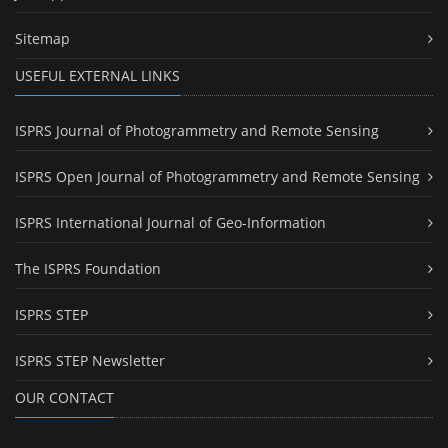
Sitemap
USEFUL EXTERNAL LINKS
ISPRS Journal of Photogrammetry and Remote Sensing
ISPRS Open Journal of Photogrammetry and Remote Sensing
ISPRS International Journal of Geo-Information
The ISPRS Foundation
ISPRS STEP
ISPRS STEP Newsletter
OUR CONTACT