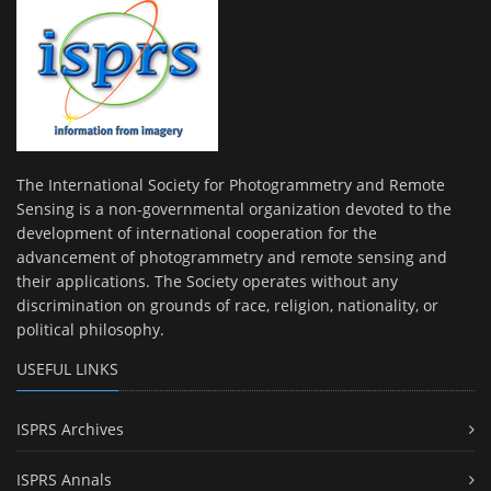
The International Society for Photogrammetry and Remote
Sensing is a non-governmental organization devoted to the
development of international cooperation for the
advancement of photogrammetry and remote sensing and
their applications. The Society operates without any
discrimination on grounds of race, religion, nationality, or
political philosophy.
USEFUL LINKS
ISPRS Archives
ISPRS Annals