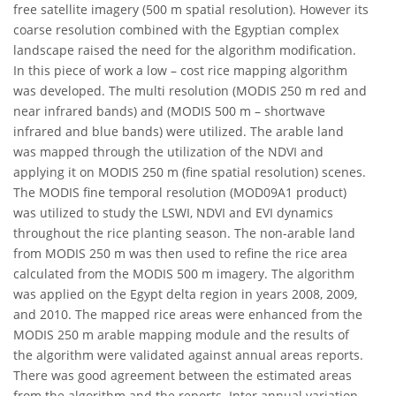
free satellite imagery (500 m spatial resolution). However its
coarse resolution combined with the Egyptian complex
landscape raised the need for the algorithm modification.
In this piece of work a low – cost rice mapping algorithm
was developed. The multi resolution (MODIS 250 m red and
near infrared bands) and (MODIS 500 m – shortwave
infrared and blue bands) were utilized. The arable land
was mapped through the utilization of the NDVI and
applying it on MODIS 250 m (fine spatial resolution) scenes.
The MODIS fine temporal resolution (MOD09A1 product)
was utilized to study the LSWI, NDVI and EVI dynamics
throughout the rice planting season. The non-arable land
from MODIS 250 m was then used to refine the rice area
calculated from the MODIS 500 m imagery. The algorithm
was applied on the Egypt delta region in years 2008, 2009,
and 2010. The mapped rice areas were enhanced from the
MODIS 250 m arable mapping module and the results of
the algorithm were validated against annual areas reports.
There was good agreement between the estimated areas
from the algorithm and the reports. Inter annual variation