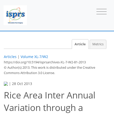
Article
Metrics
Articles
|
Volume XL-7/W2
https://doi.org/10.5194/isprsarchives-XL-7-W2-81-2013
© Author(s) 2013. This work is distributed under
the Creative
Commons Attribution 3.0 License.
|
28 Oct 2013
Rice Area Inter Annual
Variation through a