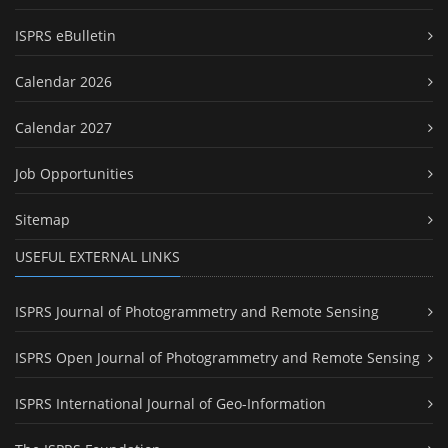
ISPRS eBulletin
Calendar 2026
Calendar 2027
Job Opportunities
Sitemap
USEFUL EXTERNAL LINKS
ISPRS Journal of Photogrammetry and Remote Sensing
ISPRS Open Journal of Photogrammetry and Remote Sensing
ISPRS International Journal of Geo-Information