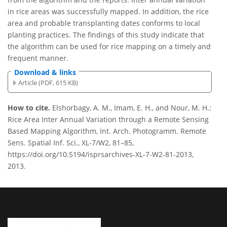
in rice areas was successfully mapped. In addition, the rice
area and probable transplanting dates conforms to local
planting practices. The findings of this study indicate that
the algorithm can be used for rice mapping on a timely and
frequent manner.
Download & links
Article (PDF, 615 KB)
How to cite.
Elshorbagy, A. M., Imam, E. H., and Nour, M. H.:
Rice Area Inter Annual Variation through a Remote Sensing
Based Mapping Algorithm, Int. Arch. Photogramm. Remote
Sens. Spatial Inf. Sci., XL-7/W2, 81–85,
https://doi.org/10.5194/isprsarchives-XL-7-W2-81-2013,
2013.