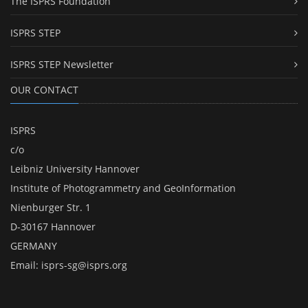
The ISPRS Foundation
ISPRS STEP
ISPRS STEP Newsletter
OUR CONTACT
ISPRS
c/o
Leibniz University Hannover
Institute of Photogrammetry and GeoInformation
Nienburger Str. 1
D-30167 Hannover
GERMANY
Email:
isprs-sg@isprs.org