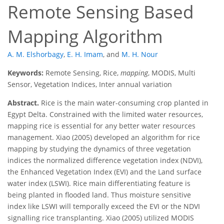
Remote Sensing Based
Mapping Algorithm
A. M. Elshorbagy
,
E. H. Imam
,
and
M. H. Nour
Keywords:
Remote Sensing, Rice,
mapping
, MODIS, Multi
Sensor, Vegetation Indices, Inter annual variation
Abstract.
Rice is the main water-consuming crop planted in
Egypt Delta. Constrained with the limited water resources,
mapping rice is essential for any better water resources
management. Xiao (2005) developed an algorithm for rice
mapping by studying the dynamics of three vegetation
indices the normalized difference vegetation index (NDVI),
the Enhanced Vegetation Index (EVI) and the Land surface
water index (LSWI). Rice main differentiating feature is
being planted in flooded land. Thus moisture sensitive
index like LSWI will temporally exceed the EVI or the NDVI
signalling rice transplanting. Xiao (2005) utilized MODIS