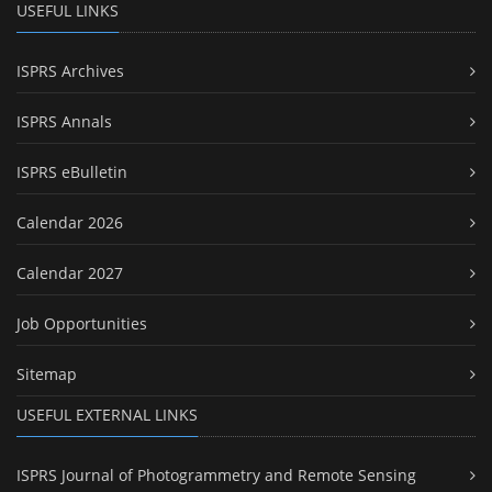
USEFUL LINKS
ISPRS Archives
ISPRS Annals
ISPRS eBulletin
Calendar 2026
Calendar 2027
Job Opportunities
Sitemap
USEFUL EXTERNAL LINKS
ISPRS Journal of Photogrammetry and Remote Sensing