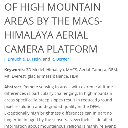
OF HIGH MOUNTAIN
AREAS BY THE MACS-
HIMALAYA AERIAL
CAMERA PLATFORM
J. Brauchle
,
D. Hein
,
and
R. Berger
Keywords:
3D Model, Himalaya, MACS, Aerial Camera, DEM,
Mt. Everest, glacier mass balance, HDR
Abstract.
Remote sensing in areas with extreme altitude
differences is particularly challenging. In high mountain
areas specifically, steep slopes result in reduced ground
pixel resolution and degraded quality in the DEM.
Exceptionally high brightness differences can in part no
longer be imaged by the sensors. Nevertheless, detailed
information about mountainous regions is highly relevant: