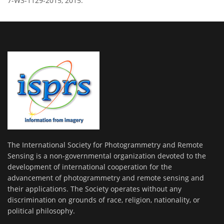
7-W3-1129-2015, 2015.
The International Society for Photogrammetry and Remote
Sensing is a non-governmental organization devoted to the
development of international cooperation for the
advancement of photogrammetry and remote sensing and
their applications. The Society operates without any
discrimination on grounds of race, religion, nationality, or
political philosophy.