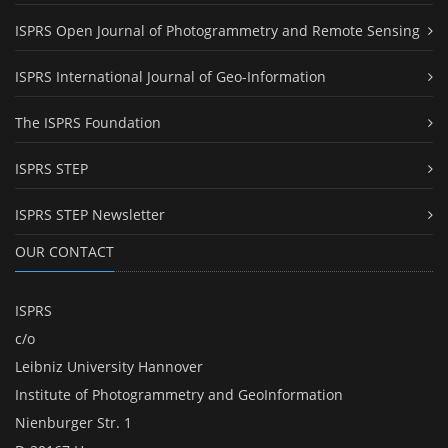
ISPRS Open Journal of Photogrammetry and Remote Sensing
ISPRS International Journal of Geo-Information
The ISPRS Foundation
ISPRS STEP
ISPRS STEP Newsletter
OUR CONTACT
ISPRS
c/o
Leibniz University Hannover
Institute of Photogrammetry and GeoInformation
Nienburger Str. 1