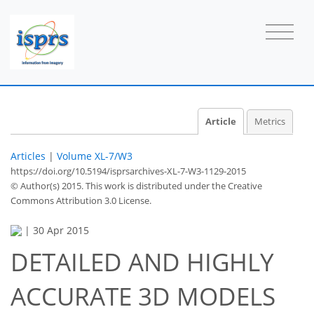
Article
Metrics
Articles
|
Volume XL-7/W3
https://doi.org/10.5194/isprsarchives-XL-7-W3-1129-2015
© Author(s) 2015. This work is distributed under
the Creative
Commons Attribution 3.0 License.
|
30 Apr 2015
DETAILED AND HIGHLY
ACCURATE 3D MODELS