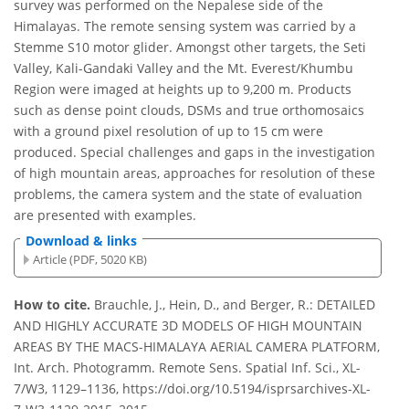
survey was performed on the Nepalese side of the
Himalayas. The remote sensing system was carried by a
Stemme S10 motor glider. Amongst other targets, the Seti
Valley, Kali-Gandaki Valley and the Mt. Everest/Khumbu
Region were imaged at heights up to 9,200 m. Products
such as dense point clouds, DSMs and true orthomosaics
with a ground pixel resolution of up to 15 cm were
produced. Special challenges and gaps in the investigation
of high mountain areas, approaches for resolution of these
problems, the camera system and the state of evaluation
are presented with examples.
Download & links
Article (PDF, 5020 KB)
How to cite.
Brauchle, J., Hein, D., and Berger, R.: DETAILED
AND HIGHLY ACCURATE 3D MODELS OF HIGH MOUNTAIN
AREAS BY THE MACS-HIMALAYA AERIAL CAMERA PLATFORM,
Int. Arch. Photogramm. Remote Sens. Spatial Inf. Sci., XL-
7/W3, 1129–1136, https://doi.org/10.5194/isprsarchives-XL-