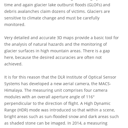
time and again glacier lake outburst floods (GLOFs) and
debris avalanches claim dozens of victims. Glaciers are
sensitive to climate change and must be carefully
monitored.
Very detailed and accurate 3D maps provide a basic tool for
the analysis of natural hazards and the monitoring of
glacier surfaces in high mountain areas. There is a gap
here, because the desired accuracies are often not
achieved.
It is for this reason that the DLR Institute of Optical Sensor
Systems has developed a new aerial camera, the MACS-
Himalaya. The measuring unit comprises four camera
modules with an overall aperture angle of 116°
perpendicular to the direction of flight. A High Dynamic
Range (HDR) mode was introduced so that within a scene,
bright areas such as sun-flooded snow and dark areas such
as shaded stone can be imaged. In 2014, a measuring