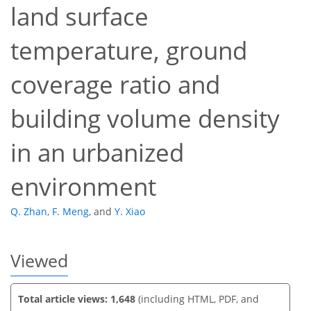
land surface
temperature, ground
coverage ratio and
44
49
55
58
58
58
58
59
building volume density
in an urbanized
environment
Q. Zhan
,
F. Meng
,
and
Y. Xiao
Viewed
Total article views: 1,648
(including HTML, PDF, and