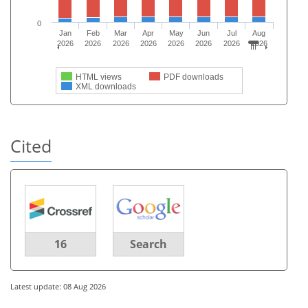
0
Jan
Feb
Mar
Apr
May
Jun
Jul
Aug
2026
2026
2026
2026
2026
2026
2026
2026
HTML views
PDF downloads
XML downloads
Cited
16
Search
Latest update: 08 Aug 2026