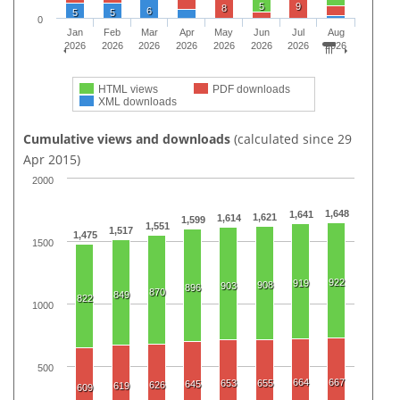
5
9
8
6
5
5
0
Jan
Feb
Mar
Apr
May
Jun
Jul
Aug
2026
2026
2026
2026
2026
2026
2026
2026
HTML views
PDF downloads
XML downloads
Cumulative views and downloads
(calculated since 29
Apr 2015)
2000
1,648
1,641
1,621
1,614
1,599
1,551
1,517
1,475
1500
922
919
908
903
896
870
849
822
1000
500
664
667
653
655
645
626
619
609