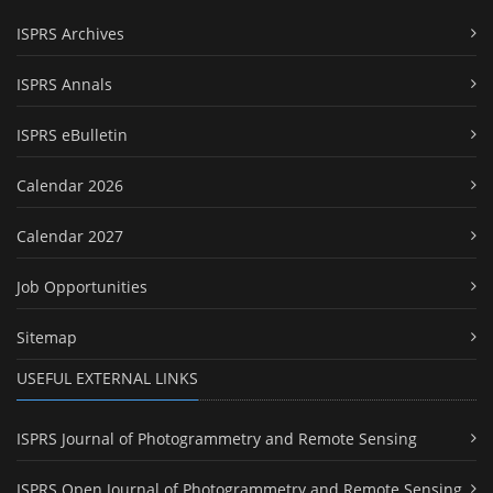
ISPRS Archives
ISPRS Annals
ISPRS eBulletin
Calendar 2026
Calendar 2027
Job Opportunities
Sitemap
USEFUL EXTERNAL LINKS
ISPRS Journal of Photogrammetry and Remote Sensing
ISPRS Open Journal of Photogrammetry and Remote Sensing