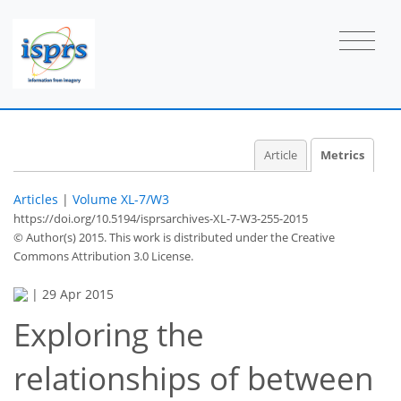
3
2
3
3
0
0
0
1
Article
Metrics
Articles
|
Volume XL-7/W3
https://doi.org/10.5194/isprsarchives-XL-7-W3-255-2015
© Author(s) 2015. This work is distributed under
the Creative
Commons Attribution 3.0 License.
|
29 Apr 2015
Exploring the
relationships of between