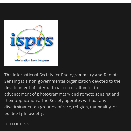
The International Society for Photogrammetry and Remote
Sensing is a non-governmental organization devoted to the
development of international cooperation for the
advancement of photogrammetry and remote sensing and
their applications. The Society operates without any
discrimination on grounds of race, religion, nationality, or
political philosophy.
USEFUL LINKS