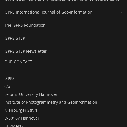
ISPRS International Journal of Geo-Information
The ISPRS Foundation
ISPRS STEP
ISPRS STEP Newsletter
OUR CONTACT
ISPRS
c/o
Leibniz University Hannover
Institute of Photogrammetry and GeoInformation
Nienburger Str. 1
D-30167 Hannover
GERMANY