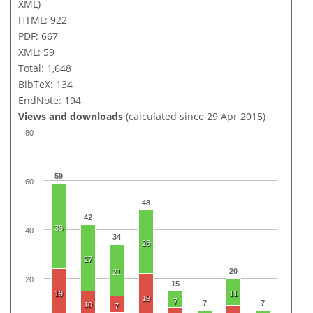
XML)
HTML: 922
PDF: 667
XML: 59
Total: 1,648
BibTeX: 134
EndNote: 194
Views and downloads
(calculated since 29 Apr 2015)
80
59
60
48
42
35
40
34
26
27
20
21
20
15
19
11
19
7
7
7
10
7