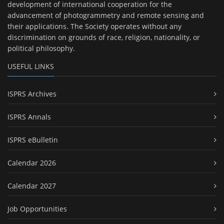
development of international cooperation for the
advancement of photogrammetry and remote sensing and
their applications. The Society operates without any
discrimination on grounds of race, religion, nationality, or
political philosophy.
USEFUL LINKS
ISPRS Archives
ISPRS Annals
ISPRS eBulletin
Calendar 2026
Calendar 2027
Job Opportunities