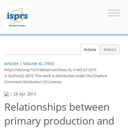
Article
Metrics
Articles
|
Volume XL-7/W3
https://doi.org/10.5194/isprsarchives-XL-7-W3-27-2015
© Author(s) 2015. This work is distributed under
the Creative
Commons Attribution 3.0 License.
|
28 Apr 2015
Relationships between
primary production and