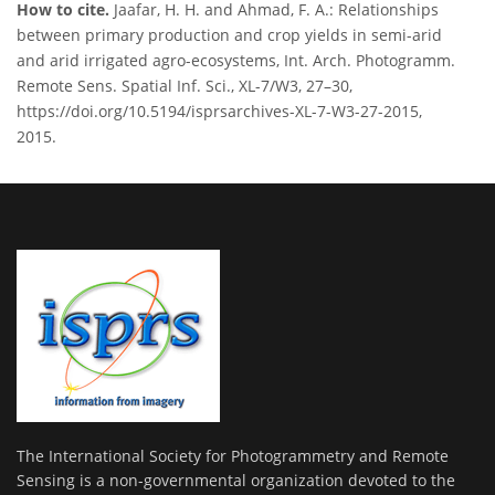
How to cite.
Jaafar, H. H. and Ahmad, F. A.: Relationships
between primary production and crop yields in semi-arid
and arid irrigated agro-ecosystems, Int. Arch. Photogramm.
Remote Sens. Spatial Inf. Sci., XL-7/W3, 27–30,
https://doi.org/10.5194/isprsarchives-XL-7-W3-27-2015,
2015.
The International Society for Photogrammetry and Remote
Sensing is a non-governmental organization devoted to the