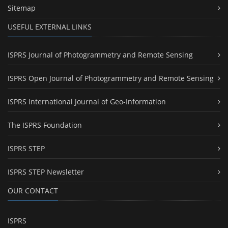
Sitemap
USEFUL EXTERNAL LINKS
ISPRS Journal of Photogrammetry and Remote Sensing
ISPRS Open Journal of Photogrammetry and Remote Sensing
ISPRS International Journal of Geo-Information
The ISPRS Foundation
ISPRS STEP
ISPRS STEP Newsletter
OUR CONTACT
ISPRS