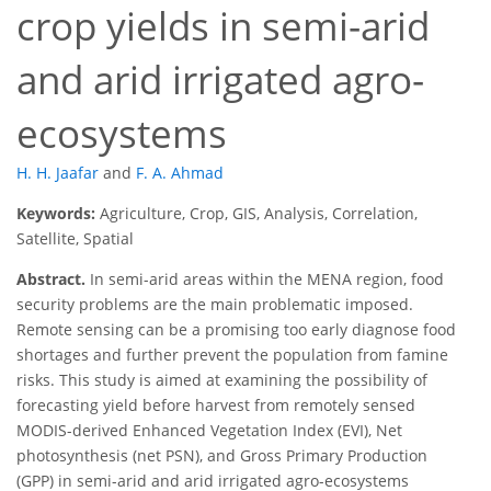
crop yields in semi-arid
and arid irrigated agro-
ecosystems
H. H. Jaafar
and
F. A. Ahmad
Keywords:
Agriculture, Crop, GIS, Analysis, Correlation,
Satellite, Spatial
Abstract.
In semi-arid areas within the MENA region, food
security problems are the main problematic imposed.
Remote sensing can be a promising too early diagnose food
shortages and further prevent the population from famine
risks. This study is aimed at examining the possibility of
forecasting yield before harvest from remotely sensed
MODIS-derived Enhanced Vegetation Index (EVI), Net
photosynthesis (net PSN), and Gross Primary Production
(GPP) in semi-arid and arid irrigated agro-ecosystems