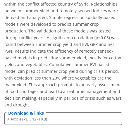
within the conflict affected country of Syria. Relationships
between summer yield and remotely sensed indices were
derived and analyzed. Simple regression spatially-based
models were developed to predict summer crop
production. The validation of these models was tested
during conflict years. A significant correlation (p<0.05) was
found between summer crop yield and EVI, GPP and net
PSN. Results indicate the efficiency of remotely sensed-
based models in predicting summer yield, mostly for cotton
yields and vegetables. Cumulative summer EVI-based
model can predict summer crop yield during crisis period,
with deviation less than 20% where vegetables are the
major yield. This approach prompts to an early assessment
of food shortages and lead to a real time management and
decision making, especially in periods of crisis such as wars
and drought.
Download & links
Article (PDF, 1271 KB)