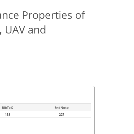
ance Properties of
e, UAV and
BibTeX
EndNote
158
227