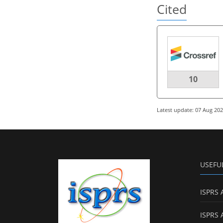
Cited
10
Latest update: 07 Aug 20
USEFU
ISPRS 
ISPRS 