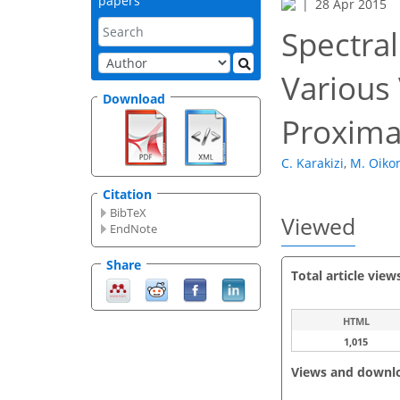
papers
28 Apr 2015
Spectral
Various 
Download
Proxima
C. Karakizi
,
M. Oik
Citation
BibTeX
Viewed
EndNote
Share
Total article view
HTML
1,015
Views and downl