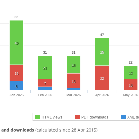
63
47
40
31
31
25
22
16
21
12
15
22
13
7
10
8
Jan 2026
Feb 2026
Mar 2026
Apr 2026
May 2026
HTML views
PDF downloads
XML d
s and downloads
(calculated since 28 Apr 2015)