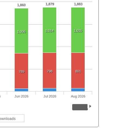
1,879
1,883
1,860
1,014
1,015
1,006
798
801
789
6
Jun 2026
Jul 2026
Aug 2026
ownloads