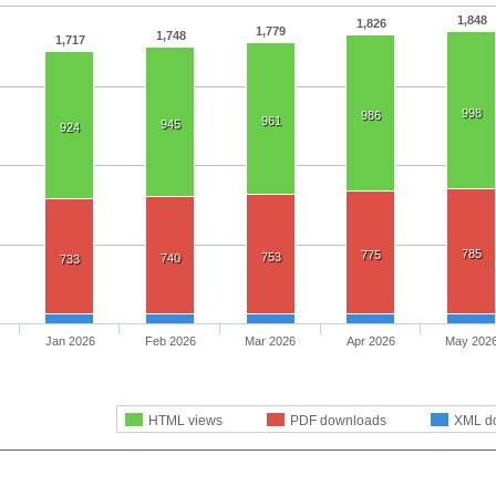
1,848
1,826
1,779
1,748
1,717
998
986
961
945
924
785
775
753
740
733
Jan 2026
Feb 2026
Mar 2026
Apr 2026
May 202
HTML views
PDF downloads
XML d