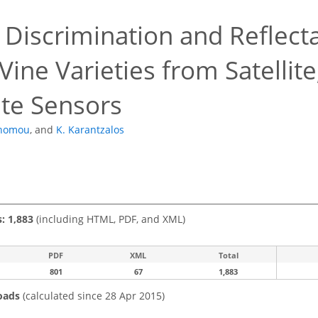
 Discrimination and Reflect
Vine Varieties from Satellit
te Sensors
onomou
,
and
K. Karantzalos
s: 1,883
(including HTML, PDF, and XML)
PDF
XML
Total
801
67
1,883
oads
(calculated since 28 Apr 2015)