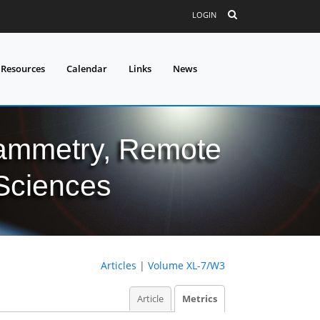
LOGIN
 Resources
Calendar
Links
News
grammetry, Remote
 Sciences
Articles
|
Volume XL-7/W3
Article
Metrics