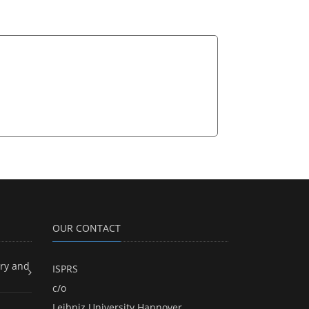
OUR CONTACT
ry and
ISPRS
c/o
Leibniz University Hannover