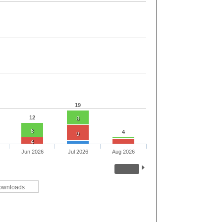
19
12
8
8
4
9
4
Jun 2026
Jul 2026
Aug 2026
ownloads