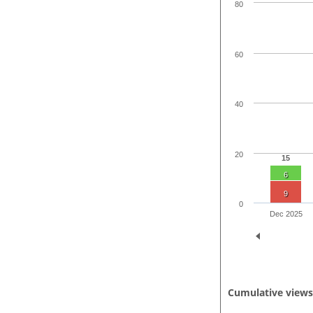
80
60
40
20
15
6
9
0
Dec 2025
Cumulative view