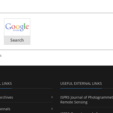
Search
26
L LINKS
USEFUL EXTERNAL LINKS
Archives
ISPRS Journal of Photogrammet
Remote Sensing
Annals