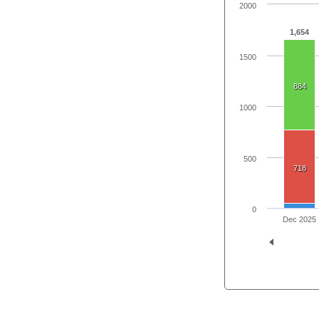
2000
1,654
1500
884
1000
500
718
0
Dec 2025