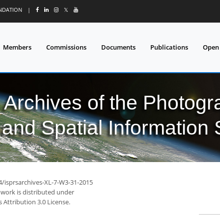
UNDATION
|
𝕏
Members
Commissions
Documents
Publications
Open
l Archives of the Photo
and Spatial Information
94/isprsarchives-XL-7-W3-31-2015
 work is distributed under
Attribution 3.0 License.