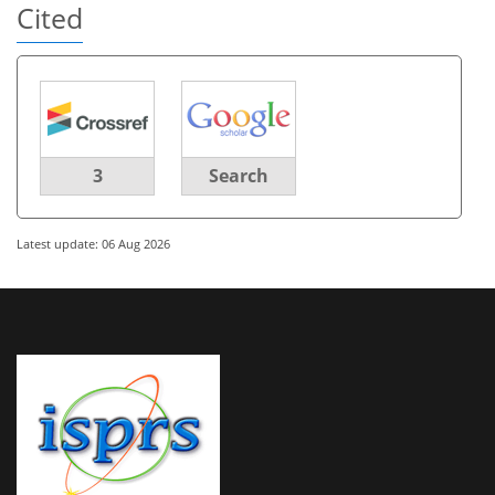
Cited
3
Search
Latest update: 06 Aug 2026