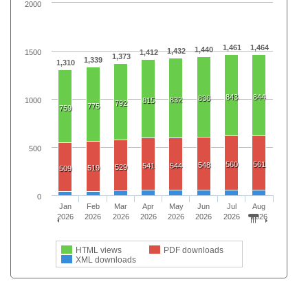
2000
1,461
1,464
1,440
1,432
1500
1,412
1,373
1,339
1,310
843
844
836
832
1000
815
792
775
759
500
560
561
548
541
544
529
519
509
0
Jan
Feb
Mar
Apr
May
Jun
Jul
Aug
2026
2026
2026
2026
2026
2026
2026
2026
HTML views
PDF downloads
XML downloads