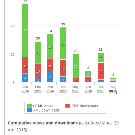
56
39
40
38
34
29
23
17
21
20
16
20
7
12
10
17
8
12
10
12
4
3
7
6
4
4
3
3
0
Jan
Feb
Mar
Apr
May
Jun
Jul
Aug
2026
2026
2026
2026
2026
2026
2026
2026
HTML views
PDF downloads
XML downloads
Cumulative views and downloads
(calculated since 29
Apr 2015)