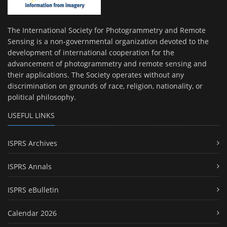
The International Society for Photogrammetry and Remote
Sensing is a non-governmental organization devoted to the
development of international cooperation for the
advancement of photogrammetry and remote sensing and
their applications. The Society operates without any
discrimination on grounds of race, religion, nationality, or
political philosophy.
USEFUL LINKS
ISPRS Archives
ISPRS Annals
ISPRS eBulletin
Calendar 2026