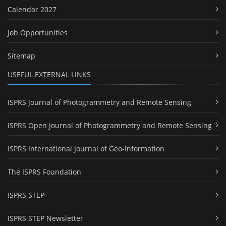
Calendar 2027
Job Opportunities
Sitemap
USEFUL EXTERNAL LINKS
ISPRS Journal of Photogrammetry and Remote Sensing
ISPRS Open Journal of Photogrammetry and Remote Sensing
ISPRS International Journal of Geo-Information
The ISPRS Foundation
ISPRS STEP
ISPRS STEP Newsletter