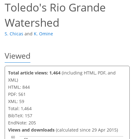
Toledo's Rio Grande
Watershed
S. Chicas
and
K. Omine
Viewed
Total article views: 1,464
(including HTML, PDF, and
XML)
HTML: 844
PDF: 561
XML: 59
Total: 1,464
BibTeX: 157
EndNote: 205
Views and downloads
(calculated since 29 Apr 2015)
60