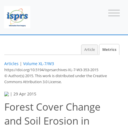
Article
Metrics
Articles
|
Volume XL-7/W3
https://doi.org/10.5194/isprsarchives-XL-7-W3-353-2015
© Author(s) 2015. This work is distributed under
the Creative
Commons Attribution 3.0 License.
|
29 Apr 2015
Forest Cover Change
42
45
52
56
56
56
58
59
and Soil Erosion in