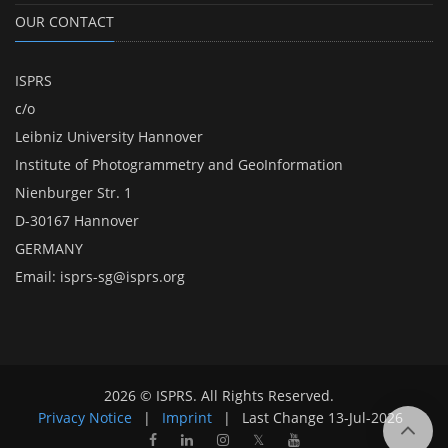
OUR CONTACT
ISPRS
c/o
Leibniz University Hannover
Institute of Photogrammetry and GeoInformation
Nienburger Str. 1
D-30167 Hannover
GERMANY
Email:
isprs-sg@isprs.org
2026 © ISPRS. All Rights Reserved.
Privacy Notice
|
Imprint
|
Last Change
13-Jul-2026
𝕏