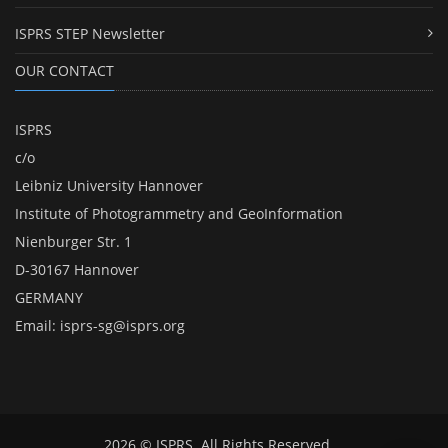
ISPRS STEP Newsletter
OUR CONTACT
ISPRS
c/o
Leibniz University Hannover
Institute of Photogrammetry and GeoInformation
Nienburger Str. 1
D-30167 Hannover
GERMANY
Email:
isprs-sg@isprs.org
2026 © ISPRS. All Rights Reserved.