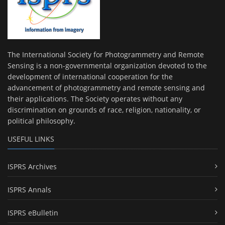
The International Society for Photogrammetry and Remote
Sensing is a non-governmental organization devoted to the
development of international cooperation for the
advancement of photogrammetry and remote sensing and
their applications. The Society operates without any
discrimination on grounds of race, religion, nationality, or
political philosophy.
USEFUL LINKS
ISPRS Archives
ISPRS Annals
ISPRS eBulletin