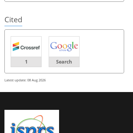
Cited
1
Search
Latest update: 08 Aug 2026