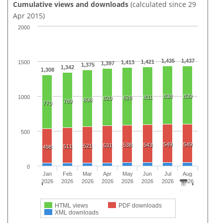
Cumulative views and downloads
(calculated since 29
Apr 2015)
2000
1,435
1,437
1,421
1500
1,413
1,397
1,375
1,342
1,308
838
839
1000
831
828
820
808
789
770
500
549
549
538
543
531
521
511
498
0
Jan
Feb
Mar
Apr
May
Jun
Jul
Aug
2026
2026
2026
2026
2026
2026
2026
2026
HTML views
PDF downloads
XML downloads