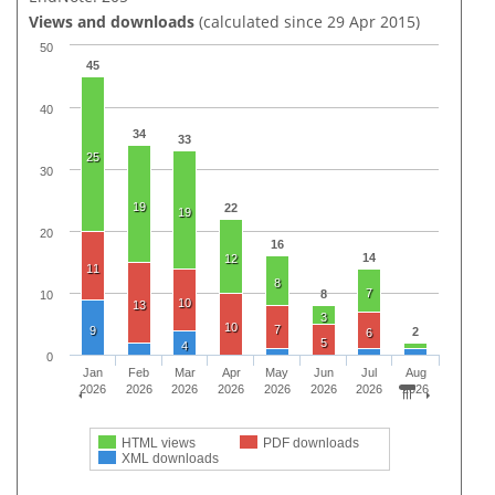
Views and downloads
(calculated since 29 Apr 2015)
50
45
40
34
33
25
30
19
22
19
20
16
14
12
11
8
7
8
10
10
13
3
10
7
9
2
6
5
4
0
Jan
Feb
Mar
Apr
May
Jun
Jul
Aug
2026
2026
2026
2026
2026
2026
2026
2026
HTML views
PDF downloads
XML downloads