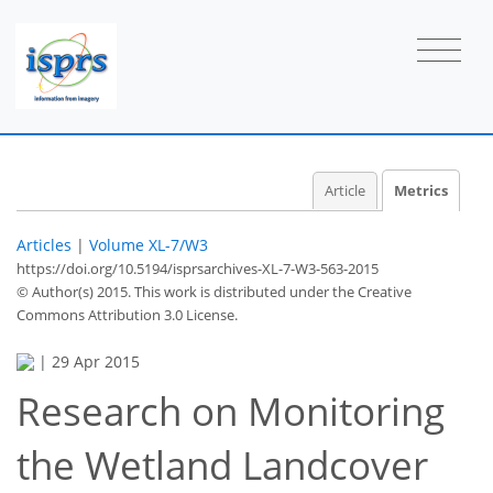
Article
Metrics
Articles
|
Volume XL-7/W3
https://doi.org/10.5194/isprsarchives-XL-7-W3-563-2015
© Author(s) 2015. This work is distributed under
the Creative
Commons Attribution 3.0 License.
|
29 Apr 2015
Research on Monitoring
the Wetland Landcover
40
42
46
46
47
47
48
49