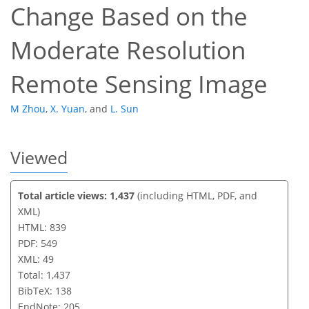
Change Based on the
Moderate Resolution
Remote Sensing Image
M Zhou
,
X. Yuan
,
and
L. Sun
Viewed
Total article views: 1,437
(including HTML, PDF, and
XML)
HTML: 839
PDF: 549
XML: 49
Total: 1,437
BibTeX: 138
EndNote: 205