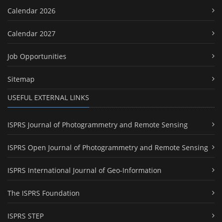
Calendar 2026
Calendar 2027
Job Opportunities
Sitemap
USEFUL EXTERNAL LINKS
ISPRS Journal of Photogrammetry and Remote Sensing
ISPRS Open Journal of Photogrammetry and Remote Sensing
ISPRS International Journal of Geo-Information
The ISPRS Foundation
ISPRS STEP