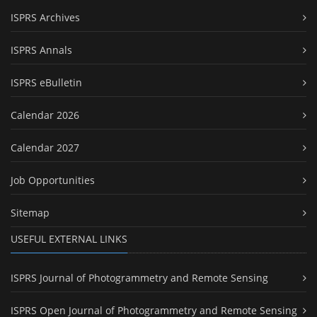
ISPRS Archives
ISPRS Annals
ISPRS eBulletin
Calendar 2026
Calendar 2027
Job Opportunities
Sitemap
USEFUL EXTERNAL LINKS
ISPRS Journal of Photogrammetry and Remote Sensing
ISPRS Open Journal of Photogrammetry and Remote Sensing