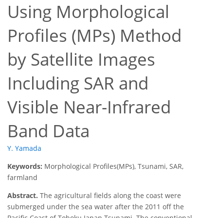
Using Morphological
Profiles (MPs) Method
by Satellite Images
Including SAR and
Visible Near-Infrared
Band Data
Y. Yamada
Keywords:
Morphological Profiles(MPs), Tsunami, SAR,
farmland
Abstract.
The agricultural fields along the coast were
submerged under the sea water after the 2011 off the
Pacific Coast of Tohoku Japan Tsunami. The conventional