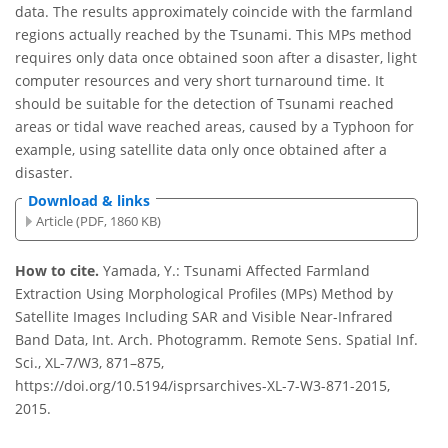
data. The results approximately coincide with the farmland
regions actually reached by the Tsunami. This MPs method
requires only data once obtained soon after a disaster, light
computer resources and very short turnaround time. It
should be suitable for the detection of Tsunami reached
areas or tidal wave reached areas, caused by a Typhoon for
example, using satellite data only once obtained after a
disaster.
Download & links
Article (PDF, 1860 KB)
How to cite.
Yamada, Y.: Tsunami Affected Farmland
Extraction Using Morphological Profiles (MPs) Method by
Satellite Images Including SAR and Visible Near-Infrared
Band Data, Int. Arch. Photogramm. Remote Sens. Spatial Inf.
Sci., XL-7/W3, 871–875,
https://doi.org/10.5194/isprsarchives-XL-7-W3-871-2015,
2015.