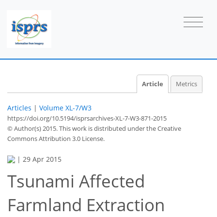
Article
Metrics
Articles
|
Volume XL-7/W3
https://doi.org/10.5194/isprsarchives-XL-7-W3-871-2015
© Author(s) 2015. This work is distributed under
the Creative
Commons Attribution 3.0 License.
|
29 Apr 2015
Tsunami Affected
Farmland Extraction