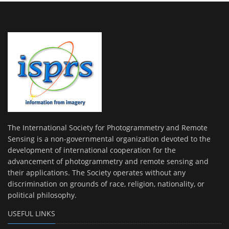
The International Society for Photogrammetry and Remote
Sensing is a non-governmental organization devoted to the
development of international cooperation for the
advancement of photogrammetry and remote sensing and
their applications. The Society operates without any
discrimination on grounds of race, religion, nationality, or
political philosophy.
USEFUL LINKS