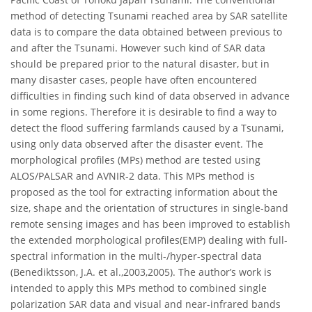
method of detecting Tsunami reached area by SAR satellite
data is to compare the data obtained between previous to
and after the Tsunami. However such kind of SAR data
should be prepared prior to the natural disaster, but in
many disaster cases, people have often encountered
difficulties in finding such kind of data observed in advance
in some regions. Therefore it is desirable to find a way to
detect the flood suffering farmlands caused by a Tsunami,
using only data observed after the disaster event. The
morphological profiles (MPs) method are tested using
ALOS/PALSAR and AVNIR-2 data. This MPs method is
proposed as the tool for extracting information about the
size, shape and the orientation of structures in single-band
remote sensing images and has been improved to establish
the extended morphological profiles(EMP) dealing with full-
spectral information in the multi-/hyper-spectral data
(Benediktsson, J.A. et al.,2003,2005). The author’s work is
intended to apply this MPs method to combined single
polarization SAR data and visual and near-infrared bands