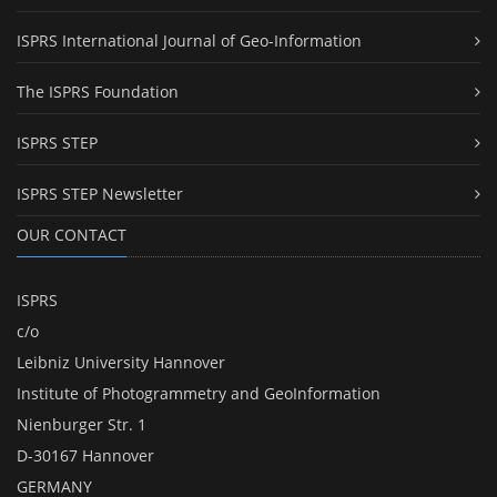
ISPRS International Journal of Geo-Information
The ISPRS Foundation
ISPRS STEP
ISPRS STEP Newsletter
OUR CONTACT
ISPRS
c/o
Leibniz University Hannover
Institute of Photogrammetry and GeoInformation
Nienburger Str. 1
D-30167 Hannover
GERMANY