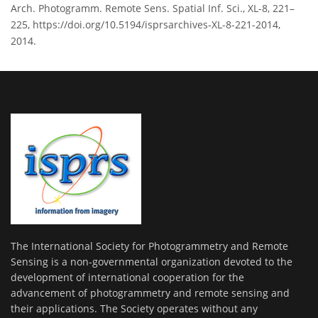
Arch. Photogramm. Remote Sens. Spatial Inf. Sci., XL-8, 221–
225, https://doi.org/10.5194/isprsarchives-XL-8-221-2014,
2014.
The International Society for Photogrammetry and Remote
Sensing is a non-governmental organization devoted to the
development of international cooperation for the
advancement of photogrammetry and remote sensing and
their applications. The Society operates without any