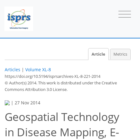
Article
Metrics
Articles
|
Volume XL-8
https://doi.org/10.5194/isprsarchives-XL-8-221-2014
© Author(s) 2014. This work is distributed under
the Creative
Commons Attribution 3.0 License.
|
27 Nov 2014
Geospatial Technology
in Disease Mapping, E-