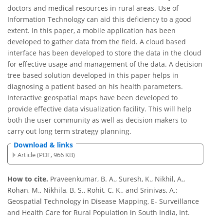
doctors and medical resources in rural areas. Use of
Information Technology can aid this deficiency to a good
extent. In this paper, a mobile application has been
developed to gather data from the field. A cloud based
interface has been developed to store the data in the cloud
for effective usage and management of the data. A decision
tree based solution developed in this paper helps in
diagnosing a patient based on his health parameters.
Interactive geospatial maps have been developed to
provide effective data visualization facility. This will help
both the user community as well as decision makers to
carry out long term strategy planning.
Download & links
Article (PDF, 966 KB)
How to cite.
Praveenkumar, B. A., Suresh, K., Nikhil, A.,
Rohan, M., Nikhila, B. S., Rohit, C. K., and Srinivas, A.:
Geospatial Technology in Disease Mapping, E- Surveillance
and Health Care for Rural Population in South India, Int.