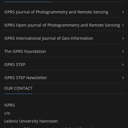
ISPRS Journal of Photogrammetry and Remote Sensing
ISPRS Open Journal of Photogrammetry and Remote Sensing
ISPRS International Journal of Geo-Information
The ISPRS Foundation
ISPRS STEP
ISPRS STEP Newsletter
OUR CONTACT
ISPRS
c/o
Leibniz University Hannover