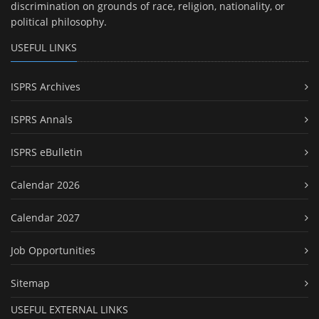
discrimination on grounds of race, religion, nationality, or
political philosophy.
USEFUL LINKS
ISPRS Archives
ISPRS Annals
ISPRS eBulletin
Calendar 2026
Calendar 2027
Job Opportunities
Sitemap
USEFUL EXTERNAL LINKS