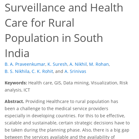
Surveillance and Health
Care for Rural
Population in South
India
B. A. Praveenkumar
,
K. Suresh
,
A. Nikhil
,
M. Rohan
,
B. S. Nikhila
,
C. K. Rohit
,
and
A. Srinivas
Keywords:
Health care, GIS, Data mining, Visualization, Risk
analysis, ICT
Abstract.
Providing Healthcare to rural population has
been a challenge to the medical service providers
especially in developing countries. For this to be effective,
scalable and sustainable, certain strategic decisions have to
be taken during the planning phase. Also, there is a big gap
between the services available and the availability of