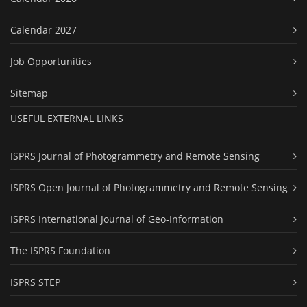
Calendar 2027
Job Opportunities
Sitemap
USEFUL EXTERNAL LINKS
ISPRS Journal of Photogrammetry and Remote Sensing
ISPRS Open Journal of Photogrammetry and Remote Sensing
ISPRS International Journal of Geo-Information
The ISPRS Foundation
ISPRS STEP