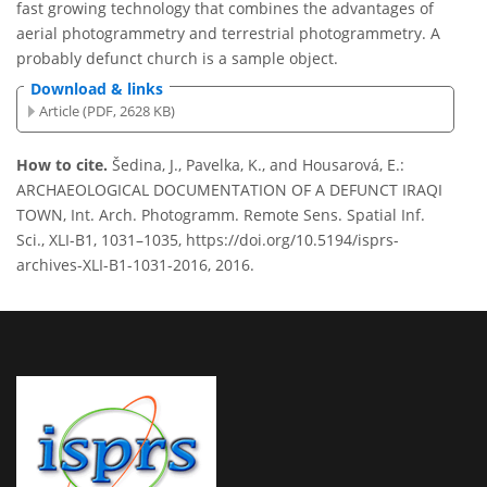
fast growing technology that combines the advantages of
aerial photogrammetry and terrestrial photogrammetry. A
probably defunct church is a sample object.
Download & links
Article (PDF, 2628 KB)
How to cite.
Šedina, J., Pavelka, K., and Housarová, E.:
ARCHAEOLOGICAL DOCUMENTATION OF A DEFUNCT IRAQI
TOWN, Int. Arch. Photogramm. Remote Sens. Spatial Inf.
Sci., XLI-B1, 1031–1035, https://doi.org/10.5194/isprs-
archives-XLI-B1-1031-2016, 2016.