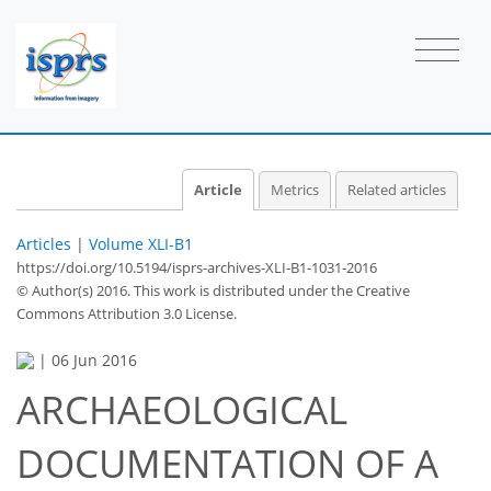
Article
Metrics
Related articles
Articles
|
Volume XLI-B1
https://doi.org/10.5194/isprs-archives-XLI-B1-1031-2016
© Author(s) 2016. This work is distributed under
the Creative
Commons Attribution 3.0 License.
|
06 Jun 2016
ARCHAEOLOGICAL
DOCUMENTATION OF A