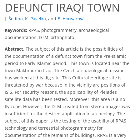
DEFUNCT IRAQI TOWN
J. Šedina
,
K. Pavelka
,
and
E. Housarová
Keywords:
RPAS, photogrammetry, archaeological
documentation, DTM, orthophoto
Abstract.
The subject of this article is the possibilities of
the documentation of a defunct town from the Pre-Islamic
period to Early Islamic period. This town is located near the
town Makhmur in Iraq. The Czech archaeological mission
has worked at this dig site. This Cultural Heritage site is
threatened by war because in the vicinity are positions of
ISIS. For security reasons, the applicability of Pleiades
satellite data has been tested. Moreover, this area is a no-
fly zone. However, the DTM created from stereo-images was
insufficient for the desired application in archeology. The
subject of this paper is the testing of the usability of RPAS
technology and terrestrial photogrammetry for
documentation of the remains of buildings. RPAS is a very