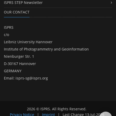
ISPRS STEP Newsletter
OUR CONTACT
ISPRS
c/o
Leibniz University Hannover
Institute of Photogrammetry and GeoInformation
Nienburger Str. 1
D-30167 Hannover
GERMANY
Email:
isprs-sg@isprs.org
2026 © ISPRS. All Rights Reserved.
Privacy Notice
|
Imprint
|
Last Change
13-Jul-2026