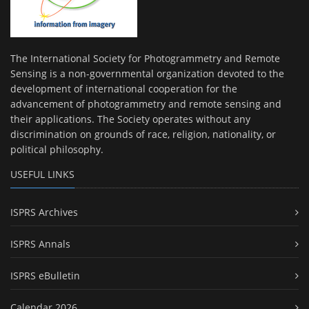
The International Society for Photogrammetry and Remote
Sensing is a non-governmental organization devoted to the
development of international cooperation for the
advancement of photogrammetry and remote sensing and
their applications. The Society operates without any
discrimination on grounds of race, religion, nationality, or
political philosophy.
USEFUL LINKS
ISPRS Archives
ISPRS Annals
ISPRS eBulletin
Calendar 2026