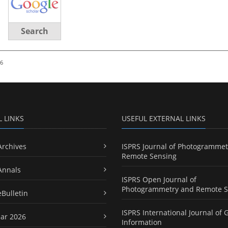
Search
26
L LINKS
USEFUL EXTERNAL LINKS
Archives
ISPRS Journal of Photogrammet
Remote Sensing
Annals
ISPRS Open Journal of
Photogrammetry and Remote S
eBulletin
ISPRS International Journal of 
ar 2026
Information