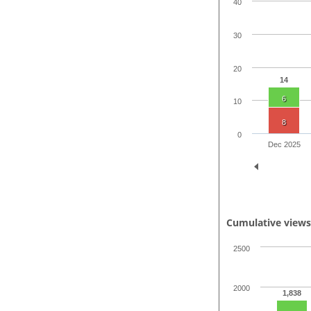
40
30
20
14
6
10
8
0
Dec 2025
Cumulative view
2500
2000
1,838