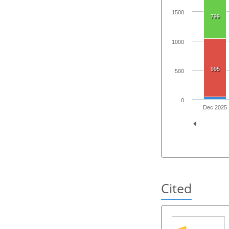
1500
799
1000
995
500
0
Dec 2025
Cited