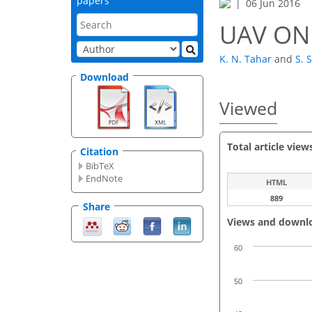
papers
06 Jun 2016
UAV ON
K. N. Tahar
and
S. 
Download
Viewed
Total article view
Citation
BibTeX
EndNote
HTML
889
Share
Views and downl
60
50