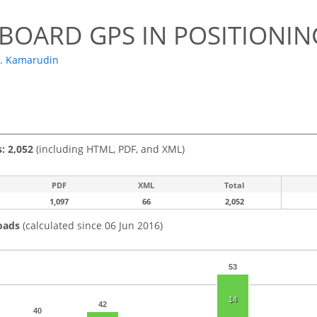
BOARD GPS IN POSITIONI
S. Kamarudin
s: 2,052
(including HTML, PDF, and XML)
PDF
XML
Total
1,097
66
2,052
oads
(calculated since 06 Jun 2016)
53
14
42
40