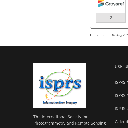
2
Latest update: 07 Aug 20
USEFU
ISPRS 
ISPRS 
ISPRS 
The International Society for
Calend
Photogrammetry and Remote Sensing