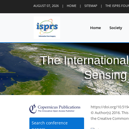
AUGUST 07, 2026
|
HOME
|
SITEMAP
|
THE ISPRS FO
Home
Society
The Internationa
Sensing 
44
53
58
61
63
64
64
66
66
https://doi.org/10.519
© Author(s) 2016. This
the Creative Commons 
Search conference