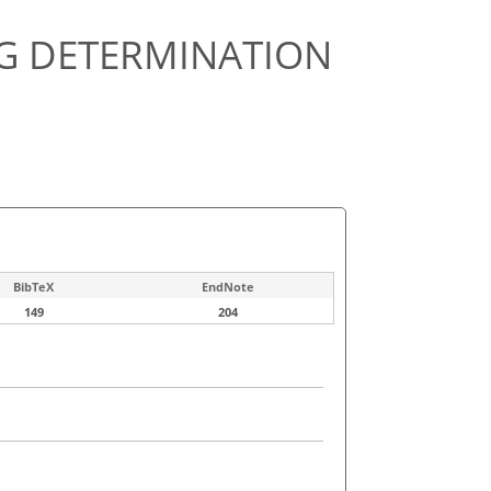
NG DETERMINATION
BibTeX
EndNote
149
204