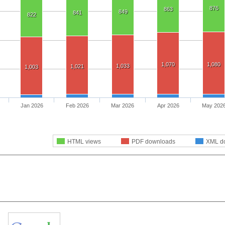
876
863
849
841
822
1,070
1,080
1,033
1,021
1,003
Jan 2026
Feb 2026
Mar 2026
Apr 2026
May 202
HTML views
PDF downloads
XML d