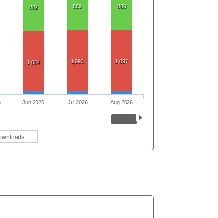
889
889
882
1,093
1,097
1,084
6
Jun 2026
Jul 2026
Aug 2026
ownloads