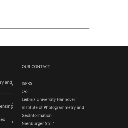
OUR CONTACT
ry and
ISPRS
c/o
Leibniz University Hannover
ensing
Institute of Photogrammetry and
GeoInformation
Geo-
Nienburger Str. 1