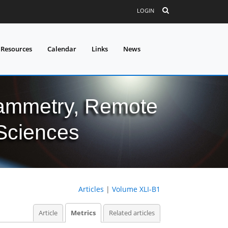
LOGIN
 Resources
Calendar
Links
News
grammetry, Remote
 Sciences
Articles
|
Volume XLI-B1
Article
Metrics
Related articles