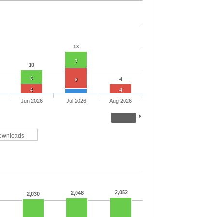
18
7
10
6
4
9
4
4
Jun 2026
Jul 2026
Aug 2026
ownloads
2,052
2,048
2,030