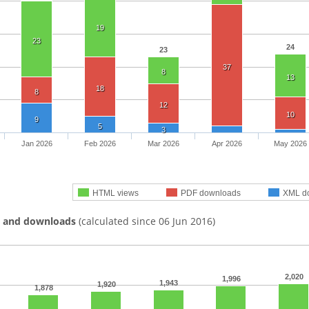
19
23
24
23
37
8
13
18
8
12
10
9
5
3
Jan 2026
Feb 2026
Mar 2026
Apr 2026
May 2026
HTML views
PDF downloads
XML d
s and downloads
(calculated since 06 Jun 2016)
2,020
1,996
1,943
1,920
1,878