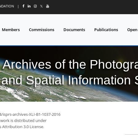
UNDATION
|
𝕏
Members
Commissions
Documents
Publications
Open
l Archives of the Photo
and Spatial Information
4/isprs-archives-XLI-B1-1037-2016
 work is distributed under
Attribution 3.0 License.