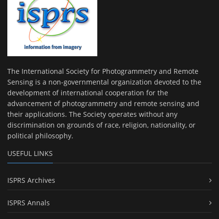
The International Society for Photogrammetry and Remote
Sensing is a non-governmental organization devoted to the
development of international cooperation for the
advancement of photogrammetry and remote sensing and
their applications. The Society operates without any
discrimination on grounds of race, religion, nationality, or
political philosophy.
USEFUL LINKS
ISPRS Archives
ISPRS Annals