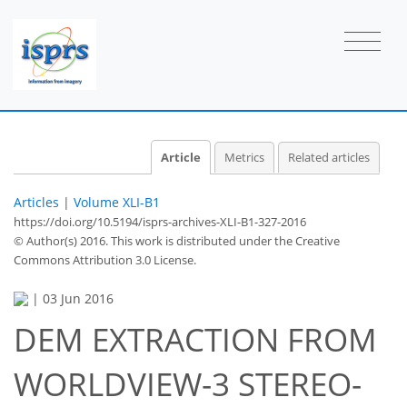
Article
Metrics
Related articles
Articles
|
Volume XLI-B1
https://doi.org/10.5194/isprs-archives-XLI-B1-327-2016
© Author(s) 2016. This work is distributed under
the Creative
Commons Attribution 3.0 License.
|
03 Jun 2016
DEM EXTRACTION FROM
WORLDVIEW-3 STEREO-