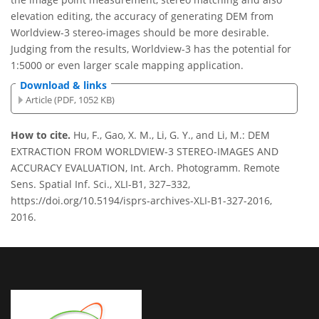
elevation editing, the accuracy of generating DEM from
Worldview-3 stereo-images should be more desirable.
Judging from the results, Worldview-3 has the potential for
1:5000 or even larger scale mapping application.
Download & links
Article (PDF, 1052 KB)
How to cite.
Hu, F., Gao, X. M., Li, G. Y., and Li, M.: DEM
EXTRACTION FROM WORLDVIEW-3 STEREO-IMAGES AND
ACCURACY EVALUATION, Int. Arch. Photogramm. Remote
Sens. Spatial Inf. Sci., XLI-B1, 327–332,
https://doi.org/10.5194/isprs-archives-XLI-B1-327-2016,
2016.