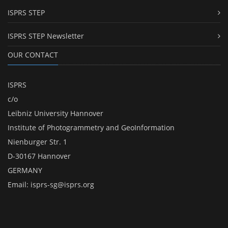
ISPRS STEP
ISPRS STEP Newsletter
OUR CONTACT
ISPRS
c/o
Leibniz University Hannover
Institute of Photogrammetry and GeoInformation
Nienburger Str. 1
D-30167 Hannover
GERMANY
Email:
isprs-sg@isprs.org