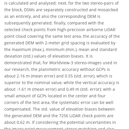
is calculated and analysed; next, for the two stereo-pairs of
the block, DSMs are separately constructed and mosaicked
as an entirety, and also the corresponding DEM is
subsequently generated; finally, compared with the
selected check points from high-precision airborne LiDAR
point cloud covering the same test area, the accuracy of the
generated DEM with 2-meter grid spacing is evaluated by
the maximum (max.), minimum (min.), mean and standard
deviation (std.) values of elevation biases. It is
demonstrated that, for Worldview-3 stereo-images used in
our research, the planimetric accuracy without GCPs is
about 2.16 m (mean error) and 0.55 (std. error), which is
superior to the nominal value, while the vertical accuracy is
about -1.61 m (mean error) and 0.49 m (std. error); with a
small amount of GCPs located in the center and four
corners of the test area, the systematic error can be well
compensated. The std. value of elevation biases between
the generated DEM and the 7256 LiDAR check points are
about 0.62 m. If considering the potential uncertainties in
the image point measurement, stereo matching and also