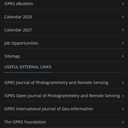
ISPRS eBulletin
Calendar 2026
Calendar 2027
Job Opportunities
Sitemap
USEFUL EXTERNAL LINKS
ISPRS Journal of Photogrammetry and Remote Sensing
ISPRS Open Journal of Photogrammetry and Remote Sensing
ISPRS International Journal of Geo-Information
The ISPRS Foundation