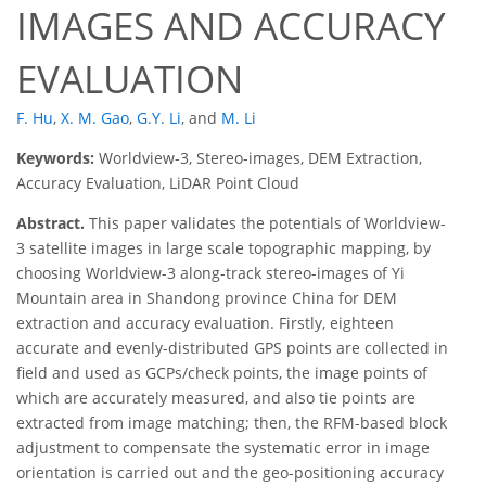
IMAGES AND ACCURACY
EVALUATION
F. Hu
,
X. M. Gao
,
G.Y. Li
,
and
M. Li
Keywords:
Worldview-3, Stereo-images, DEM Extraction,
Accuracy Evaluation, LiDAR Point Cloud
Abstract.
This paper validates the potentials of Worldview-
3 satellite images in large scale topographic mapping, by
choosing Worldview-3 along-track stereo-images of Yi
Mountain area in Shandong province China for DEM
extraction and accuracy evaluation. Firstly, eighteen
accurate and evenly-distributed GPS points are collected in
field and used as GCPs/check points, the image points of
which are accurately measured, and also tie points are
extracted from image matching; then, the RFM-based block
adjustment to compensate the systematic error in image
orientation is carried out and the geo-positioning accuracy