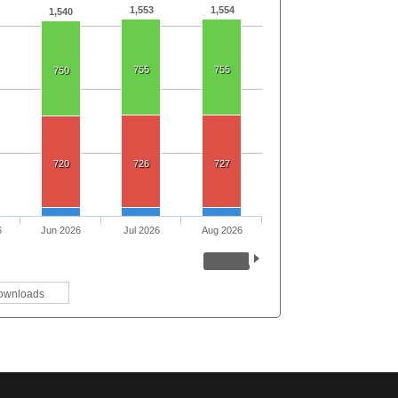
1,553
1,554
1,540
755
755
750
720
726
727
6
Jun 2026
Jul 2026
Aug 2026
ownloads