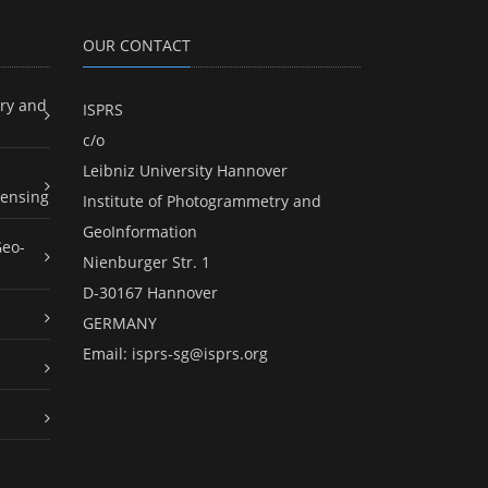
OUR CONTACT
ry and
ISPRS
c/o
Leibniz University Hannover
ensing
Institute of Photogrammetry and
GeoInformation
Geo-
Nienburger Str. 1
D-30167 Hannover
GERMANY
Email:
isprs-sg@isprs.org