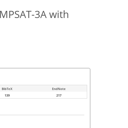
KOMPSAT-3A with
BibTeX
EndNote
139
217