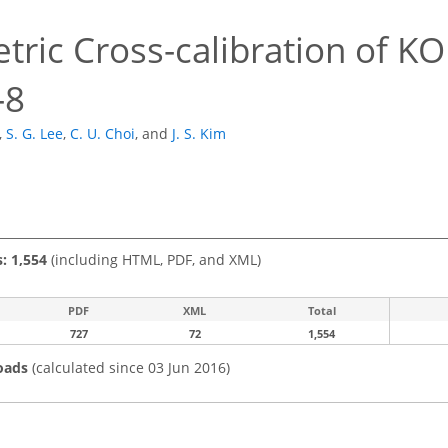
tric Cross-calibration of 
-8
,
S. G. Lee
,
C. U. Choi
,
and
J. S. Kim
s: 1,554
(including HTML, PDF, and XML)
PDF
XML
Total
727
72
1,554
oads
(calculated since 03 Jun 2016)