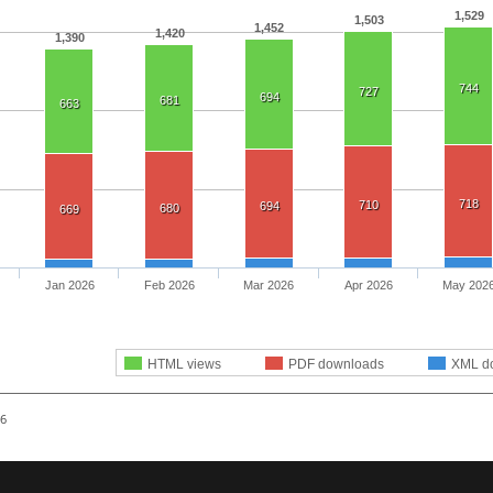
1,529
1,503
1,452
1,420
1,390
744
727
694
681
663
718
710
694
680
669
Jan 2026
Feb 2026
Mar 2026
Apr 2026
May 202
HTML views
PDF downloads
XML d
26