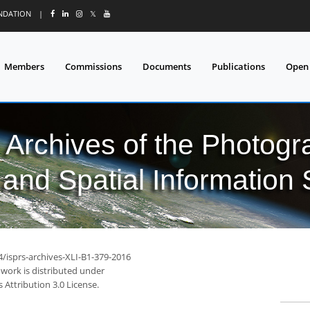
UNDATION
|
𝕏
Members
Commissions
Documents
Publications
Open
l Archives of the Photo
and Spatial Information
4/isprs-archives-XLI-B1-379-2016
 work is distributed under
Attribution 3.0 License.