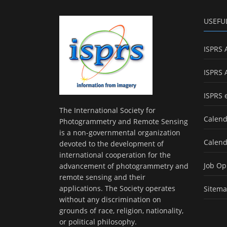
USEFU
ISPRS 
ISPRS 
ISPRS 
The International Society for
Calend
Photogrammetry and Remote Sensing
is a non-governmental organization
Calend
devoted to the development of
international cooperation for the
Job Op
advancement of photogrammetry and
remote sensing and their
applications. The Society operates
Sitem
without any discrimination on
grounds of race, religion, nationality,
or political philosophy.