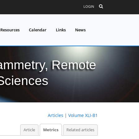
LOGIN
 Resources
Calendar
Links
News
grammetry, Remote
 Sciences
Articles
|
Volume XLI-B1
Article
Metrics
Related articles