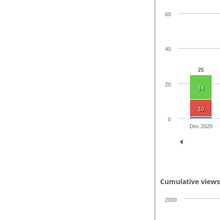
60
40
25
20
14
10
0
Dec 2025
Cumulative view
2000