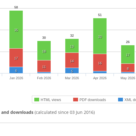
58
51
35
32
33
30
26
13
18
17
17
14
16
11
8
6
5
Jan 2026
Feb 2026
Mar 2026
Apr 2026
May 2026
HTML views
PDF downloads
XML d
s and downloads
(calculated since 03 Jun 2016)