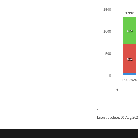
1500
1,332
628
1000
500
652
0
Dec 2025
Latest update: 06 Aug 20