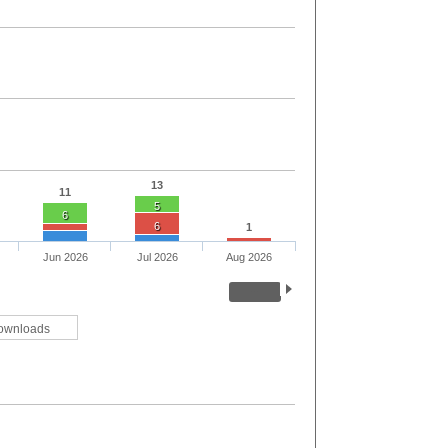
13
11
5
6
6
1
Jun 2026
Jul 2026
Aug 2026
ownloads