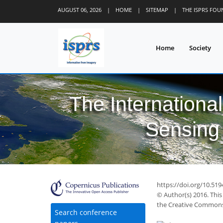
AUGUST 06, 2026
|
HOME
|
SITEMAP
|
THE ISPRS FO
Home
Society
The Internationa
Sensing 
52
58
59
64
66
67
70
72
72
https://doi.org/10.519
© Author(s) 2016. This
the Creative Commons 
Search conference