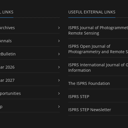
L LINKS
USEFUL EXTERNAL LINKS
Archives
ISPRS Journal of Photogrammet
Remote Sensing
Annals
ISPRS Open Journal of
Photogrammetry and Remote S
eBulletin
ISPRS International Journal of 
ar 2026
Information
ar 2027
The ISPRS Foundation
portunities
ISPRS STEP
ap
ISPRS STEP Newsletter