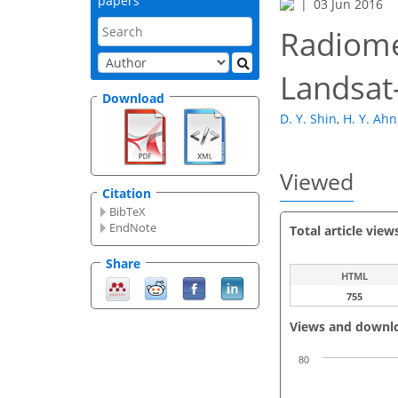
papers
03 Jun 2016
Radiome
Landsat
Download
D. Y. Shin
,
H. Y. Ahn
Viewed
Citation
BibTeX
EndNote
Total article view
Share
HTML
755
Views and downl
80