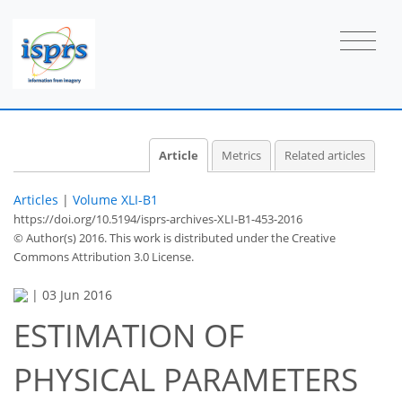
Article
Metrics
Related articles
Articles
|
Volume XLI-B1
https://doi.org/10.5194/isprs-archives-XLI-B1-453-2016
© Author(s) 2016. This work is distributed under
the Creative
Commons Attribution 3.0 License.
|
03 Jun 2016
ESTIMATION OF
PHYSICAL PARAMETERS