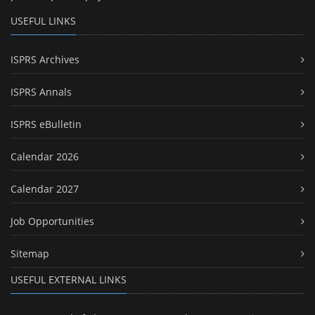
USEFUL LINKS
ISPRS Archives
ISPRS Annals
ISPRS eBulletin
Calendar 2026
Calendar 2027
Job Opportunities
Sitemap
USEFUL EXTERNAL LINKS