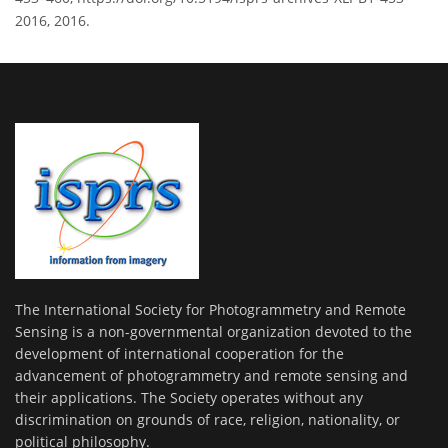
2016, 2016.
The International Society for Photogrammetry and Remote
Sensing is a non-governmental organization devoted to the
development of international cooperation for the
advancement of photogrammetry and remote sensing and
their applications. The Society operates without any
discrimination on grounds of race, religion, nationality, or
political philosophy.