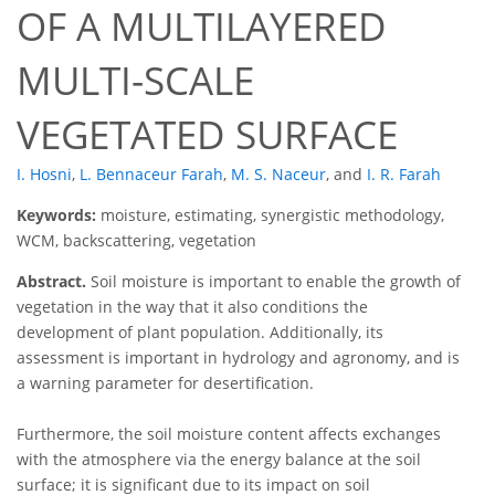
OF A MULTILAYERED
MULTI-SCALE
VEGETATED SURFACE
I. Hosni
,
L. Bennaceur Farah
,
M. S. Naceur
,
and
I. R. Farah
Keywords:
moisture, estimating, synergistic methodology,
WCM, backscattering, vegetation
Abstract.
Soil moisture is important to enable the growth of
vegetation in the way that it also conditions the
development of plant population. Additionally, its
assessment is important in hydrology and agronomy, and is
a warning parameter for desertification.
Furthermore, the soil moisture content affects exchanges
with the atmosphere via the energy balance at the soil
surface; it is significant due to its impact on soil