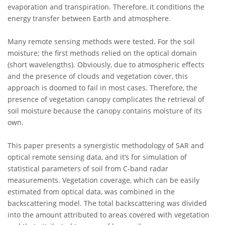
evaporation and transpiration. Therefore, it conditions the
energy transfer between Earth and atmosphere.
Many remote sensing methods were tested. For the soil
moisture; the first methods relied on the optical domain
(short wavelengths). Obviously, due to atmospheric effects
and the presence of clouds and vegetation cover, this
approach is doomed to fail in most cases. Therefore, the
presence of vegetation canopy complicates the retrieval of
soil moisture because the canopy contains moisture of its
own.
This paper presents a synergistic methodology of SAR and
optical remote sensing data, and it’s for simulation of
statistical parameters of soil from C-band radar
measurements. Vegetation coverage, which can be easily
estimated from optical data, was combined in the
backscattering model. The total backscattering was divided
into the amount attributed to areas covered with vegetation