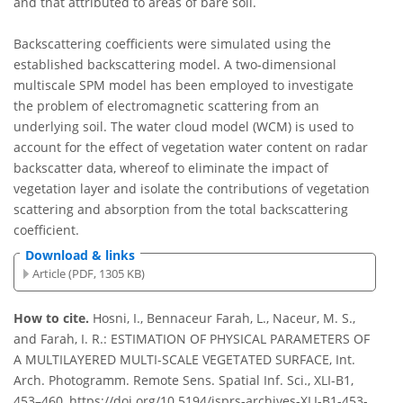
and that attributed to areas of bare soil.
Backscattering coefficients were simulated using the
established backscattering model. A two-dimensional
multiscale SPM model has been employed to investigate
the problem of electromagnetic scattering from an
underlying soil. The water cloud model (WCM) is used to
account for the effect of vegetation water content on radar
backscatter data, whereof to eliminate the impact of
vegetation layer and isolate the contributions of vegetation
scattering and absorption from the total backscattering
coefficient.
Download & links
Article (PDF, 1305 KB)
How to cite.
Hosni, I., Bennaceur Farah, L., Naceur, M. S.,
and Farah, I. R.: ESTIMATION OF PHYSICAL PARAMETERS OF
A MULTILAYERED MULTI-SCALE VEGETATED SURFACE, Int.
Arch. Photogramm. Remote Sens. Spatial Inf. Sci., XLI-B1,
453–460, https://doi.org/10.5194/isprs-archives-XLI-B1-453-