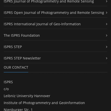
ISPRS Journal of Photogrammetry and Remote Sensing
ISPRS Open Journal of Photogrammetry and Remote Sensing
ISPRS International Journal of Geo-Information
The ISPRS Foundation
ISPRS STEP
ISPRS STEP Newsletter
OUR CONTACT
ISPRS
c/o
Leibniz University Hannover
Institute of Photogrammetry and GeoInformation
Nienburger Str. 1