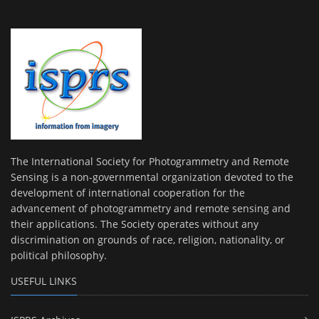
The International Society for Photogrammetry and Remote
Sensing is a non-governmental organization devoted to the
development of international cooperation for the
advancement of photogrammetry and remote sensing and
their applications. The Society operates without any
discrimination on grounds of race, religion, nationality, or
political philosophy.
USEFUL LINKS