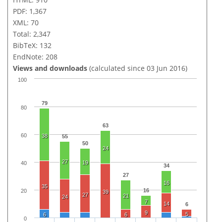
PDF: 1,367
XML: 70
Total: 2,347
BibTeX: 132
EndNote: 208
Views and downloads
(calculated since 03 Jun 2016)
100
79
80
63
60
38
55
50
24
27
19
40
34
27
16
35
16
20
39
27
21
24
7
14
6
9
5
6
6
0