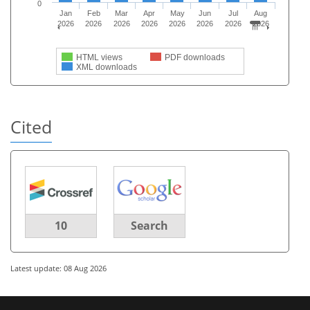
0
Jan
Feb
Mar
Apr
May
Jun
Jul
Aug
2026
2026
2026
2026
2026
2026
2026
2026
HTML views
PDF downloads
XML downloads
Cited
10
Search
Latest update: 08 Aug 2026