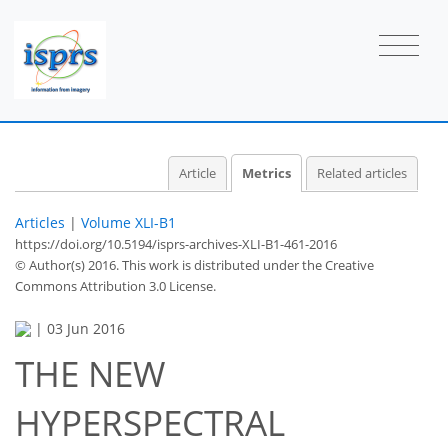
0
4
4
0
0
0
4
1
Article
Metrics
Related articles
Articles
|
Volume XLI-B1
https://doi.org/10.5194/isprs-archives-XLI-B1-461-2016
© Author(s) 2016. This work is distributed under
the Creative
Commons Attribution 3.0 License.
|
03 Jun 2016
THE NEW
HYPERSPECTRAL