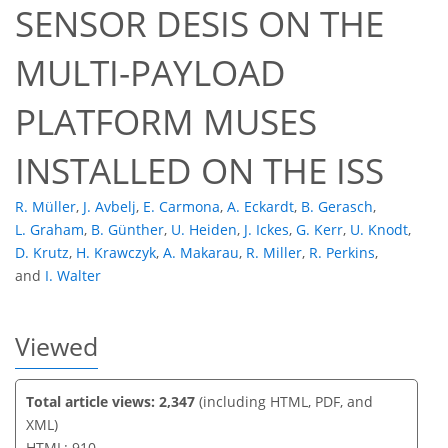
SENSOR DESIS ON THE
MULTI-PAYLOAD
57
61
65
65
65
65
69
70
PLATFORM MUSES
INSTALLED ON THE ISS
R. Müller
,
J. Avbelj
,
E. Carmona
,
A. Eckardt
,
B. Gerasch
,
L. Graham
,
B. Günther
,
U. Heiden
,
J. Ickes
,
G. Kerr
,
U. Knodt
,
D. Krutz
,
H. Krawczyk
,
A. Makarau
,
R. Miller
,
R. Perkins
,
and
I. Walter
Viewed
Total article views: 2,347
(including HTML, PDF, and
XML)
HTML: 910