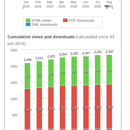
Jan
Feb
Mar
Apr
May
Jun
Jul
Aug
2026
2026
2026
2026
2026
2026
2026
2026
HTML views
PDF downloads
XML downloads
Cumulative views and downloads
(calculated since 03
Jun 2016)
2500
2,347
2,341
2,307
2,291
2,264
2,201
2,151
2,096
2000
910
910
894
887
866
842
823
796
1500
1000
1,367
1,362
1,348
1,333
1,339
1,294
1,267
1,243
500