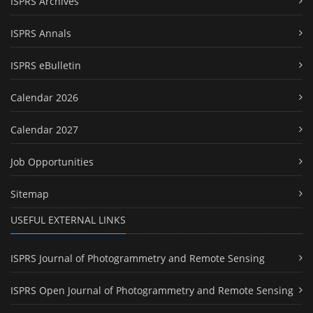
ISPRS Archives
ISPRS Annals
ISPRS eBulletin
Calendar 2026
Calendar 2027
Job Opportunities
Sitemap
USEFUL EXTERNAL LINKS
ISPRS Journal of Photogrammetry and Remote Sensing
ISPRS Open Journal of Photogrammetry and Remote Sensing