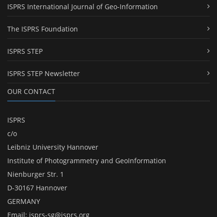
ISPRS International Journal of Geo-Information
The ISPRS Foundation
ISPRS STEP
ISPRS STEP Newsletter
OUR CONTACT
ISPRS
c/o
Leibniz University Hannover
Institute of Photogrammetry and GeoInformation
Nienburger Str. 1
D-30167 Hannover
GERMANY
Email:
isprs-sg@isprs.org