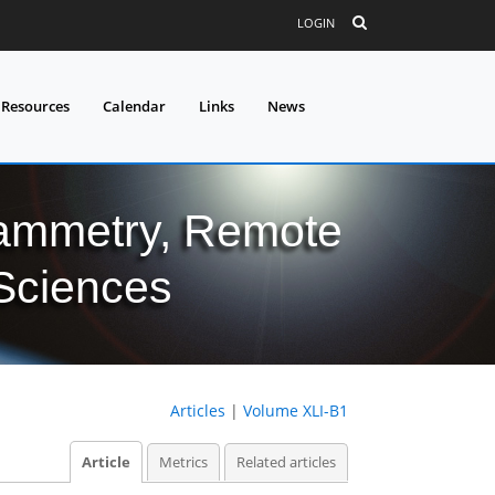
LOGIN
 Resources
Calendar
Links
News
grammetry, Remote
 Sciences
Articles
|
Volume XLI-B1
Article
Metrics
Related articles