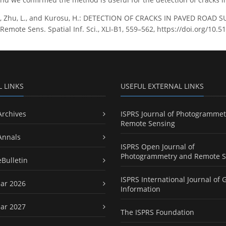
J., Zhu, L., and Kurosu, H.: DETECTION OF CRACKS IN PAVED ROAD
mote Sens. Spatial Inf. Sci., XLI-B1, 559–562, https://doi.org/10.5
L LINKS
USEFUL EXTERNAL LINKS
Archives
ISPRS Journal of Photogrammet
Remote Sensing
Annals
ISPRS Open Journal of
Photogrammetry and Remote S
eBulletin
ISPRS International Journal of 
ar 2026
Information
ar 2027
The ISPRS Foundation