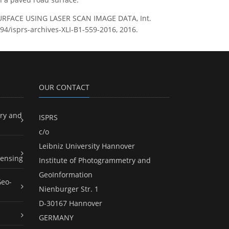
 SURFACE USING LASER SCAN IMAGE DATA, Int.
194/isprs-archives-XLI-B1-559-2016, 2016.
OUR CONTACT
ry and
ISPRS
c/o
Leibniz University Hannover
ensing
Institute of Photogrammetry and
GeoInformation
Geo-
Nienburger Str. 1
D-30167 Hannover
GERMANY