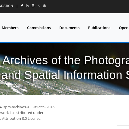
UNDATION
|
𝕏
Members
Commissions
Documents
Publications
Open
l Archives of the Photo
and Spatial Information
4/isprs-archives-XLI-B1-559-2016
 work is distributed under
Attribution 3.0 License.