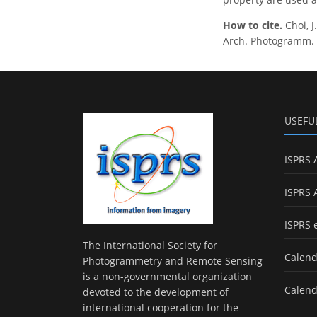
How to cite.
Choi, 
Arch. Photogramm. Re
USEFU
ISPRS 
ISPRS 
ISPRS 
The International Society for
Calend
Photogrammetry and Remote Sensing
is a non-governmental organization
Calend
devoted to the development of
international cooperation for the