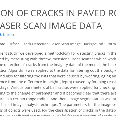
ION OF CRACKS IN PAVED 
LASER SCAN IMAGE DATA
H. Kurosu
ad Surface, Crack Detection, Laser Scan Image, Background Subtr
rent study, we developed a methodology for detecting cracks in the
ed by measuring with three-dimensional laser scanner which works
the detection of cracks from the imagery data of the model, the bac
ion Algorithm) was applied to the data for filtering out the backg
nd also for filtering the ruts that were caused by wearing, aging 
ence from the difference in height (depth) caused by forgoing rea
s stage. Various parameters of ball radius were applied for checking
ing to the change of parameter and it becomes clear that there ar
are in a certain range radius. And then, image segmentation was 
-based image analysis technique. The parameters for the image seg
 of objects were used. For the classification of cracks in the data
nd we confirmed the method is useful for the detection of cracks i