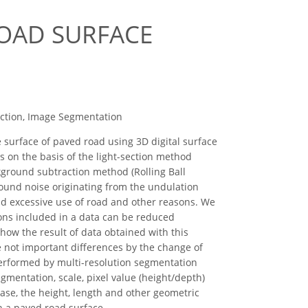
ROAD SURFACE
action, Image Segmentation
 surface of paved road using 3D digital surface
 on the basis of the light-section method
kground subtraction method (Rolling Ball
round noise originating from the undulation
and excessive use of road and other reasons. We
sons included in a data can be reduced
 how the result of data obtained with this
e not important differences by the change of
performed by multi-resolution segmentation
mentation, scale, pixel value (height/depth)
base, the height, length and other geometric
n a paved road surface.