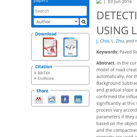
papers
03 Jun 2016
DETECT
USING 
Download
J. Choi
,
L. Zhu
,
and
Keywords:
Paved Ro
Abstract.
In the cur
Citation
model of road creat
BibTeX
automatically. For 
EndNote
Background Subtract
and gradual slope a
Share
confirmed the influ
significantly at thi
process vary accord
parameters if they 
based on the object
and the compactness
property are used a