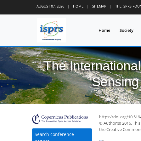
AUGUST 07, 2026
|
HOME
|
SITEMAP
|
THE ISPRS FO
Home
Society
The Internationa
Sensing 
https://doi.org/10.519
© Author(s) 2016. This
the Creative Commons 
Search conference