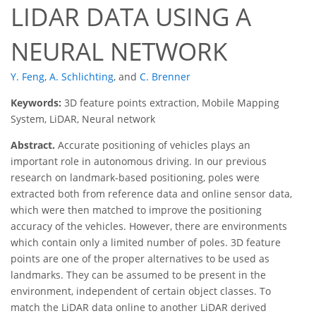
LIDAR DATA USING A
NEURAL NETWORK
Y. Feng
,
A. Schlichting
,
and
C. Brenner
Keywords:
3D feature points extraction, Mobile Mapping
System, LiDAR, Neural network
Abstract.
Accurate positioning of vehicles plays an
important role in autonomous driving. In our previous
research on landmark-based positioning, poles were
extracted both from reference data and online sensor data,
which were then matched to improve the positioning
accuracy of the vehicles. However, there are environments
which contain only a limited number of poles. 3D feature
points are one of the proper alternatives to be used as
landmarks. They can be assumed to be present in the
environment, independent of certain object classes. To
match the LiDAR data online to another LiDAR derived