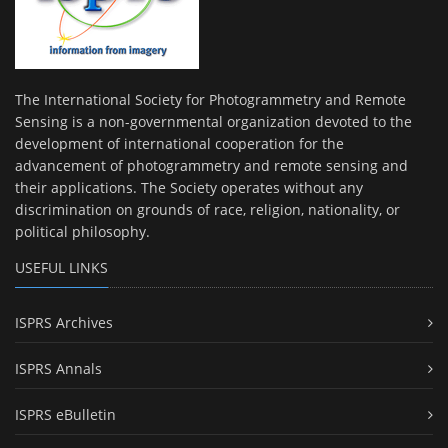
The International Society for Photogrammetry and Remote
Sensing is a non-governmental organization devoted to the
development of international cooperation for the
advancement of photogrammetry and remote sensing and
their applications. The Society operates without any
discrimination on grounds of race, religion, nationality, or
political philosophy.
USEFUL LINKS
ISPRS Archives
ISPRS Annals
ISPRS eBulletin