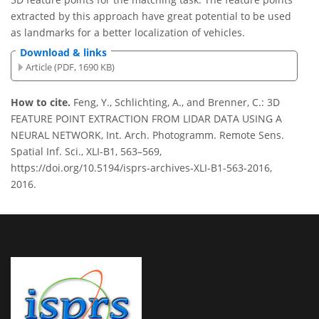
extracted by this approach have great potential to be used
as landmarks for a better localization of vehicles.
Download & links
Article (PDF, 1690 KB)
How to cite.
Feng, Y., Schlichting, A., and Brenner, C.: 3D
FEATURE POINT EXTRACTION FROM LIDAR DATA USING A
NEURAL NETWORK, Int. Arch. Photogramm. Remote Sens.
Spatial Inf. Sci., XLI-B1, 563–569,
https://doi.org/10.5194/isprs-archives-XLI-B1-563-2016,
2016.