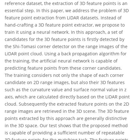
reference dataset, the extraction of 3D feature points is an
essential step. In this paper, we address the problem of 3D
feature point extraction from LiDAR datasets. Instead of
hand-crafting a 3D feature point extractor, we propose to
train it using a neural network. In this approach, a set of
candidates for the 3D feature points is firstly detected by
the Shi-Tomasi corner detector on the range images of the
LiDAR point cloud. Using a back propagation algorithm for
the training, the artificial neural network is capable of
predicting feature points from these corner candidates.
The training considers not only the shape of each corner
candidate on 2D range images, but also their 3D features
such as the curvature value and surface normal value in z
axis, which are calculated directly based on the LiDAR point
cloud. Subsequently the extracted feature points on the 2D
range images are retrieved in the 3D scene. The 3D feature
points extracted by this approach are generally distinctive
in the 3D space. Our test shows that the proposed method
is capable of providing a sufficient number of repeatable
3D feature points for the matching task. The feature points