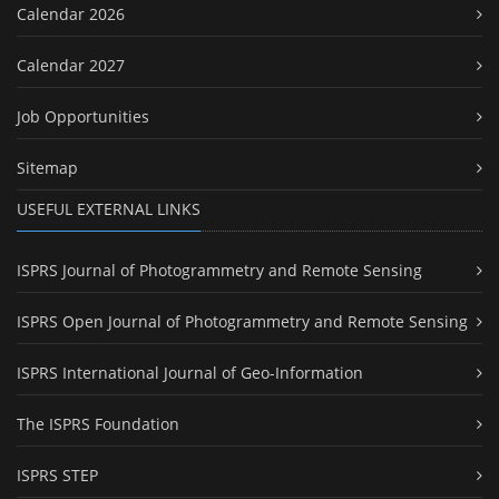
Calendar 2026
Calendar 2027
Job Opportunities
Sitemap
USEFUL EXTERNAL LINKS
ISPRS Journal of Photogrammetry and Remote Sensing
ISPRS Open Journal of Photogrammetry and Remote Sensing
ISPRS International Journal of Geo-Information
The ISPRS Foundation
ISPRS STEP