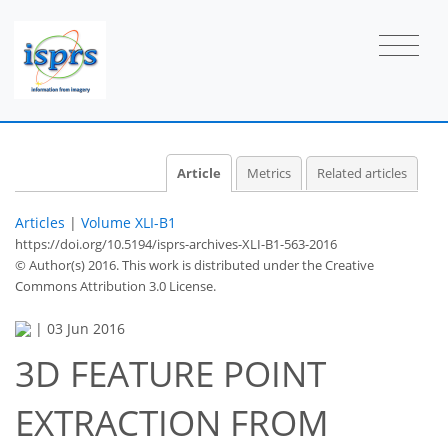
Article
Metrics
Related articles
Articles
|
Volume XLI-B1
https://doi.org/10.5194/isprs-archives-XLI-B1-563-2016
© Author(s) 2016. This work is distributed under
the Creative
Commons Attribution 3.0 License.
|
03 Jun 2016
3D FEATURE POINT
EXTRACTION FROM