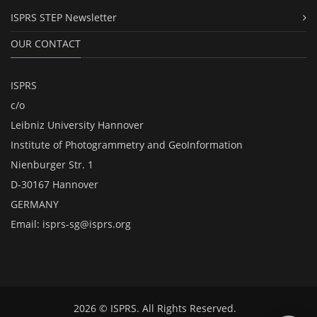
ISPRS STEP Newsletter
OUR CONTACT
ISPRS
c/o
Leibniz University Hannover
Institute of Photogrammetry and GeoInformation
Nienburger Str. 1
D-30167 Hannover
GERMANY
Email:
isprs-sg@isprs.org
2026 © ISPRS. All Rights Reserved.