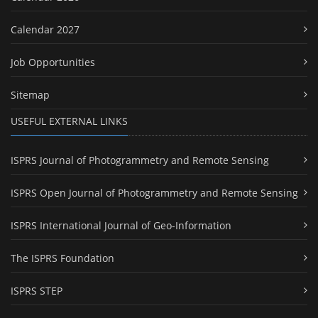
Calendar 2027
Job Opportunities
Sitemap
USEFUL EXTERNAL LINKS
ISPRS Journal of Photogrammetry and Remote Sensing
ISPRS Open Journal of Photogrammetry and Remote Sensing
ISPRS International Journal of Geo-Information
The ISPRS Foundation
ISPRS STEP