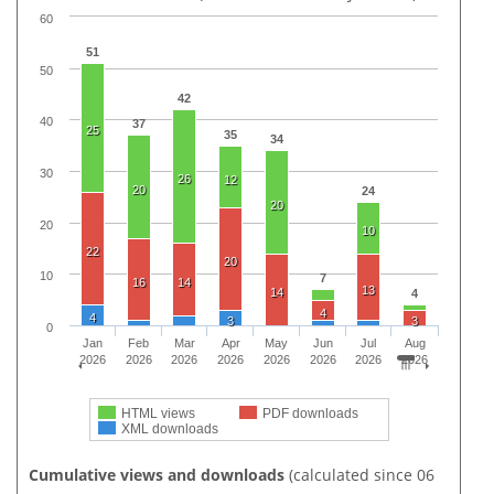
60
51
50
42
40
37
25
35
34
30
26
12
20
24
20
20
10
22
20
10
7
16
14
13
14
4
4
4
3
3
0
Jan
Feb
Mar
Apr
May
Jun
Jul
Aug
2026
2026
2026
2026
2026
2026
2026
2026
HTML views
PDF downloads
XML downloads
Cumulative views and downloads
(calculated since 06