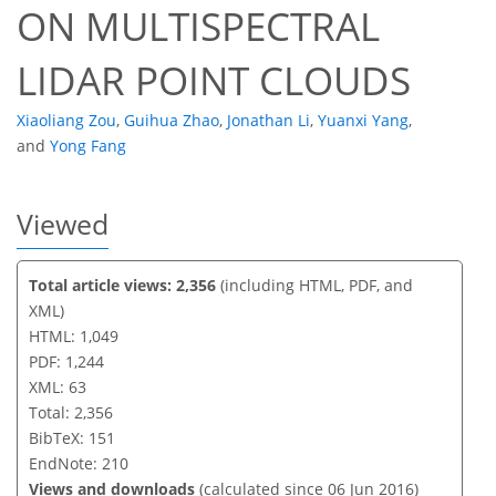
ON MULTISPECTRAL
LIDAR POINT CLOUDS
Xiaoliang Zou
,
Guihua Zhao
,
Jonathan Li
,
Yuanxi Yang
,
and
Yong Fang
Viewed
Total article views: 2,356
(including HTML, PDF, and
XML)
HTML: 1,049
PDF: 1,244
XML: 63
Total: 2,356
BibTeX: 151
EndNote: 210
Views and downloads
(calculated since 06 Jun 2016)