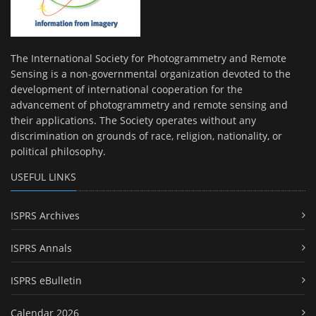
The International Society for Photogrammetry and Remote
Sensing is a non-governmental organization devoted to the
development of international cooperation for the
advancement of photogrammetry and remote sensing and
their applications. The Society operates without any
discrimination on grounds of race, religion, nationality, or
political philosophy.
USEFUL LINKS
ISPRS Archives
ISPRS Annals
ISPRS eBulletin
Calendar 2026