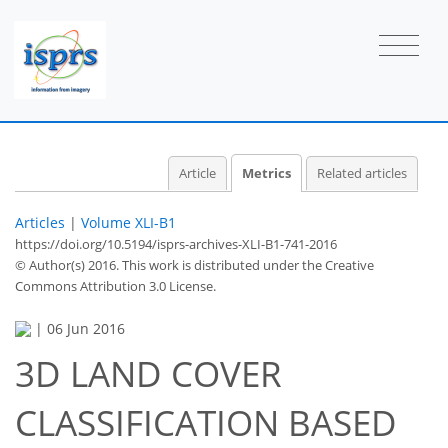
Article
Metrics
Related articles
Articles
|
Volume XLI-B1
https://doi.org/10.5194/isprs-archives-XLI-B1-741-2016
© Author(s) 2016. This work is distributed under
the Creative
Commons Attribution 3.0 License.
|
06 Jun 2016
3D LAND COVER
55
56
58
61
61
62
63
63
CLASSIFICATION BASED