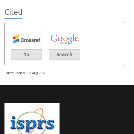
Cited
15
Search
Latest update: 08 Aug 2026