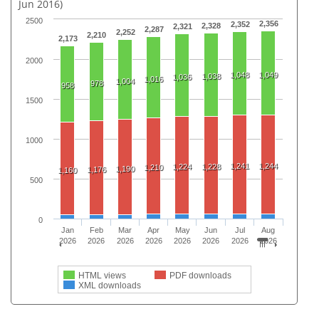
Jun 2016)
2500
2,356
2,352
2,328
2,321
2,287
2,252
2,210
2,173
2000
1,048
1,049
1,038
1,036
1,016
1,004
978
958
1500
1000
1,241
1,244
1,224
1,228
1,210
1,190
1,176
1,160
500
0
Jan
Feb
Mar
Apr
May
Jun
Jul
Aug
2026
2026
2026
2026
2026
2026
2026
2026
HTML views
PDF downloads
XML downloads