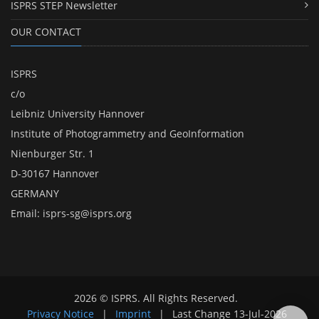
ISPRS STEP Newsletter
OUR CONTACT
ISPRS
c/o
Leibniz University Hannover
Institute of Photogrammetry and GeoInformation
Nienburger Str. 1
D-30167 Hannover
GERMANY
Email:
isprs-sg@isprs.org
2026 © ISPRS. All Rights Reserved.
Privacy Notice
|
Imprint
|
Last Change
13-Jul-2026