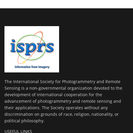
The International Society for Photogrammetry and Remote
Sensing is a non-governmental organization devoted to the
development of international cooperation for the
advancement of photogrammetry and remote sensing and
their applications. The Society operates without any
discrimination on grounds of race, religion, nationality, or
political philosophy.
USEFUL LINKS