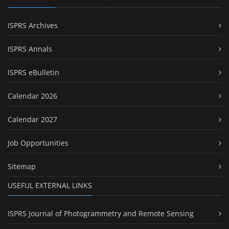
ISPRS Archives
ISPRS Annals
ISPRS eBulletin
Calendar 2026
Calendar 2027
Job Opportunities
Sitemap
USEFUL EXTERNAL LINKS
ISPRS Journal of Photogrammetry and Remote Sensing