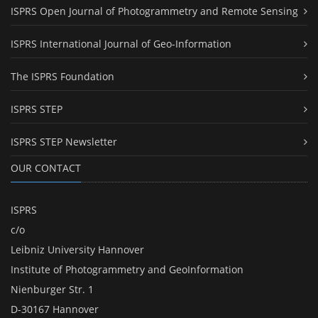
ISPRS Open Journal of Photogrammetry and Remote Sensing
ISPRS International Journal of Geo-Information
The ISPRS Foundation
ISPRS STEP
ISPRS STEP Newsletter
OUR CONTACT
ISPRS
c/o
Leibniz University Hannover
Institute of Photogrammetry and GeoInformation
Nienburger Str. 1
D-30167 Hannover