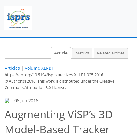
Article
Metrics
Related articles
Articles
|
Volume XLI-B1
https://doi.org/10.5194/isprs-archives-XLI-B1-925-2016
© Author(s) 2016. This work is distributed under
the Creative
Commons Attribution 3.0 License.
|
06 Jun 2016
Augmenting ViSP’s 3D
Model-Based Tracker