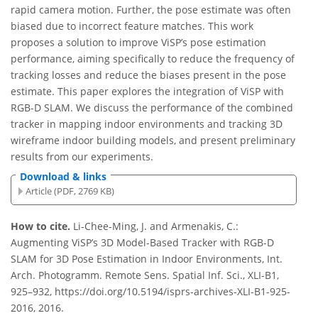
rapid camera motion. Further, the pose estimate was often
biased due to incorrect feature matches. This work
proposes a solution to improve ViSP’s pose estimation
performance, aiming specifically to reduce the frequency of
tracking losses and reduce the biases present in the pose
estimate. This paper explores the integration of ViSP with
RGB-D SLAM. We discuss the performance of the combined
tracker in mapping indoor environments and tracking 3D
wireframe indoor building models, and present preliminary
results from our experiments.
Download & links
Article (PDF, 2769 KB)
How to cite.
Li-Chee-Ming, J. and Armenakis, C.:
Augmenting ViSP’s 3D Model-Based Tracker with RGB-D
SLAM for 3D Pose Estimation in Indoor Environments, Int.
Arch. Photogramm. Remote Sens. Spatial Inf. Sci., XLI-B1,
925–932, https://doi.org/10.5194/isprs-archives-XLI-B1-925-
2016, 2016.