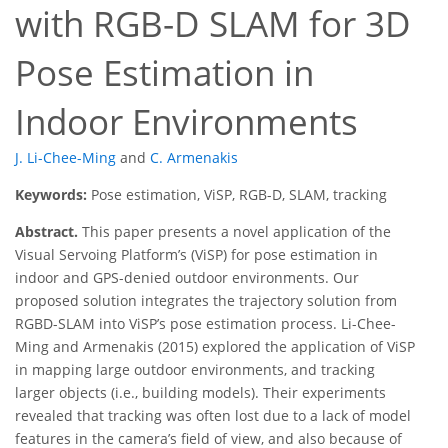
with RGB-D SLAM for 3D
Pose Estimation in
Indoor Environments
J. Li-Chee-Ming
and
C. Armenakis
Keywords:
Pose estimation, ViSP, RGB-D, SLAM, tracking
Abstract.
This paper presents a novel application of the
Visual Servoing Platform’s (ViSP) for pose estimation in
indoor and GPS-denied outdoor environments. Our
proposed solution integrates the trajectory solution from
RGBD-SLAM into ViSP’s pose estimation process. Li-Chee-
Ming and Armenakis (2015) explored the application of ViSP
in mapping large outdoor environments, and tracking
larger objects (i.e., building models). Their experiments
revealed that tracking was often lost due to a lack of model
features in the camera’s field of view, and also because of