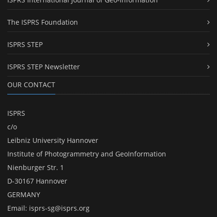
The ISPRS Foundation
ISPRS STEP
ISPRS STEP Newsletter
OUR CONTACT
ISPRS
c/o
Leibniz University Hannover
Institute of Photogrammetry and GeoInformation
Nienburger Str. 1
D-30167 Hannover
GERMANY
Email:
isprs-sg@isprs.org