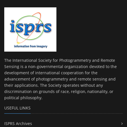
The International Society for Photogrammetry and Remote
Sensing is a non-governmental organization devoted to the
development of international cooperation for the
advancement of photogrammetry and remote sensing and
their applications. The Society operates without any
discrimination on grounds of race, religion, nationality, or
political philosophy.
USEFUL LINKS
ISPRS Archives