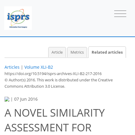
Article
Metrics
Related articles
Articles
|
Volume XLI-B2
https://doi.org/10.5194/isprs-archives-XLI-B2-217-2016
© Author(s) 2016. This work is distributed under
the Creative
Commons Attribution 3.0 License.
|
07 Jun 2016
A NOVEL SIMILARITY
ASSESSMENT FOR