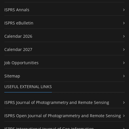
ISPRS Annals
ISPRS eBulletin
Calendar 2026
Calendar 2027
Job Opportunities
Sitemap
USEFUL EXTERNAL LINKS
ISPRS Journal of Photogrammetry and Remote Sensing
ISPRS Open Journal of Photogrammetry and Remote Sensing
ISPRS International Journal of Geo-Information