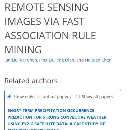
REMOTE SENSING
IMAGES VIA FAST
ASSOCIATION RULE
MINING
Jun Liu
,
Kai Chen
,
Ping Liu
,
Jing Qian
,
and
Huijuan Chen
Related authors
Show only first author papers
Show all papers
SHORT-TERM PRECIPITATION OCCURRENCE
PREDICTION FOR STRONG CONVECTIVE WEATHER
USING FY2-G SATELLITE DATA: A CASE STUDY OF