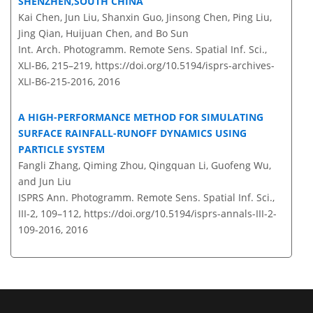
SHENZHEN,SOUTH CHINA
Kai Chen, Jun Liu, Shanxin Guo, Jinsong Chen, Ping Liu,
Jing Qian, Huijuan Chen, and Bo Sun
Int. Arch. Photogramm. Remote Sens. Spatial Inf. Sci.,
XLI-B6, 215–219,
https://doi.org/10.5194/isprs-archives-
XLI-B6-215-2016,
2016
A HIGH-PERFORMANCE METHOD FOR SIMULATING
SURFACE RAINFALL-RUNOFF DYNAMICS USING
PARTICLE SYSTEM
Fangli Zhang, Qiming Zhou, Qingquan Li, Guofeng Wu,
and Jun Liu
ISPRS Ann. Photogramm. Remote Sens. Spatial Inf. Sci.,
III-2, 109–112,
https://doi.org/10.5194/isprs-annals-III-2-
109-2016,
2016