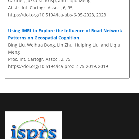
Gartner, Jukka M. Krisp, and Liqiu Meng
Abstr. Int. Cartogr. Assoc., 6, 95,
https://doi.org/10.5194/ica-abs-6-95-2023,
2023
Using fMRI to Explore the Influence of Road Network
Patterns on Geospatial Cognition
Bing Liu, Weihua Dong, Lin Zhu, Huiping Liu, and Liqiu
Meng
Proc. Int. Cartogr. Assoc., 2, 75,
https://doi.org/10.5194/ica-proc-2-75-2019,
2019