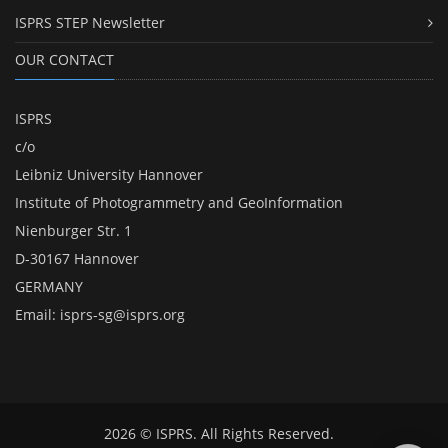
ISPRS STEP Newsletter
OUR CONTACT
ISPRS
c/o
Leibniz University Hannover
Institute of Photogrammetry and GeoInformation
Nienburger Str. 1
D-30167 Hannover
GERMANY
Email:
isprs-sg@isprs.org
2026 © ISPRS. All Rights Reserved.