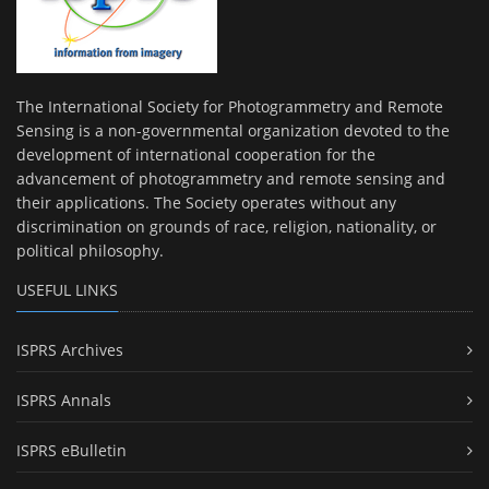
The International Society for Photogrammetry and Remote
Sensing is a non-governmental organization devoted to the
development of international cooperation for the
advancement of photogrammetry and remote sensing and
their applications. The Society operates without any
discrimination on grounds of race, religion, nationality, or
political philosophy.
USEFUL LINKS
ISPRS Archives
ISPRS Annals
ISPRS eBulletin