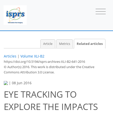
Article
Metrics
Related articles
Articles
|
Volume XLI-B2
https://doi.org/10.5194/isprs-archives-XLI-B2-641-2016
© Author(s) 2016. This work is distributed under
the Creative
Commons Attribution 3.0 License.
|
08 Jun 2016
EYE TRACKING TO
EXPLORE THE IMPACTS