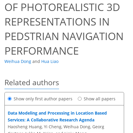
OF PHOTOREALISTIC 3D
REPRESENTATIONS IN
PEDSTRIAN NAVIGATION
PERFORMANCE
Weihua Dong
and
Hua Liao
Related authors
Show only first author papers
Show all papers
Data Modeling and Processing in Location Based
Services: A Collaborative Research Agenda
Haosheng Huang, Yi Cheng, Weihua Dong, Georg