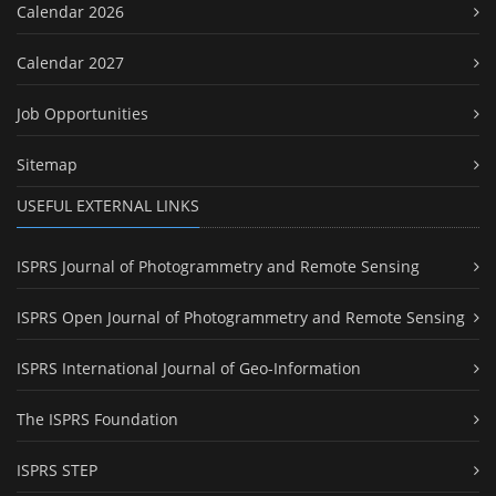
Calendar 2026
Calendar 2027
Job Opportunities
Sitemap
USEFUL EXTERNAL LINKS
ISPRS Journal of Photogrammetry and Remote Sensing
ISPRS Open Journal of Photogrammetry and Remote Sensing
ISPRS International Journal of Geo-Information
The ISPRS Foundation
ISPRS STEP