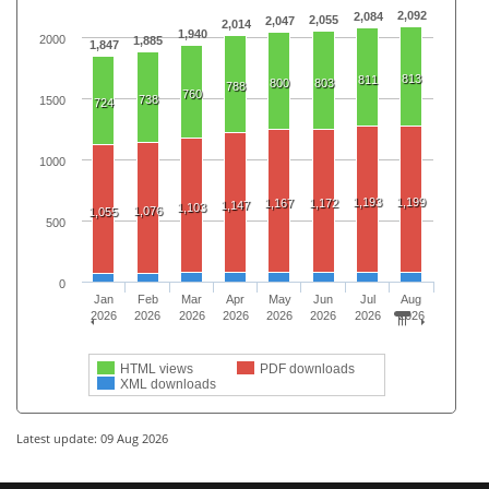
2,092
2,084
2,055
2,047
2,014
1,940
2000
1,885
1,847
813
811
800
803
788
760
738
1500
724
1000
1,193
1,199
1,167
1,172
1,147
1,103
1,076
1,055
500
0
Jan
Feb
Mar
Apr
May
Jun
Jul
Aug
2026
2026
2026
2026
2026
2026
2026
2026
HTML views
PDF downloads
XML downloads
Latest update: 09 Aug 2026