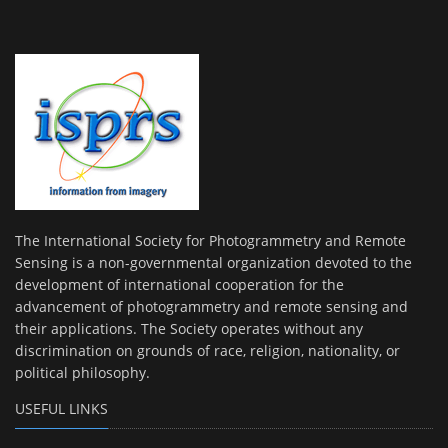
The International Society for Photogrammetry and Remote
Sensing is a non-governmental organization devoted to the
development of international cooperation for the
advancement of photogrammetry and remote sensing and
their applications. The Society operates without any
discrimination on grounds of race, religion, nationality, or
political philosophy.
USEFUL LINKS