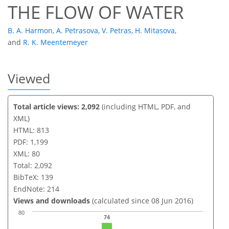
THE FLOW OF WATER
B. A. Harmon
,
A. Petrasova
,
V. Petras
,
H. Mitasova
,
and
R. K. Meentemeyer
Viewed
Total article views: 2,092
(including HTML, PDF, and
XML)
HTML: 813
PDF: 1,199
XML: 80
Total: 2,092
BibTeX: 139
EndNote: 214
Views and downloads
(calculated since 08 Jun 2016)
80
74