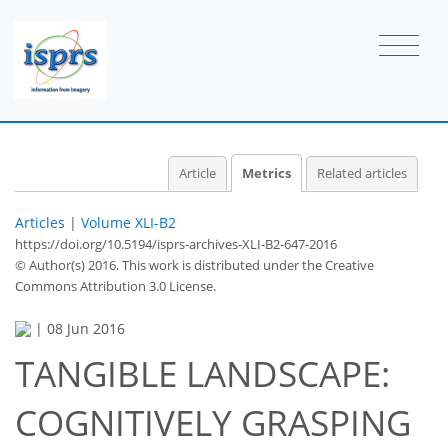
Article
Metrics
Related articles
Articles
|
Volume XLI-B2
https://doi.org/10.5194/isprs-archives-XLI-B2-647-2016
© Author(s) 2016. This work is distributed under
the Creative
Commons Attribution 3.0 License.
|
08 Jun 2016
68
71
77
79
80
80
80
80
TANGIBLE LANDSCAPE:
COGNITIVELY GRASPING