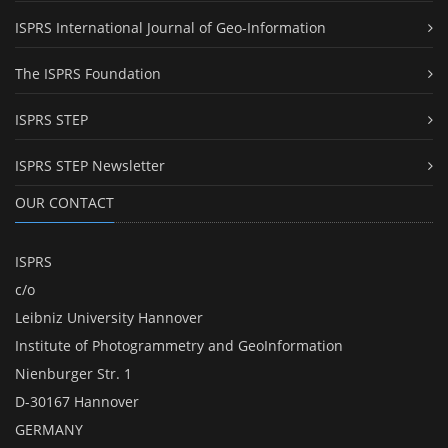
ISPRS International Journal of Geo-Information
The ISPRS Foundation
ISPRS STEP
ISPRS STEP Newsletter
OUR CONTACT
ISPRS
c/o
Leibniz University Hannover
Institute of Photogrammetry and GeoInformation
Nienburger Str. 1
D-30167 Hannover
GERMANY