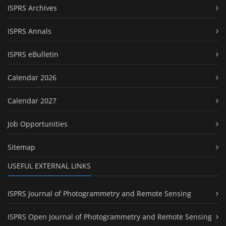
ISPRS Archives
ISPRS Annals
ISPRS eBulletin
Calendar 2026
Calendar 2027
Job Opportunities
Sitemap
USEFUL EXTERNAL LINKS
ISPRS Journal of Photogrammetry and Remote Sensing
ISPRS Open Journal of Photogrammetry and Remote Sensing