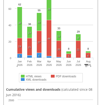
62
60
28
55
22
38
38
40
33
29
14
12
8
44
20
27
19
21
8
8
20
21
6
6
5
5
0
Jan
Feb
Mar
Apr
May
Jun
Jul
Aug
2026
2026
2026
2026
2026
2026
2026
2026
HTML views
PDF downloads
XML downloads
Cumulative views and downloads
(calculated since 08
Jun 2016)
2500