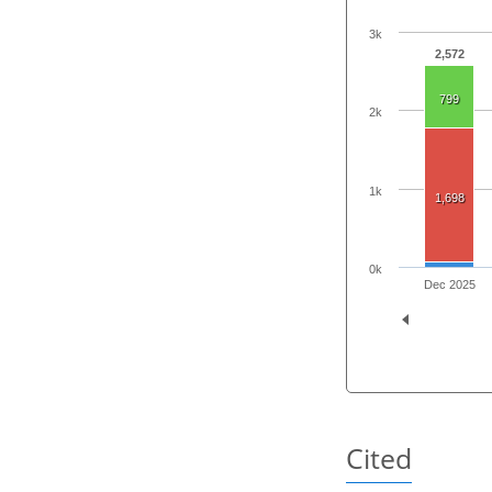
3k
2,572
799
2k
1k
1,698
0k
Dec 2025
Cited