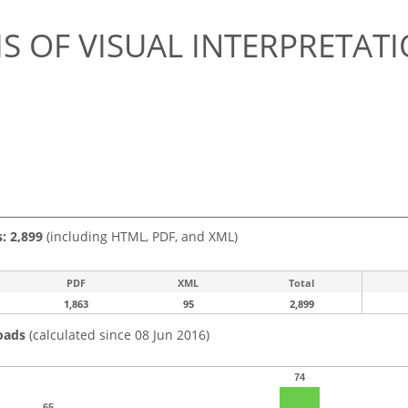
S OF VISUAL INTERPRETATI
s: 2,899
(including HTML, PDF, and XML)
PDF
XML
Total
1,863
95
2,899
oads
(calculated since 08 Jun 2016)
74
65