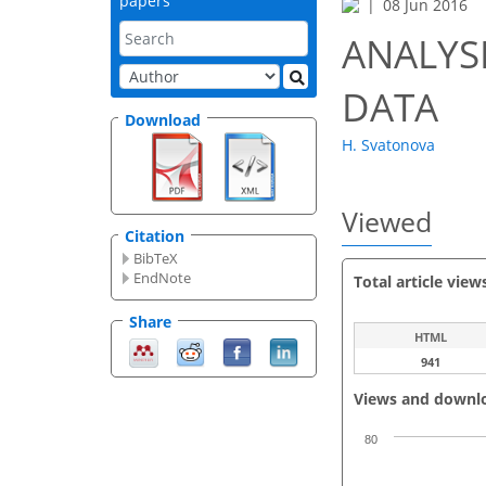
papers
08 Jun 2016
ANALYSI
DATA
Download
H. Svatonova
Viewed
Citation
BibTeX
EndNote
Total article view
Share
HTML
941
Views and downl
80