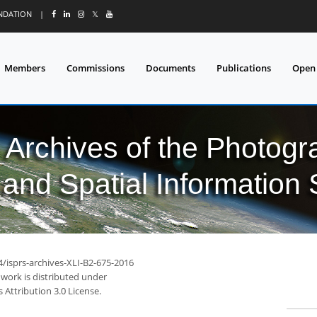
UNDATION
|
𝕏
Members
Commissions
Documents
Publications
Open
l Archives of the Photo
and Spatial Information
4/isprs-archives-XLI-B2-675-2016
 work is distributed under
Attribution 3.0 License.