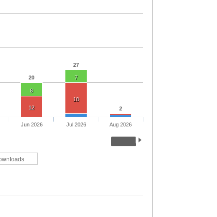
27
20
7
8
18
12
2
Jun 2026
Jul 2026
Aug 2026
ownloads