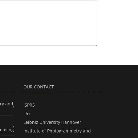
OUR CONTACT
ry and
ISPRS
c/o
Leibniz University Hannover
ensing
Institute of Photogrammetry and