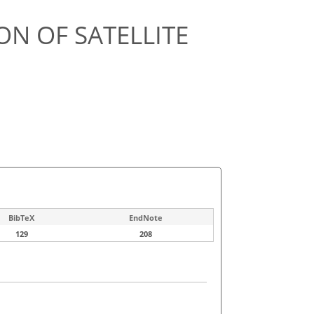
ON OF SATELLITE
BibTeX
EndNote
129
208