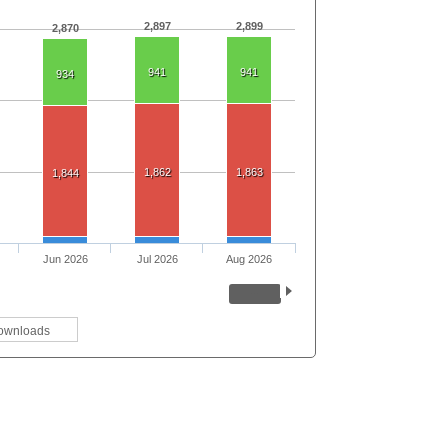
2,897
2,899
2,870
941
941
934
1,862
1,863
1,844
Jun 2026
Jul 2026
Aug 2026
ownloads