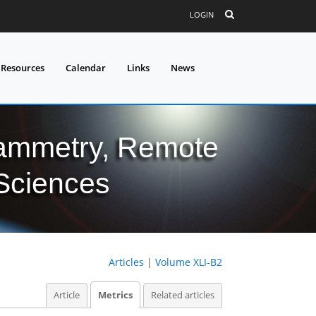
LOGIN
 Resources
Calendar
Links
News
grammetry, Remote
 Sciences
Articles
|
Volume XLI-B2
Article
Metrics
Related articles