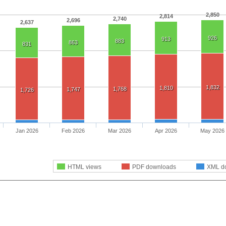
2,850
2,814
2,740
2,696
2,637
926
913
883
863
831
1,832
1,810
1,768
1,747
1,726
Jan 2026
Feb 2026
Mar 2026
Apr 2026
May 2026
HTML views
PDF downloads
XML d