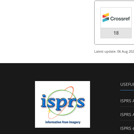
18
Latest update: 06 Aug 20
USEFU
ISPRS 
ISPRS 
ISPRS 