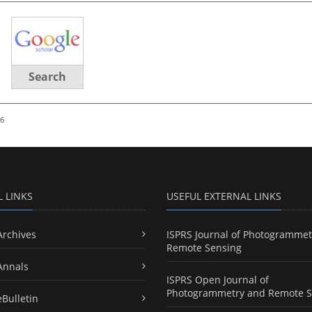
Search
26
L LINKS
USEFUL EXTERNAL LINKS
Archives
ISPRS Journal of Photogrammet
Remote Sensing
Annals
ISPRS Open Journal of
Photogrammetry and Remote S
eBulletin