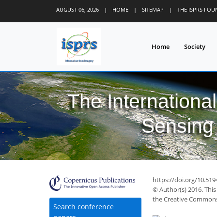
AUGUST 06, 2026
|
HOME
|
SITEMAP
|
THE ISPRS FO
Home
Society
The Internationa
Sensing 
75
80
86
89
91
92
92
94
95
https://doi.org/10.519
© Author(s) 2016. This
the Creative Commons 
Search conference