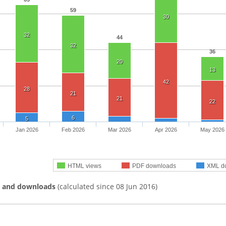
59
30
32
44
32
36
20
13
42
28
21
21
22
6
5
Jan 2026
Feb 2026
Mar 2026
Apr 2026
May 2026
HTML views
PDF downloads
XML d
s and downloads
(calculated since 08 Jun 2016)