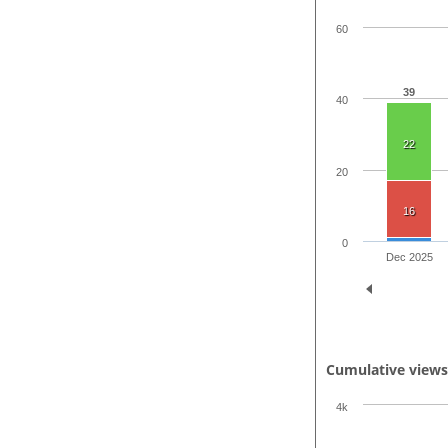
60
39
40
22
20
16
0
Dec 2025
Cumulative view
4k