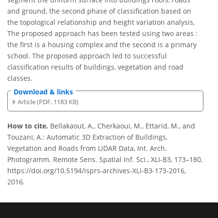
and ground, the second phase of classification based on
the topological relationship and height variation analysis,
The proposed approach has been tested using two areas :
the first is a housing complex and the second is a primary
school. The proposed approach led to successful
classification results of buildings, vegetation and road
classes.
Download & links
Article (PDF, 1183 KB)
How to cite.
Bellakaout, A., Cherkaoui, M., Ettarid, M., and
Touzani, A.: Automatic 3D Extraction of Buildings,
Vegetation and Roads from LIDAR Data, Int. Arch.
Photogramm. Remote Sens. Spatial Inf. Sci., XLI-B3, 173–180,
https://doi.org/10.5194/isprs-archives-XLI-B3-173-2016,
2016.