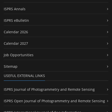
ISPRS Annals
ISPRS eBulletin
Calendar 2026
Calendar 2027
Job Opportunities
Sitemap
USEFUL EXTERNAL LINKS
ISPRS Journal of Photogrammetry and Remote Sensing
ISPRS Open Journal of Photogrammetry and Remote Sensing