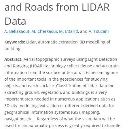
and Roads from LIDAR
Data
A. Bellakaout
,
M. Cherkaoui
,
M. Ettarid
,
and
A. Touzani
Keywords:
Lidar, automatic extraction, 3D modelling of
building
Abstract.
Aerial topographic surveys using Light Detection
and Ranging (LiDAR) technology collect dense and accurate
information from the surface or terrain; it is becoming one
of the important tools in the geosciences for studying
objects and earth surface. Classification of Lidar data for
extracting ground, vegetation, and buildings is a very
important step needed in numerous applications such as
3D city modelling, extraction of different derived data for
geographical information systems (GIS), mapping,
navigation, etc... Regardless of what the scan data will be
used for, an automatic process is greatly required to handle