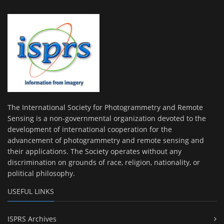
The International Society for Photogrammetry and Remote
Sensing is a non-governmental organization devoted to the
development of international cooperation for the
advancement of photogrammetry and remote sensing and
their applications. The Society operates without any
discrimination on grounds of race, religion, nationality, or
political philosophy.
USEFUL LINKS
ISPRS Archives