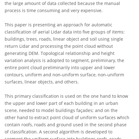
the large amount of data collected because the manual
process is time consuming and very expensive.
This paper is presenting an approach for automatic
classification of aerial Lidar data into five groups of items:
buildings, trees, roads, linear object and soil using single
return Lidar and processing the point cloud without
generating DEM. Topological relationship and height
variation analysis is adopted to segment, preliminary, the
entire point cloud preliminarily into upper and lower
contours, uniform and non-uniform surface, non-uniform
surfaces, linear objects, and others.
This primary classification is used on the one hand to know
the upper and lower part of each building in an urban
scene, needed to model buildings façades; and on the
other hand to extract point cloud of uniform surfaces which
contain roofs, roads and ground used in the second phase
of classification. A second algorithm is developed to
segment the uniform surface into buildings roofs, roads