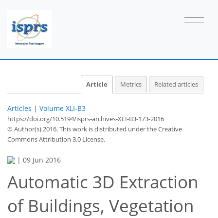
Article
Metrics
Related articles
Articles
|
Volume XLI-B3
https://doi.org/10.5194/isprs-archives-XLI-B3-173-2016
© Author(s) 2016. This work is distributed under
the Creative
Commons Attribution 3.0 License.
|
09 Jun 2016
Automatic 3D Extraction
of Buildings, Vegetation