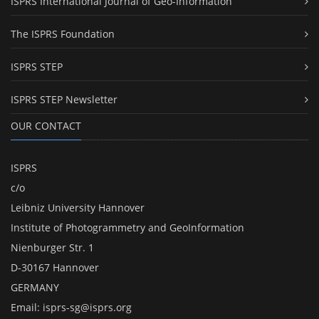
ISPRS International Journal of Geo-Information
The ISPRS Foundation
ISPRS STEP
ISPRS STEP Newsletter
OUR CONTACT
ISPRS
c/o
Leibniz University Hannover
Institute of Photogrammetry and GeoInformation
Nienburger Str. 1
D-30167 Hannover
GERMANY
Email:
isprs-sg@isprs.org