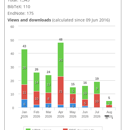
BibTeX: 110
EndNote: 175
Views and downloads
(calculated since 09 Jun 2016)
60
48
50
43
40
25
30
26
26
24
19
20
14
16
15
13
9
5
21
11
10
10
5
10
8
7
10
5
3
6
3
3
0
Jan
Feb
Mar
Apr
May
Jun
Jul
Aug
2026
2026
2026
2026
2026
2026
2026
2026