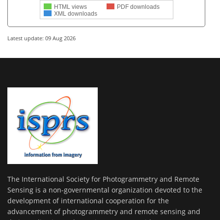
HTML views
PDF downloads
XML downloads
Latest update: 09 Aug 2026
The International Society for Photogrammetry and Remote
Sensing is a non-governmental organization devoted to the
development of international cooperation for the
advancement of photogrammetry and remote sensing and