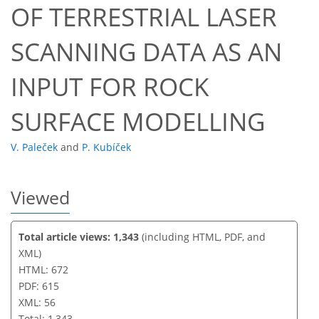
OF TERRESTRIAL LASER
45
47
50
52
55
56
56
56
SCANNING DATA AS AN
INPUT FOR ROCK
SURFACE MODELLING
V. Paleček
and
P. Kubíček
Viewed
Total article views: 1,343
(including HTML, PDF, and
XML)
HTML: 672
PDF: 615
XML: 56
Total: 1,343