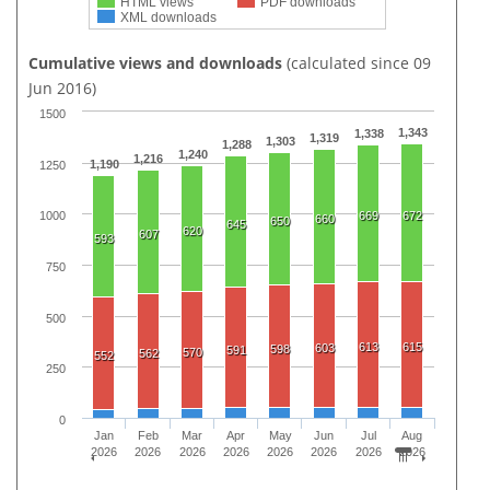
HTML views
PDF downloads
XML downloads
Cumulative views and downloads
(calculated since 09
Jun 2016)
1500
1,343
1,338
1,319
1,303
1,288
1,240
1,216
1,190
1250
669
672
1000
660
650
645
620
607
593
750
500
613
615
603
598
591
570
562
552
250
0
Jan
Feb
Mar
Apr
May
Jun
Jul
Aug
2026
2026
2026
2026
2026
2026
2026
2026