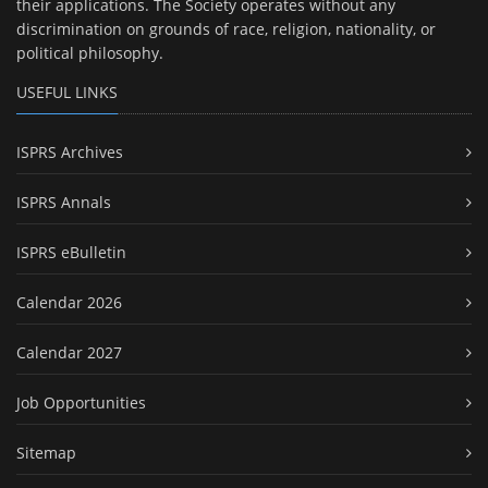
their applications. The Society operates without any
discrimination on grounds of race, religion, nationality, or
political philosophy.
USEFUL LINKS
ISPRS Archives
ISPRS Annals
ISPRS eBulletin
Calendar 2026
Calendar 2027
Job Opportunities
Sitemap