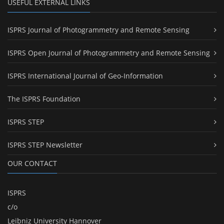
USEFUL EXTERNAL LINKS
ISPRS Journal of Photogrammetry and Remote Sensing
ISPRS Open Journal of Photogrammetry and Remote Sensing
ISPRS International Journal of Geo-Information
The ISPRS Foundation
ISPRS STEP
ISPRS STEP Newsletter
OUR CONTACT
ISPRS
c/o
Leibniz University Hannover