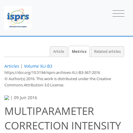
Article
Metrics
Related articles
Articles
|
Volume XLI-B3
https://doi.org/10.5194/isprs-archives-XLI-B3-367-2016
© Author(s) 2016. This work is distributed under
the Creative
Commons Attribution 3.0 License.
|
09 Jun 2016
MULTIPARAMETER
CORRECTION INTENSITY