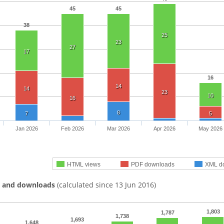
45
45
38
25
23
27
17
16
14
14
23
10
16
8
7
5
Jan 2026
Feb 2026
Mar 2026
Apr 2026
May 2026
HTML views
PDF downloads
XML d
s and downloads
(calculated since 13 Jun 2016)
1,803
1,787
1,738
1,693
1,648