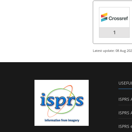
1
Latest update: 08 Aug 20
USEFU
ISPRS 
ISPRS 
ISPRS 