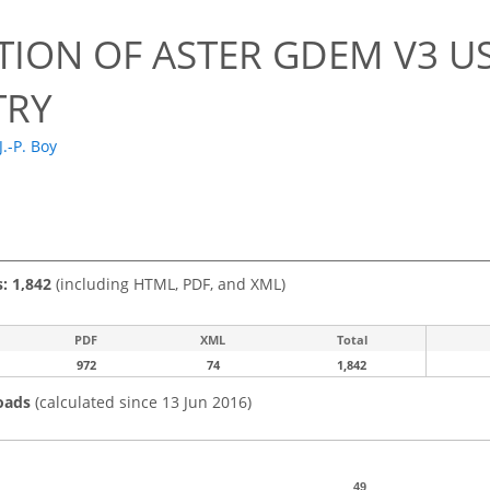
TION OF ASTER GDEM V3 US
TRY
J.-P. Boy
s: 1,842
(including HTML, PDF, and XML)
PDF
XML
Total
972
74
1,842
oads
(calculated since 13 Jun 2016)
49