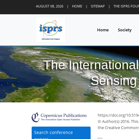
AUGUST 08, 2026
|
HOME
|
SITEMAP
|
THE ISPRS FO
Home
Society
The Internationa
Sensing 
49
56
58
66
67
68
71
74
74
https://doi.org/10.519
© Author(s) 2016. This
the Creative Commons 
Search conference