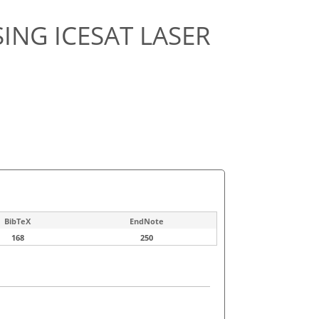
ING ICESAT LASER
BibTeX
EndNote
168
250