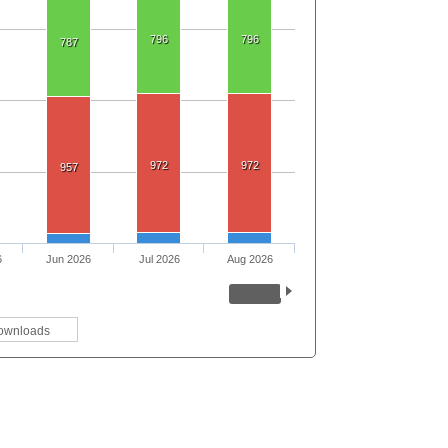
796
796
787
972
972
957
6
Jun 2026
Jul 2026
Aug 2026
ownloads