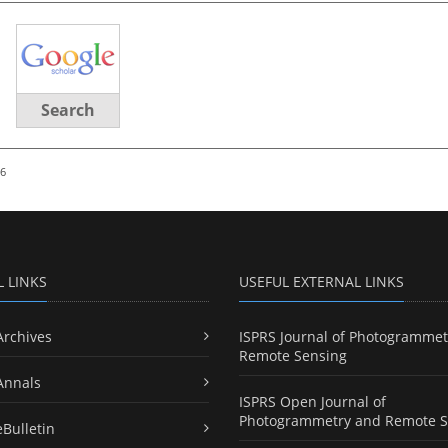
Search
26
L LINKS
USEFUL EXTERNAL LINKS
Archives
ISPRS Journal of Photogrammet
Remote Sensing
Annals
ISPRS Open Journal of
Photogrammetry and Remote S
eBulletin