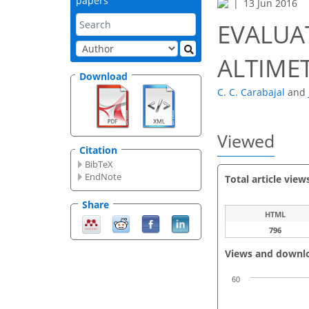
papers
13 Jun 2016
EVALUA
ALTIME
Download
C. C. Carabajal
and
Viewed
Citation
BibTeX
EndNote
Total article view
Share
HTML
796
Views and downl
60