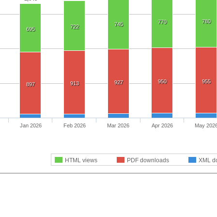
780
770
745
722
695
950
955
927
913
897
Jan 2026
Feb 2026
Mar 2026
Apr 2026
May 202
HTML views
PDF downloads
XML d