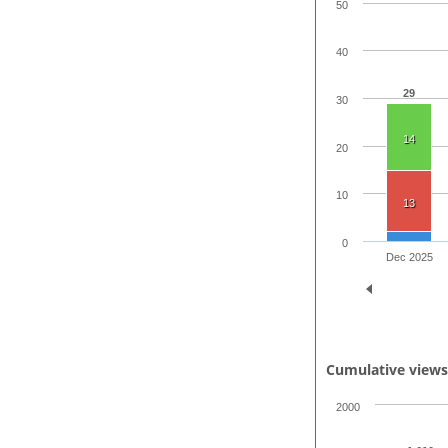
50
40
29
30
14
20
10
13
0
Dec 2025
Cumulative view
2000