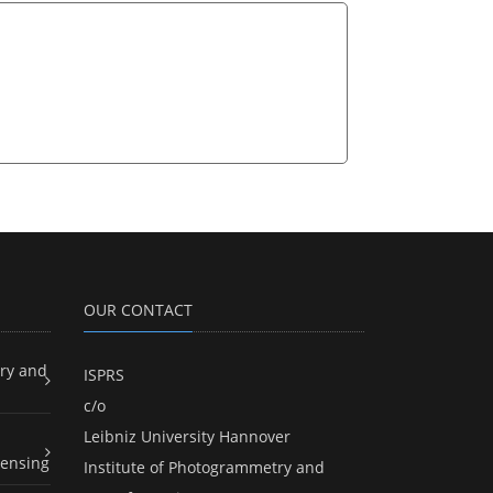
OUR CONTACT
ry and
ISPRS
c/o
Leibniz University Hannover
ensing
Institute of Photogrammetry and