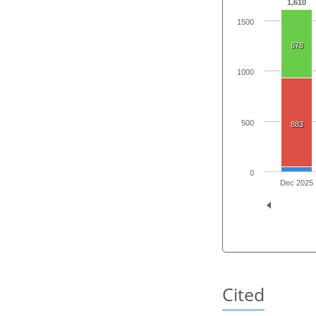
1,610
1500
678
1000
500
883
0
Dec 2025
Cited