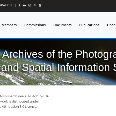
UNDATION
|
𝕏
Members
Commissions
Documents
Publications
Open
l Archives of the Photo
and Spatial Information
4/isprs-archives-XLI-B4-117-2016
 work is distributed under
Attribution 3.0 License.