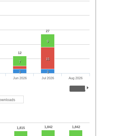
27
9
12
15
7
3
3
Jun 2026
Jul 2026
Aug 2026
ownloads
1,842
1,842
1,815