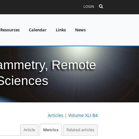
LOGIN
 Resources
Calendar
Links
News
grammetry, Remote
 Sciences
Articles
|
Volume XLI-B4
Article
Metrics
Related articles