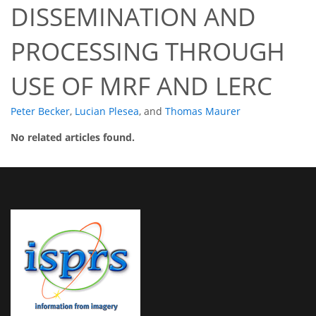
DISSEMINATION AND
PROCESSING THROUGH
USE OF MRF AND LERC
Peter Becker
,
Lucian Plesea
,
and
Thomas Maurer
No related articles found.