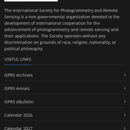
The International Society for Photogrammetry and Remote
Sensing is a non-governmental organization devoted to the
development of international cooperation for the
advancement of photogrammetry and remote sensing and
their applications. The Society operates without any
discrimination on grounds of race, religion, nationality, or
political philosophy.
USEFUL LINKS
ISPRS Archives
ISPRS Annals
ISPRS eBulletin
Calendar 2026
Calendar 2027