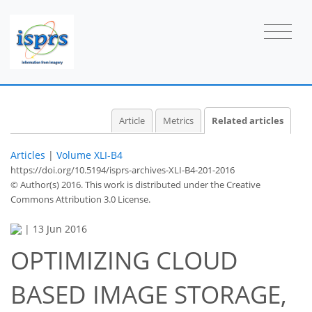
Article
Metrics
Related articles
Articles
|
Volume XLI-B4
https://doi.org/10.5194/isprs-archives-XLI-B4-201-2016
© Author(s) 2016. This work is distributed under
the Creative
Commons Attribution 3.0 License.
|
13 Jun 2016
OPTIMIZING CLOUD
BASED IMAGE STORAGE,