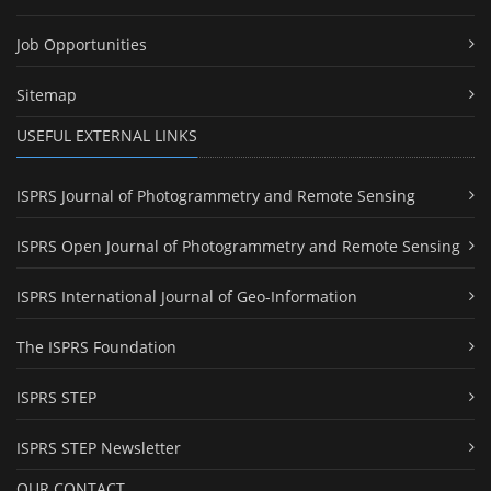
Job Opportunities
Sitemap
USEFUL EXTERNAL LINKS
ISPRS Journal of Photogrammetry and Remote Sensing
ISPRS Open Journal of Photogrammetry and Remote Sensing
ISPRS International Journal of Geo-Information
The ISPRS Foundation
ISPRS STEP
ISPRS STEP Newsletter
OUR CONTACT