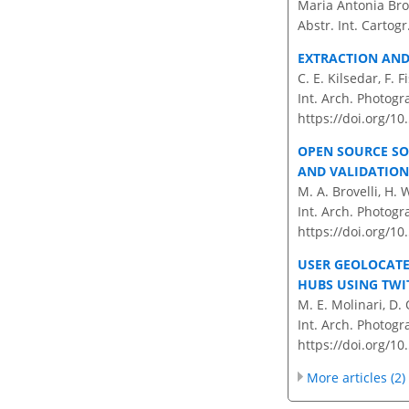
Maria Antonia Brov
Abstr. Int. Cartogr
EXTRACTION AND
C. E. Kilsedar, F. F
Int. Arch. Photogr
https://doi.org/10
OPEN SOURCE S
AND VALIDATION
M. A. Brovelli, H. 
Int. Arch. Photogr
https://doi.org/10
USER GEOLOCATE
HUBS USING TWI
M. E. Molinari, D. 
Int. Arch. Photogr
https://doi.org/10
More articles (2)