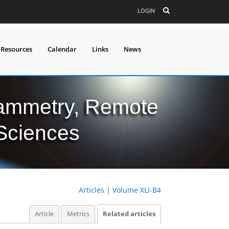
LOGIN
 Resources
Calendar
Links
News
grammetry, Remote
 Sciences
Articles
|
Volume XLI-B4
Article
Metrics
Related articles