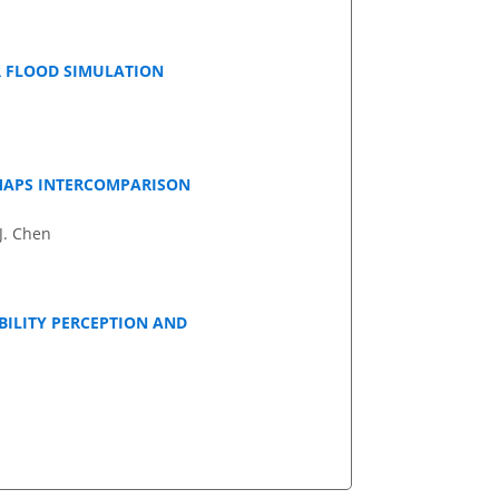
R FLOOD SIMULATION
MAPS INTERCOMPARISON
 J. Chen
BILITY PERCEPTION AND