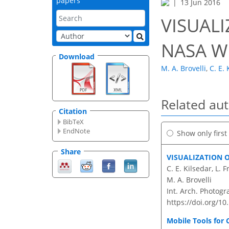
papers
13 Jun 2016
VISUAL
NASA W
Download
M. A. Brovelli
,
C. E. 
Related au
Citation
BibTeX
EndNote
Show only firs
Share
VISUALIZATION 
C. E. Kilsedar, L.
M. A. Brovelli
Int. Arch. Photogr
https://doi.org/10
Mobile Tools for