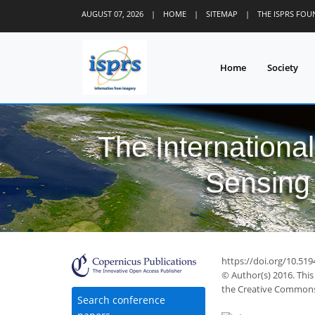
AUGUST 07, 2026
|
HOME
|
SITEMAP
|
THE ISPRS FO
Home
Society
The Internationa
Sensing 
https://doi.org/10.519
© Author(s) 2016. This
the Creative Commons 
Search conference