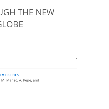
OUGH THE NEW
GLOBE
IME SERIES
i, M. Manzo, A. Pepe, and