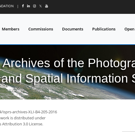
UNDATION
|
𝕏
Members
Commissions
Documents
Publications
Open
l Archives of the Photo
and Spatial Information
4/isprs-archives-XLI-B4-205-2016
 work is distributed under
Attribution 3.0 License.