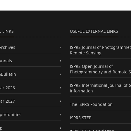
L LINKS
USEFUL EXTERNAL LINKS
Archives
ISPRS Journal of Photogrammet
Remote Sensing
Annals
ISPRS Open Journal of
Photogrammetry and Remote S
eBulletin
ISPRS International Journal of 
ar 2026
Information
ar 2027
The ISPRS Foundation
portunities
ISPRS STEP
ap