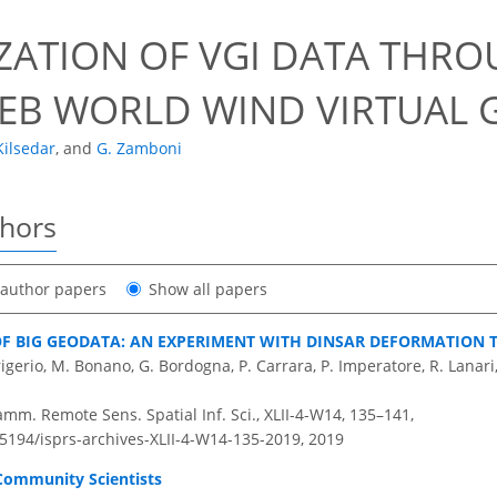
IZATION OF VGI DATA THR
EB WORLD WIND VIRTUAL 
Kilsedar
,
and
G. Zamboni
thors
t author papers
Show all papers
OF BIG GEODATA: AN EXPERIMENT WITH DINSAR DEFORMATION T
 Frigerio, M. Bonano, G. Bordogna, P. Carrara, P. Imperatore, R. Lanar
amm. Remote Sens. Spatial Inf. Sci., XLII-4-W14, 135–141,
.5194/isprs-archives-XLII-4-W14-135-2019,
2019
 Community Scientists