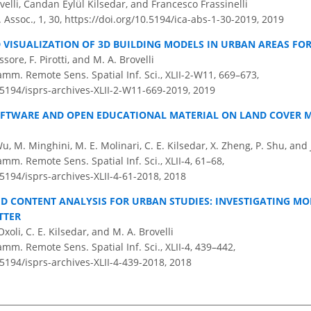
elli, Candan Eylül Kilsedar, and Francesco Frassinelli
. Assoc., 1, 30,
https://doi.org/10.5194/ica-abs-1-30-2019,
2019
 VISUALIZATION OF 3D BUILDING MODELS IN URBAN AREAS FO
issore, F. Pirotti, and M. A. Brovelli
amm. Remote Sens. Spatial Inf. Sci., XLII-2-W11, 669–673,
.5194/isprs-archives-XLII-2-W11-669-2019,
2019
OFTWARE AND OPEN EDUCATIONAL MATERIAL ON LAND COVER 
Wu, M. Minghini, M. E. Molinari, C. E. Kilsedar, X. Zheng, P. Shu, and
amm. Remote Sens. Spatial Inf. Sci., XLII-4, 61–68,
.5194/isprs-archives-XLII-4-61-2018,
2018
D CONTENT ANALYSIS FOR URBAN STUDIES: INVESTIGATING MO
TTER
Oxoli, C. E. Kilsedar, and M. A. Brovelli
amm. Remote Sens. Spatial Inf. Sci., XLII-4, 439–442,
.5194/isprs-archives-XLII-4-439-2018,
2018