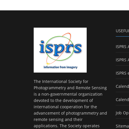
USEFU
ISPRS 
ISPRS 
ISPRS 
The International Society for
Calend
Photogrammetry and Remote Sensing
is a non-governmental organization
Calend
devoted to the development of
international cooperation for the
Job Op
advancement of photogrammetry and
remote sensing and their
applications. The Society operates
Sitem