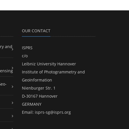
OUR CONTACT
ry and
ISPRS
c/o
Leibniz University Hannover
ensing
Institute of Photogrammetry and
GeoInformation
Geo-
Nienburger Str. 1
D-30167 Hannover
GERMANY
Email:
isprs-sg@isprs.org