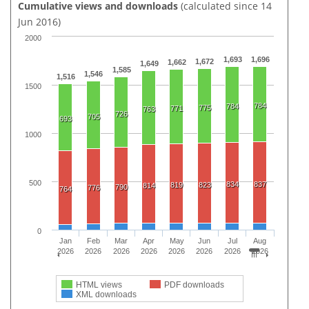
Cumulative views and downloads
(calculated since 14
Jun 2016)
2000
1,693
1,696
1,672
1,662
1,649
1,585
1,546
1,516
1500
784
784
775
771
763
726
705
693
1000
500
834
837
819
823
814
790
776
764
0
Jan
Feb
Mar
Apr
May
Jun
Jul
Aug
2026
2026
2026
2026
2026
2026
2026
2026
HTML views
PDF downloads
XML downloads