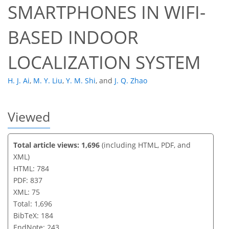
SMARTPHONES IN WIFI-
BASED INDOOR
LOCALIZATION SYSTEM
H. J. Ai
,
M. Y. Liu
,
Y. M. Shi
,
and
J. Q. Zhao
Viewed
Total article views: 1,696
(including HTML, PDF, and
XML)
HTML: 784
PDF: 837
XML: 75
Total: 1,696
BibTeX: 184
EndNote: 243