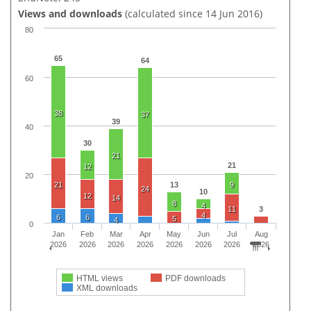
Views and downloads
(calculated since 14 Jun 2016)
80
65
64
60
38
37
39
40
30
21
21
12
20
21
13
9
24
10
12
14
8
4
11
3
4
6
6
5
4
0
Jan
Feb
Mar
Apr
May
Jun
Jul
Aug
2026
2026
2026
2026
2026
2026
2026
2026
HTML views
PDF downloads
XML downloads