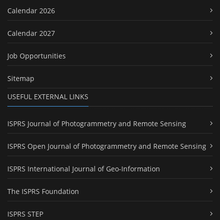
Calendar 2026
Calendar 2027
Job Opportunities
Sitemap
USEFUL EXTERNAL LINKS
ISPRS Journal of Photogrammetry and Remote Sensing
ISPRS Open Journal of Photogrammetry and Remote Sensing
ISPRS International Journal of Geo-Information
The ISPRS Foundation
ISPRS STEP