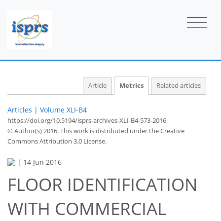
Article
Metrics
Related articles
Articles
|
Volume XLI-B4
https://doi.org/10.5194/isprs-archives-XLI-B4-573-2016
© Author(s) 2016. This work is distributed under
the Creative
Commons Attribution 3.0 License.
|
14 Jun 2016
FLOOR IDENTIFICATION
WITH COMMERCIAL
59
65
69
72
72
74
75
75