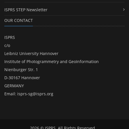
ISPRS STEP Newsletter
OUR CONTACT
ISPRS
c/o
Leibniz University Hannover
Institute of Photogrammetry and GeoInformation
Nienburger Str. 1
D-30167 Hannover
GERMANY
Email:
isprs-sg@isprs.org
2026 © ISPRS. All Rights Reserved.