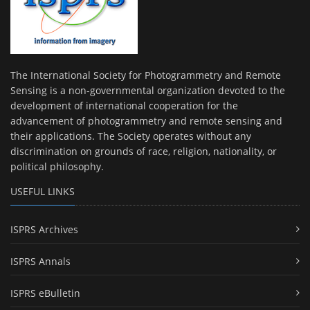
The International Society for Photogrammetry and Remote
Sensing is a non-governmental organization devoted to the
development of international cooperation for the
advancement of photogrammetry and remote sensing and
their applications. The Society operates without any
discrimination on grounds of race, religion, nationality, or
political philosophy.
USEFUL LINKS
ISPRS Archives
ISPRS Annals
ISPRS eBulletin