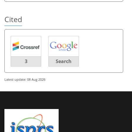
Cited
3
Search
Latest update: 08 Aug 2026