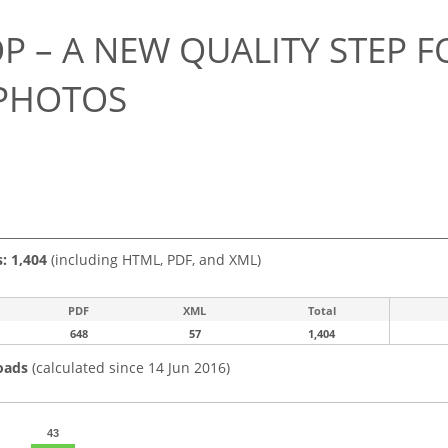
 – A NEW QUALITY STEP F
PHOTOS
s: 1,404
(including HTML, PDF, and XML)
PDF
XML
Total
648
57
1,404
oads
(calculated since 14 Jun 2016)
43