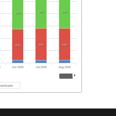
698
699
689
644
648
633
6
Jun 2026
Jul 2026
Aug 2026
ownloads