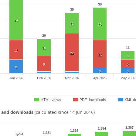
38
35
24
12
19
20
13
10
11
22
16
5
9
5
8
3
3
Jan 2026
Feb 2026
Mar 2026
Apr 2026
May 2026
HTML views
PDF downloads
XML d
s and downloads
(calculated since 14 Jun 2016)
1,367
1,354
1,316
1,281
1,261