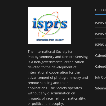
USEFU
ISPRS 
ISPRS 
ISPRS 
The International Society for
Calend
Photogrammetry and Remote Sensing
is a non-governmental organization
Calend
devoted to the development of
international cooperation for the
Job Op
advancement of photogrammetry and
remote sensing and their
applications. The Society operates
Sitem
without any discrimination on
grounds of race, religion, nationality,
or political philosophy.