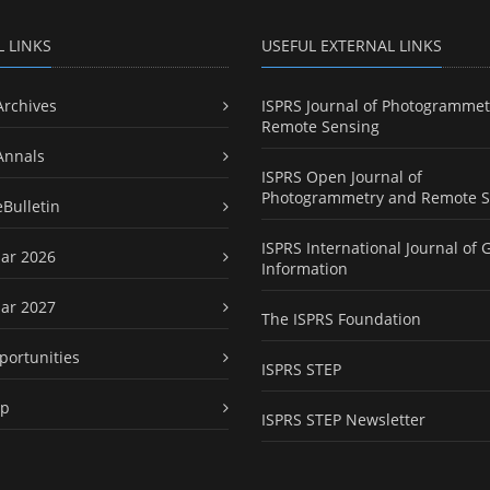
L LINKS
USEFUL EXTERNAL LINKS
Archives
ISPRS Journal of Photogrammet
Remote Sensing
Annals
ISPRS Open Journal of
Photogrammetry and Remote S
eBulletin
ISPRS International Journal of 
ar 2026
Information
ar 2027
The ISPRS Foundation
portunities
ISPRS STEP
ap
ISPRS STEP Newsletter