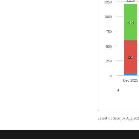
1,218
1250
1000
614
750
500
564
250
0
Dec 2025
Latest update: 07 Aug 20