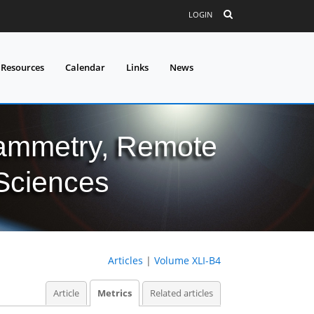
LOGIN
 Resources
Calendar
Links
News
grammetry, Remote
 Sciences
Articles
|
Volume XLI-B4
Article
Metrics
Related articles