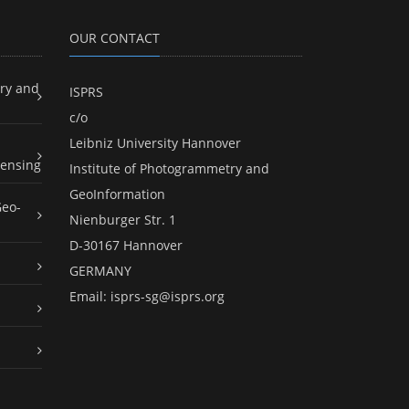
OUR CONTACT
ry and
ISPRS
c/o
Leibniz University Hannover
ensing
Institute of Photogrammetry and
GeoInformation
Geo-
Nienburger Str. 1
D-30167 Hannover
GERMANY
Email:
isprs-sg@isprs.org