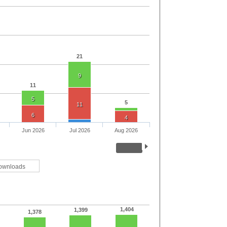
21
9
11
5
5
11
6
4
Jun 2026
Jul 2026
Aug 2026
ownloads
1,404
1,399
1,378