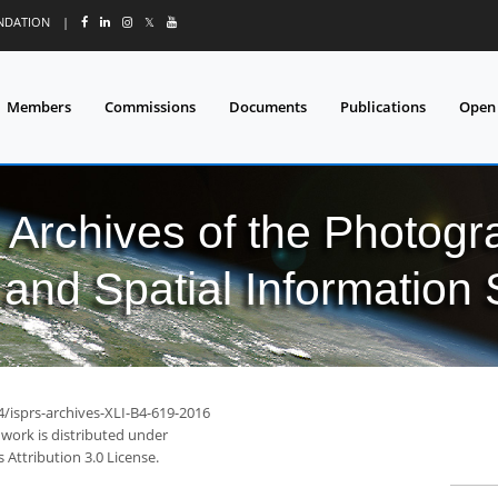
UNDATION
|
𝕏
Members
Commissions
Documents
Publications
Open
l Archives of the Photo
and Spatial Information
4/isprs-archives-XLI-B4-619-2016
 work is distributed under
Attribution 3.0 License.