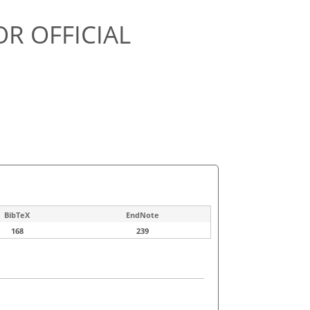
OR OFFICIAL
BibTeX
EndNote
168
239