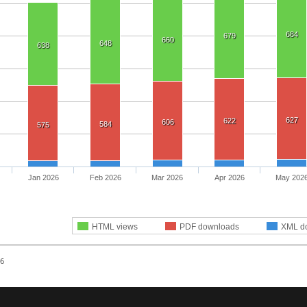
684
679
660
648
638
627
622
606
584
575
Jan 2026
Feb 2026
Mar 2026
Apr 2026
May 202
HTML views
PDF downloads
XML d
26