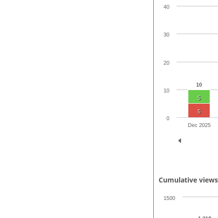
40
30
20
10
10
5
5
0
Dec 2025
Cumulative view
1500