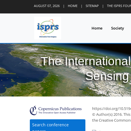
AUGUST 07, 2026
|
HOME
|
SITEMAP
|
THE ISPRS FO
Home
Society
The Internationa
Sensing 
40
48
49
50
53
56
56
57
57
https://doi.org/10.519
© Author(s) 2016. This
the Creative Commons 
Search conference