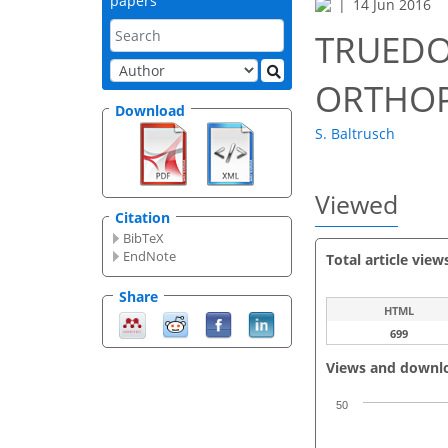
papers
14 Jun 2016
TRUEDOP
ORTHO
Download
S. Baltrusch
Viewed
Citation
BibTeX
EndNote
Total article view
Share
HTML
699
Views and downl
50