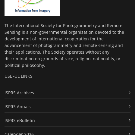
The International Society for Photogrammetry and Remote
Sensing is a non-governmental organization devoted to the
development of international cooperation for the
advancement of photogrammetry and remote sensing and
their applications. The Society operates without any
discrimination on grounds of race, religion, nationality, or
political philosophy.
USEFUL LINKS
ISPRS Archives
ISPRS Annals
ISPRS eBulletin
Calendar 2026