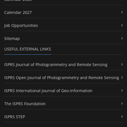
Calendar 2027
Job Opportunities
Sitemap
USEFUL EXTERNAL LINKS
ISPRS Journal of Photogrammetry and Remote Sensing
ISPRS Open Journal of Photogrammetry and Remote Sensing
ISPRS International Journal of Geo-Information
The ISPRS Foundation
ISPRS STEP