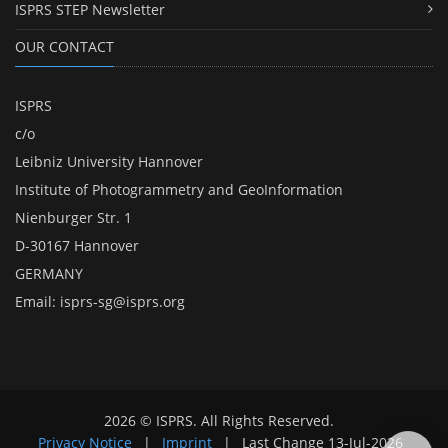
ISPRS STEP Newsletter
OUR CONTACT
ISPRS
c/o
Leibniz University Hannover
Institute of Photogrammetry and GeoInformation
Nienburger Str. 1
D-30167 Hannover
GERMANY
Email:
isprs-sg@isprs.org
2026 © ISPRS. All Rights Reserved.
Privacy Notice
|
Imprint
|
Last Change
13-Jul-2026