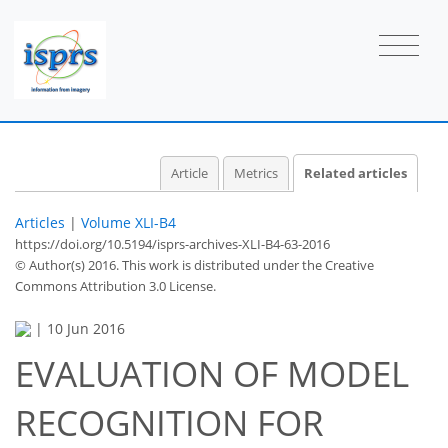
Article
Metrics
Related articles
Articles
|
Volume XLI-B4
https://doi.org/10.5194/isprs-archives-XLI-B4-63-2016
© Author(s) 2016. This work is distributed under
the Creative
Commons Attribution 3.0 License.
|
10 Jun 2016
EVALUATION OF MODEL
RECOGNITION FOR