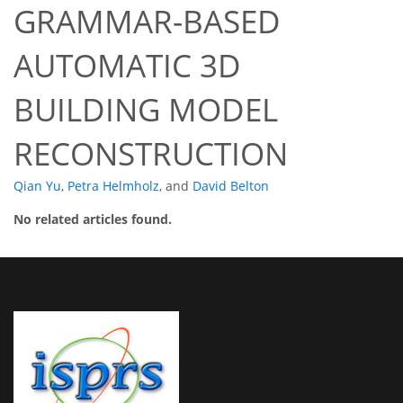
GRAMMAR-BASED
AUTOMATIC 3D
BUILDING MODEL
RECONSTRUCTION
Qian Yu
,
Petra Helmholz
,
and
David Belton
No related articles found.