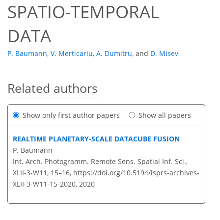
SPATIO-TEMPORAL
DATA
P. Baumann
,
V. Merticariu
,
A. Dumitru
,
and
D. Misev
Related authors
Show only first author papers
Show all papers
REALTIME PLANETARY-SCALE DATACUBE FUSION
P. Baumann
Int. Arch. Photogramm. Remote Sens. Spatial Inf. Sci.,
XLII-3-W11, 15–16,
https://doi.org/10.5194/isprs-archives-
XLII-3-W11-15-2020,
2020