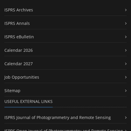
ISPRS Archives
ISPRS Annals
ISPRS eBulletin
Calendar 2026
Calendar 2027
Job Opportunities
Sitemap
USEFUL EXTERNAL LINKS
ISPRS Journal of Photogrammetry and Remote Sensing
ISPRS Open Journal of Photogrammetry and Remote Sensing