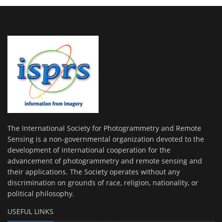
The International Society for Photogrammetry and Remote
Sensing is a non-governmental organization devoted to the
development of international cooperation for the
advancement of photogrammetry and remote sensing and
their applications. The Society operates without any
discrimination on grounds of race, religion, nationality, or
political philosophy.
USEFUL LINKS