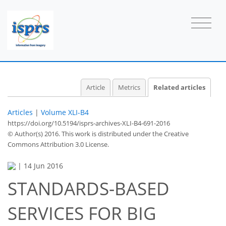
Article
Metrics
Related articles
Articles
|
Volume XLI-B4
https://doi.org/10.5194/isprs-archives-XLI-B4-691-2016
© Author(s) 2016. This work is distributed under
the Creative
Commons Attribution 3.0 License.
|
14 Jun 2016
STANDARDS-BASED
SERVICES FOR BIG