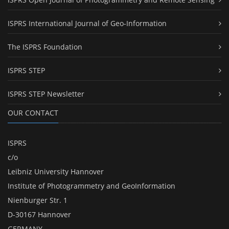
ISPRS International Journal of Geo-Information
The ISPRS Foundation
ISPRS STEP
ISPRS STEP Newsletter
OUR CONTACT
ISPRS
c/o
Leibniz University Hannover
Institute of Photogrammetry and GeoInformation
Nienburger Str. 1
D-30167 Hannover
GERMANY