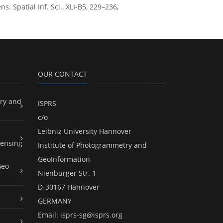
patial Inf. Sci., XLI-B5, 229–236,
OUR CONTACT
ry and
ISPRS
c/o
Leibniz University Hannover
ensing
Institute of Photogrammetry and
GeoInformation
Geo-
Nienburger Str. 1
D-30167 Hannover
GERMANY
Email:
isprs-sg@isprs.org