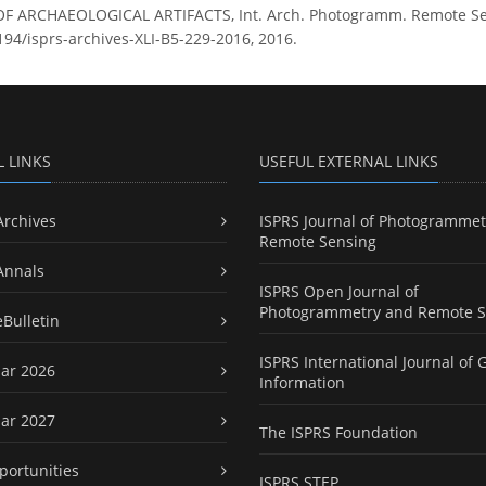
RCHAEOLOGICAL ARTIFACTS, Int. Arch. Photogramm. Remote Sens. S
5194/isprs-archives-XLI-B5-229-2016, 2016.
L LINKS
USEFUL EXTERNAL LINKS
Archives
ISPRS Journal of Photogrammet
Remote Sensing
Annals
ISPRS Open Journal of
Photogrammetry and Remote S
eBulletin
ISPRS International Journal of 
ar 2026
Information
ar 2027
The ISPRS Foundation
portunities
ISPRS STEP