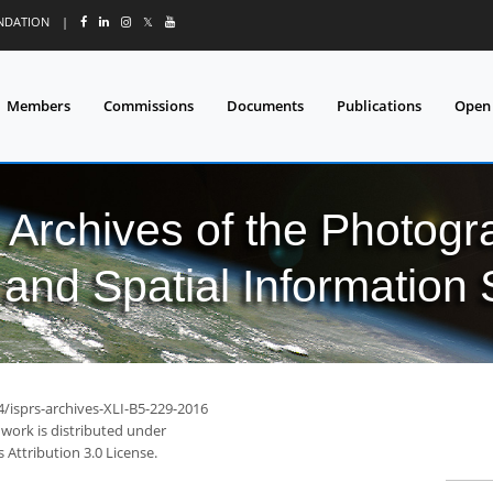
UNDATION
|
𝕏
Members
Commissions
Documents
Publications
Open
l Archives of the Photo
and Spatial Information
4/isprs-archives-XLI-B5-229-2016
 work is distributed under
Attribution 3.0 License.