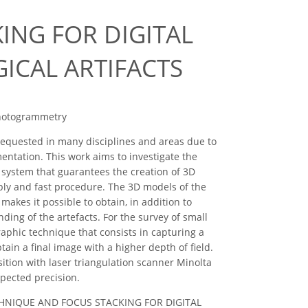
ING FOR DIGITAL
CAL ARTIFACTS
 photogrammetry
equested in many disciplines and areas due to
entation. This work aims to investigate the
 system that guarantees the creation of 3D
imply and fast procedure. The 3D models of the
akes it possible to obtain, in addition to
ing of the artefacts. For the survey of small
raphic technique that consists in capturing a
tain a final image with a higher depth of field.
sition with laser triangulation scanner Minolta
xpected precision.
FM TECHNIQUE AND FOCUS STACKING FOR DIGITAL