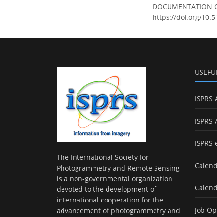
DOCUMENTATION OF A
https://doi.org/10.
USEFU
ISPRS 
ISPRS 
ISPRS 
The International Society for
Calend
Photogrammetry and Remote Sensing
is a non-governmental organization
Calend
devoted to the development of
international cooperation for the
Job Op
advancement of photogrammetry and