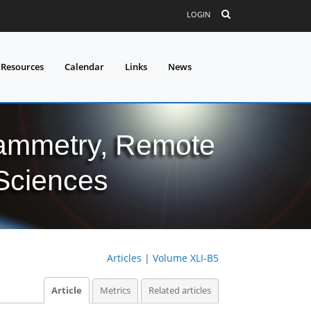
LOGIN
 Resources
Calendar
Links
News
grammetry, Remote
 Sciences
Articles
|
Volume XLI-B5
Article
Metrics
Related articles