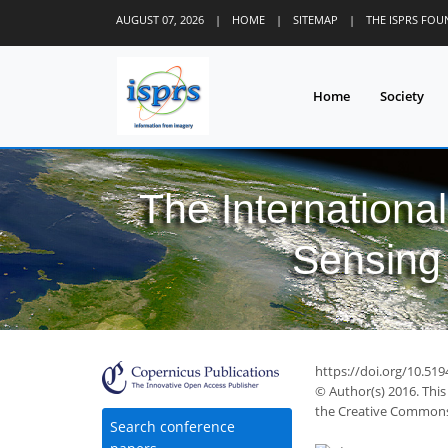
AUGUST 07, 2026
|
HOME
|
SITEMAP
|
THE ISPRS FO
Home
Society
The Internationa
Sensing 
https://doi.org/10.519
© Author(s) 2016. This
the Creative Commons 
Search conference