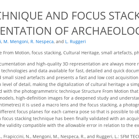
CHNIQUE AND FOCUS STACK
NTATION OF ARCHAEOLOGI
i
,
M. Mengoni
,
R. Nespeca
,
and
L. Ruggeri
e From Motion, focus stacking, Cultural Heritage, small artefacts,
cumentation and high-quality 3D representation are always more r
 technologies and data available for fast, detailed and quick docum
small sized artefacts and presents a fast and low cost acquisition
level of detail, making the digitalization of cultural heritage a s
ed with the photogrammetric technique Structure From Motion that m
odels, high-definition images for a deepened study and understand
entimetres) it is used a macro lens and the focus stacking, a photog
ifferent focus planes for each camera pose so that is possible to ob
h focus stacking technique has been finally validated with an acqui
e validity compatible with the allowable error in relation to the e
 P., Frapiccini, N., Mengoni, M., Nespeca, R., and Ruggeri, L.: S