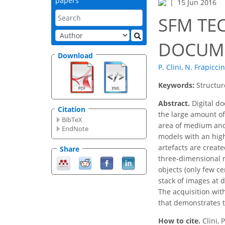
papers
15 Jun 2016
SFM TE
DOCUME
Download
P. Clini
,
N. Frapiccin
Keywords:
Structur
Abstract.
Digital do
Citation
the large amount of
BibTeX
area of medium and 
EndNote
models with an high 
artefacts are creat
Share
three-dimensional m
objects (only few c
stack of images at d
The acquisition wit
that demonstrates th
How to cite.
Clini,