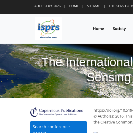
AUGUST 09, 2026
|
HOME
|
SITEMAP
|
THE ISPRS FO
Home
Society
The Internationa
Sensing 
https://doi.org/10.519
© Author(s) 2016. This
the Creative Commons 
Search conference