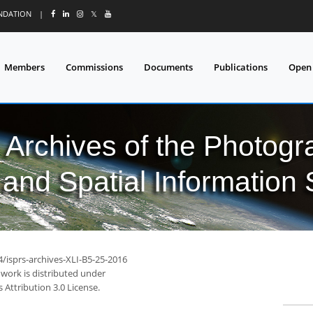
UNDATION
|
𝕏
Members
Commissions
Documents
Publications
Open
l Archives of the Photo
and Spatial Information
4/isprs-archives-XLI-B5-25-2016
 work is distributed under
Attribution 3.0 License.