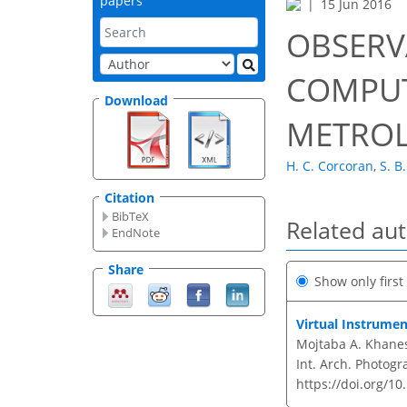
papers
15 Jun 2016
OBSERV
COMPUT
Download
METRO
H. C. Corcoran
,
S. B
Citation
BibTeX
Related au
EndNote
Share
Show only firs
Virtual Instrumen
Mojtaba A. Khanes
Int. Arch. Photogr
https://doi.org/10