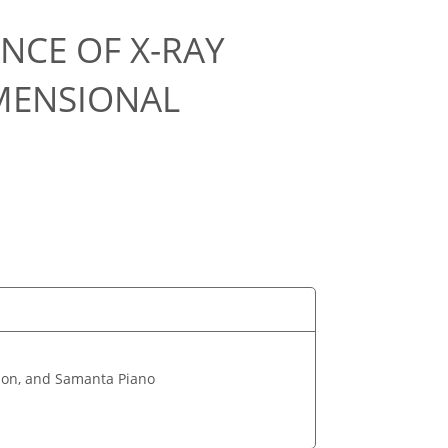
NCE OF X-RAY
MENSIONAL
son, and Samanta Piano