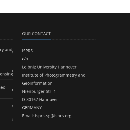
OUR CONTACT
ry and
ISPRS
c/o
Leibniz University Hannover
ensing
Institute of Photogrammetry and
GeoInformation
Geo-
Nienburger Str. 1
D-30167 Hannover
GERMANY
Email:
isprs-sg@isprs.org