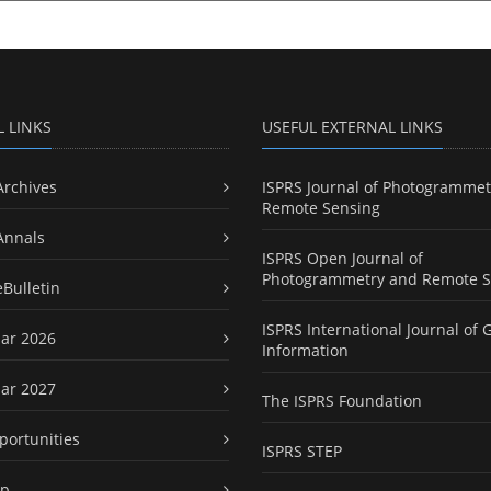
L LINKS
USEFUL EXTERNAL LINKS
Archives
ISPRS Journal of Photogrammet
Remote Sensing
Annals
ISPRS Open Journal of
Photogrammetry and Remote S
eBulletin
ISPRS International Journal of 
ar 2026
Information
ar 2027
The ISPRS Foundation
portunities
ISPRS STEP
ap