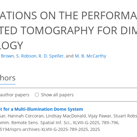
ATIONS ON THE PERFORMA
ED TOMOGRAPHY FOR DI
LOGY
. Brown
,
S. Robson
,
R. D. Speller
,
and
M. B. McCarthy
thors
t author papers
Show all papers
t for a Multi-illumination Dome System
ar, Hannah Corcoran, Lindsay MacDonald, Vijay Pawar, Stuart Rob
amm. Remote Sens. Spatial Inf. Sci., XLVIII-G-2025, 789–796,
.5194/isprs-archives-XLVIII-G-2025-789-2025,
2025