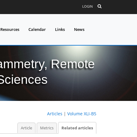
LOGIN
 Resources
Calendar
Links
News
grammetry, Remote
 Sciences
Articles
|
Volume XLI-B5
Article
Metrics
Related articles