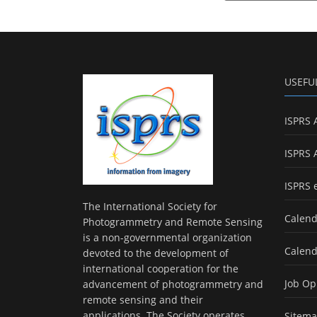
USEFU
ISPRS 
ISPRS 
ISPRS 
The International Society for
Calend
Photogrammetry and Remote Sensing
is a non-governmental organization
Calend
devoted to the development of
international cooperation for the
Job Op
advancement of photogrammetry and
remote sensing and their
applications. The Society operates
Sitem