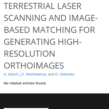
TERRESTRIAL LASER
SCANNING AND IMAGE-
BASED MATCHING FOR
GENERATING HIGH-
RESOLUTION
ORTHOIMAGES
A. Salach
,
J.S. Markiewicza
,
and
D. Zawieska
No related articles found.