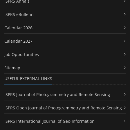
ISPRS Annals
ISPRS eBulletin
Calendar 2026
Calendar 2027
Job Opportunities
Sitemap
USEFUL EXTERNAL LINKS
ISPRS Journal of Photogrammetry and Remote Sensing
ISPRS Open Journal of Photogrammetry and Remote Sensing
ISPRS International Journal of Geo-Information