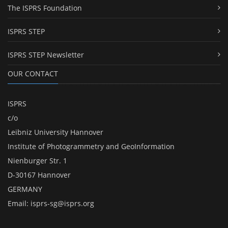
The ISPRS Foundation
ISPRS STEP
ISPRS STEP Newsletter
OUR CONTACT
ISPRS
c/o
Leibniz University Hannover
Institute of Photogrammetry and GeoInformation
Nienburger Str. 1
D-30167 Hannover
GERMANY
Email:
isprs-sg@isprs.org