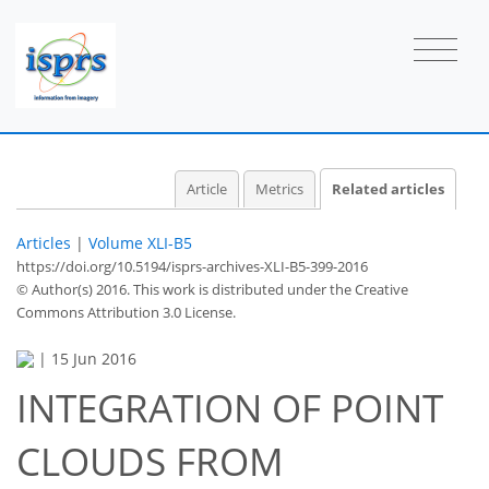
Article
Metrics
Related articles
Articles
|
Volume XLI-B5
https://doi.org/10.5194/isprs-archives-XLI-B5-399-2016
© Author(s) 2016. This work is distributed under
the Creative
Commons Attribution 3.0 License.
|
15 Jun 2016
INTEGRATION OF POINT
CLOUDS FROM