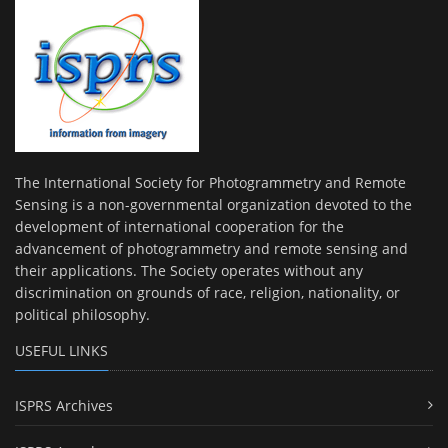
The International Society for Photogrammetry and Remote
Sensing is a non-governmental organization devoted to the
development of international cooperation for the
advancement of photogrammetry and remote sensing and
their applications. The Society operates without any
discrimination on grounds of race, religion, nationality, or
political philosophy.
USEFUL LINKS
ISPRS Archives