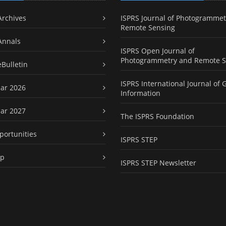
Archives
ISPRS Journal of Photogrammet
Remote Sensing
Annals
ISPRS Open Journal of
Photogrammetry and Remote S
eBulletin
ISPRS International Journal of 
ar 2026
Information
ar 2027
The ISPRS Foundation
portunities
ISPRS STEP
ap
ISPRS STEP Newsletter