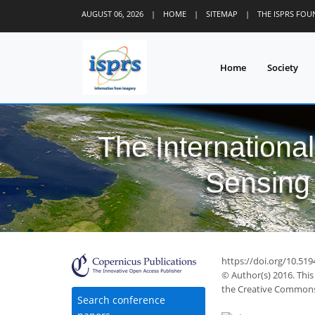
AUGUST 06, 2026
|
HOME
|
SITEMAP
|
THE ISPRS FO
Home
Society
The Internationa
Sensing 
https://doi.org/10.519
© Author(s) 2016. This
the Creative Commons 
Search conference