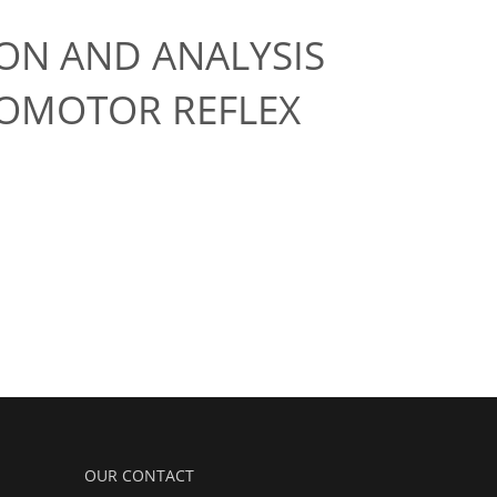
ON AND ANALYSIS
LOMOTOR REFLEX
OUR CONTACT