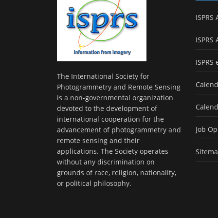
ISPRS 
ISPRS 
ISPRS 
The International Society for
Calend
Photogrammetry and Remote Sensing
is a non-governmental organization
Calend
devoted to the development of
international cooperation for the
Job Op
advancement of photogrammetry and
remote sensing and their
applications. The Society operates
Sitem
without any discrimination on
grounds of race, religion, nationality,
or political philosophy.