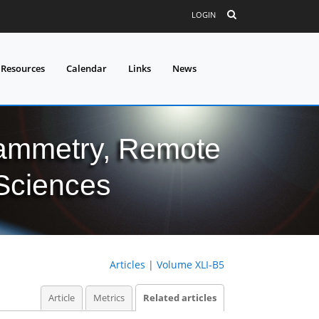
LOGIN
 Resources
Calendar
Links
News
grammetry, Remote
 Sciences
Articles
|
Volume XLI-B5
Article
Metrics
Related articles