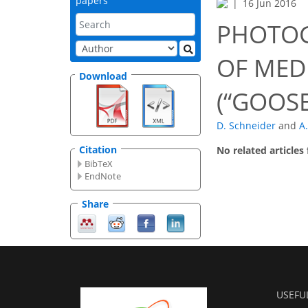
papers
16 Jun 2016
PHOTOG
OF MED
Download
(“GOOS
D. Schneider
and
A
Citation
No related articles
BibTeX
EndNote
Share
USEFU