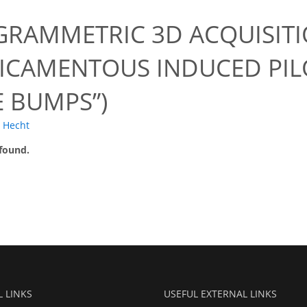
RAMMETRIC 3D ACQUISITI
ICAMENTOUS INDUCED PI
E BUMPS”)
. Hecht
 found.
L LINKS
USEFUL EXTERNAL LINKS