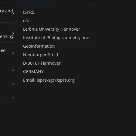
ry and
ISPRS
c/o
Leibniz University Hannover
ensing
Institute of Photogrammetry and
GeoInformation
Geo-
Nienburger Str. 1
D-30167 Hannover
GERMANY
Email:
isprs-sg@isprs.org