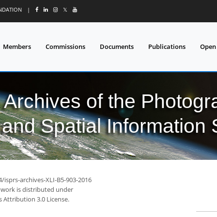
UNDATION
|
𝕏
Members
Commissions
Documents
Publications
Open
l Archives of the Photo
and Spatial Information
4/isprs-archives-XLI-B5-903-2016
 work is distributed under
Attribution 3.0 License.