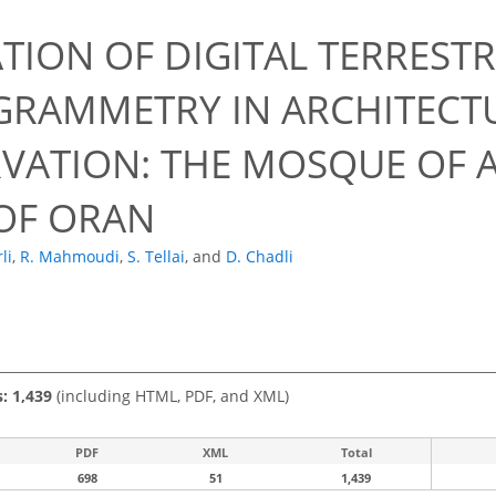
TION OF DIGITAL TERRESTR
RAMMETRY IN ARCHITECT
VATION: THE MOSQUE OF 
OF ORAN
li
,
R. Mahmoudi
,
S. Tellai
,
and
D. Chadli
s: 1,439
(including HTML, PDF, and XML)
PDF
XML
Total
698
51
1,439