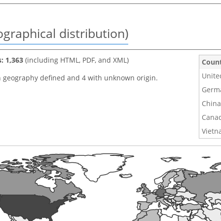
graphical distribution)
s: 1,363
(including HTML, PDF, and XML)
Coun
Unite
h geography defined and 4 with unknown origin.
Germ
China
Cana
Viet