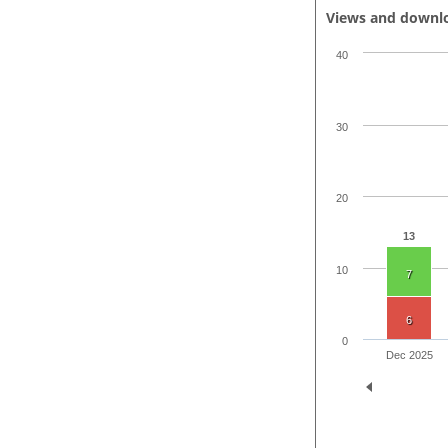
Views and downl
40
30
20
13
10
7
6
0
Dec 2025