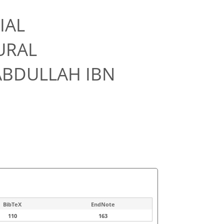
IAL
URAL
ABDULLAH IBN
BibTeX
EndNote
110
163