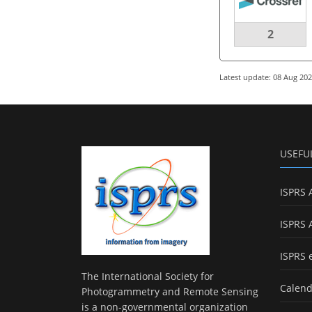
2
Latest update: 08 Aug 20
USEFU
ISPRS 
ISPRS 
ISPRS 
The International Society for
Calend
Photogrammetry and Remote Sensing
is a non-governmental organization