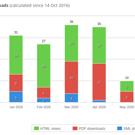
oads
(calculated since 14 Oct 2016)
36
35
31
27
17
17
18
20
10
15
17
8
5
5
5
5
4
2
Jan 2026
Feb 2026
Mar 2026
Apr 2026
May 2026
HTML views
PDF downloads
XML d