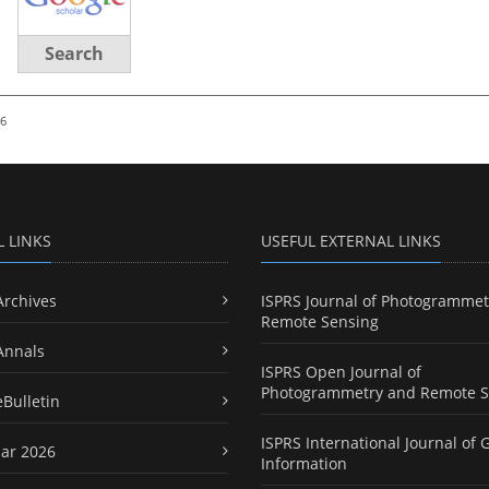
Search
26
L LINKS
USEFUL EXTERNAL LINKS
Archives
ISPRS Journal of Photogrammet
Remote Sensing
Annals
ISPRS Open Journal of
Photogrammetry and Remote S
eBulletin
ISPRS International Journal of 
ar 2026
Information