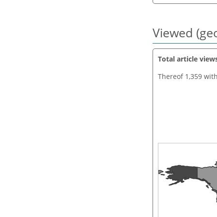
Viewed (geo
Total article view
Thereof 1,359 wit