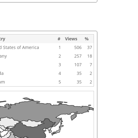
try
#
Views
%
d States of America
1
506
37
any
2
257
18
3
107
7
da
4
35
2
nam
5
35
2