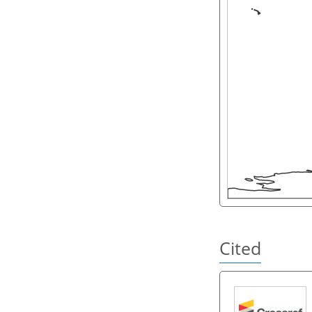
Cited