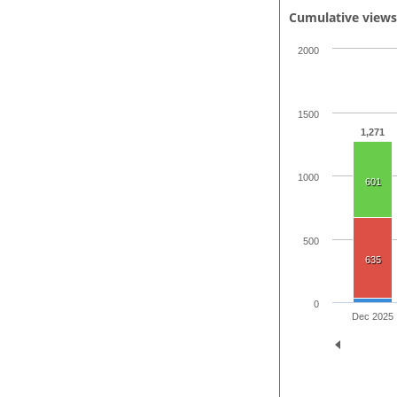
Cumulative view
2000
1500
1,271
1000
601
500
635
0
Dec 2025