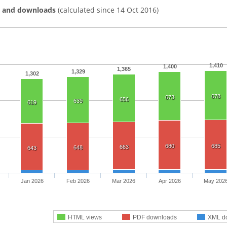
s and downloads
(calculated since 14 Oct 2016)
1,410
1,400
1,365
1,329
1,302
678
673
656
639
619
680
685
663
648
643
Jan 2026
Feb 2026
Mar 2026
Apr 2026
May 202
HTML views
PDF downloads
XML d