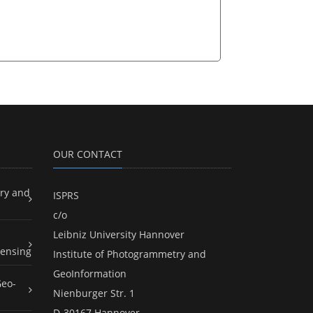
OUR CONTACT
ry and
ISPRS
c/o
Leibniz University Hannover
ensing
Institute of Photogrammetry and
GeoInformation
Geo-
Nienburger Str. 1
D-30167 Hannover