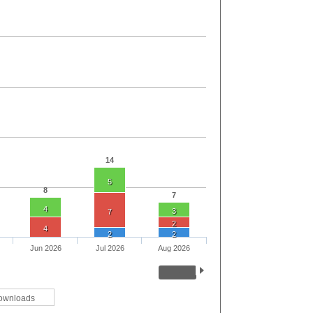
14
5
8
7
4
3
7
2
4
2
2
Jun 2026
Jul 2026
Aug 2026
ownloads