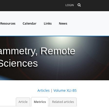
LOGIN
 Resources
Calendar
Links
News
grammetry, Remote
 Sciences
Articles
|
Volume XLI-B5
Article
Metrics
Related articles