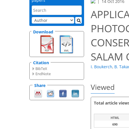
papers
14 Oct 2016
APPLICA
PHOTOG
Download
CONSER
SALAM 
Citation
I. Boukerch
,
B. Takar
BibTeX
EndNote
Viewed
Share
Total article view
HTML
690