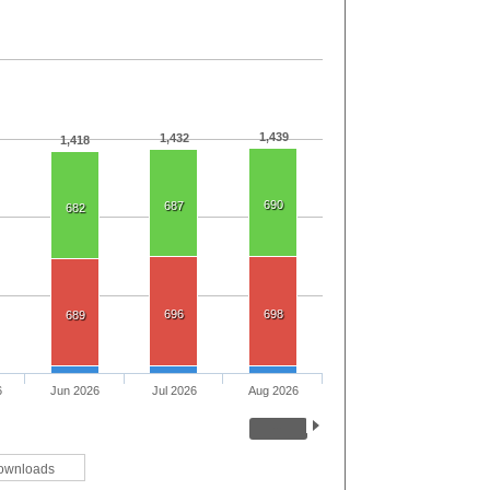
1,439
1,432
1,418
690
687
682
696
698
689
6
Jun 2026
Jul 2026
Aug 2026
ownloads