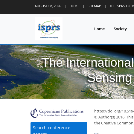
AUGUST 08, 2026
|
HOME
|
SITEMAP
|
THE ISPRS FO
Home
Society
The Internationa
Sensing 
https://doi.org/10.519
© Author(s) 2016. This
the Creative Commons 
35
40
42
46
47
47
47
49
51
Search conference