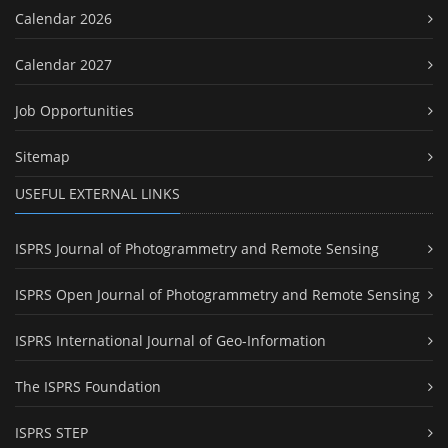
Calendar 2026
Calendar 2027
Job Opportunities
Sitemap
USEFUL EXTERNAL LINKS
ISPRS Journal of Photogrammetry and Remote Sensing
ISPRS Open Journal of Photogrammetry and Remote Sensing
ISPRS International Journal of Geo-Information
The ISPRS Foundation
ISPRS STEP