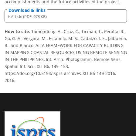
accomplishments and the future activities of the project.
Download & links
Article (PDF, 973 KB)
How to cite.
Tamondong, A., Cruz, C., Ticman, T., Peralta, R.,
Go, G. A., Vergara, M., Estabillo, M. S., Cadalzo, I. E., Jalbuena,
R., and Blanco, A.: A FRAMEWORK FOR CAPACITY BUILDING
IN MAPPING COASTAL RESOURCES USING REMOTE SENSING
IN THE PHILIPPINES, Int. Arch. Photogramm. Remote Sens.
Spatial Inf. Sci., XLI-B6, 149–153,
https://doi.org/10.5194/isprs-archives-XLI-B6-149-2016,
2016.