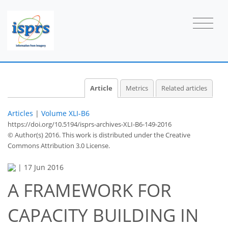
Article
Metrics
Related articles
Articles
|
Volume XLI-B6
https://doi.org/10.5194/isprs-archives-XLI-B6-149-2016
© Author(s) 2016. This work is distributed under
the Creative
Commons Attribution 3.0 License.
|
17 Jun 2016
A FRAMEWORK FOR
CAPACITY BUILDING IN