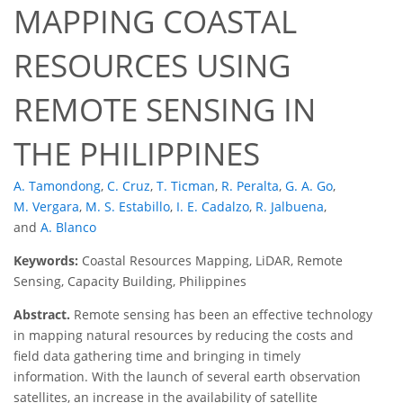
MAPPING COASTAL
RESOURCES USING
REMOTE SENSING IN
THE PHILIPPINES
A. Tamondong
,
C. Cruz
,
T. Ticman
,
R. Peralta
,
G. A. Go
,
M. Vergara
,
M. S. Estabillo
,
I. E. Cadalzo
,
R. Jalbuena
,
and
A. Blanco
Keywords:
Coastal Resources Mapping, LiDAR, Remote
Sensing, Capacity Building, Philippines
Abstract.
Remote sensing has been an effective technology
in mapping natural resources by reducing the costs and
field data gathering time and bringing in timely
information. With the launch of several earth observation
satellites, an increase in the availability of satellite