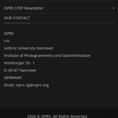
ISPRS STEP Newsletter
OUR CONTACT
ISPRS
c/o
Leibniz University Hannover
Institute of Photogrammetry and GeoInformation
Nienburger Str. 1
D-30167 Hannover
GERMANY
Email:
isprs-sg@isprs.org
2026 © ISPRS. All Rights Reserved.