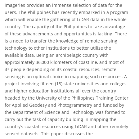
imageries provides an immense selection of data for the
users. The Philippines has recently embarked in a program
which will enable the gathering of LiDAR data in the whole
country. The capacity of the Philippines to take advantage
of these advancements and opportunities is lacking. There
is a need to transfer the knowledge of remote sensing
technology to other institutions to better utilize the
available data. Being an archipelagic country with
approximately 36,000 kilometers of coastline, and most of
its people depending on its coastal resources, remote
sensing is an optimal choice in mapping such resources. A
project involving fifteen (15) state universities and colleges
and higher education institutions all over the country
headed by the University of the Philippines Training Center
for Applied Geodesy and Photogrammetry and funded by
the Department of Science and Technology was formed to
carry out the task of capacity building in mapping the
country’s coastal resources using LiDAR and other remotely
sensed datasets. This paper discusses the