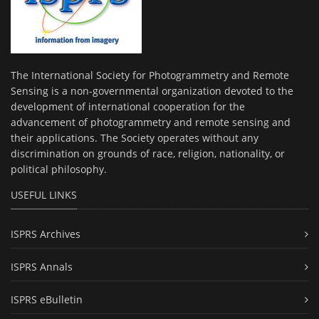
The International Society for Photogrammetry and Remote
Sensing is a non-governmental organization devoted to the
development of international cooperation for the
advancement of photogrammetry and remote sensing and
their applications. The Society operates without any
discrimination on grounds of race, religion, nationality, or
political philosophy.
USEFUL LINKS
ISPRS Archives
ISPRS Annals
ISPRS eBulletin