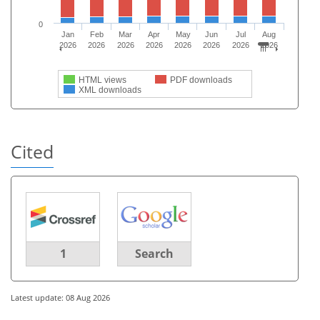
0
Jan
Feb
Mar
Apr
May
Jun
Jul
Aug
2026
2026
2026
2026
2026
2026
2026
2026
HTML views
PDF downloads
XML downloads
Cited
1
Search
Latest update: 08 Aug 2026