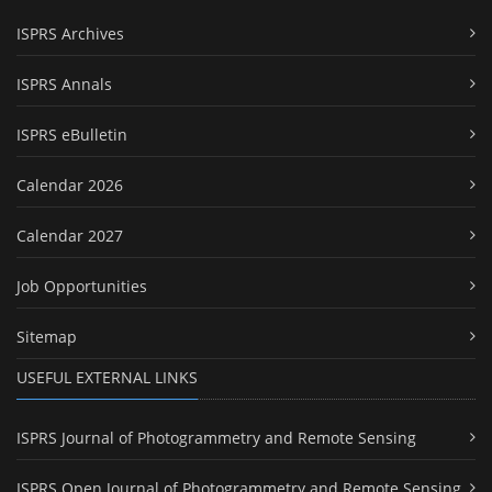
ISPRS Archives
ISPRS Annals
ISPRS eBulletin
Calendar 2026
Calendar 2027
Job Opportunities
Sitemap
USEFUL EXTERNAL LINKS
ISPRS Journal of Photogrammetry and Remote Sensing
ISPRS Open Journal of Photogrammetry and Remote Sensing