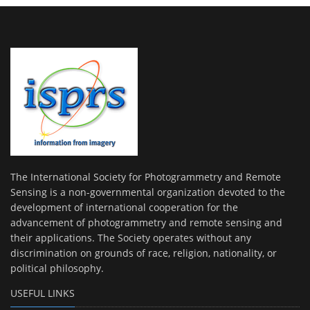
The International Society for Photogrammetry and Remote
Sensing is a non-governmental organization devoted to the
development of international cooperation for the
advancement of photogrammetry and remote sensing and
their applications. The Society operates without any
discrimination on grounds of race, religion, nationality, or
political philosophy.
USEFUL LINKS