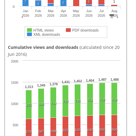
1
7
5
6
4
0
Jan
Feb
Mar
Apr
May
Jun
Jul
Aug
2026
2026
2026
2026
2026
2026
2026
2026
HTML views
PDF downloads
XML downloads
Cumulative views and downloads
(calculated since 20
Jun 2016)
2000
1,487
1,488
1,464
1,452
1,431
1500
1,378
1,349
1,313
758
758
751
745
737
714
1000
698
675
500
655
656
635
640
622
598
587
578