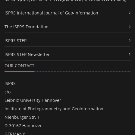
ISPRS International Journal of Geo-Information
The ISPRS Foundation
ISPRS STEP
ISPRS STEP Newsletter
OUR CONTACT
ISPRS
c/o
Leibniz University Hannover
Institute of Photogrammetry and GeoInformation
Nienburger Str. 1
D-30167 Hannover
GERMANY