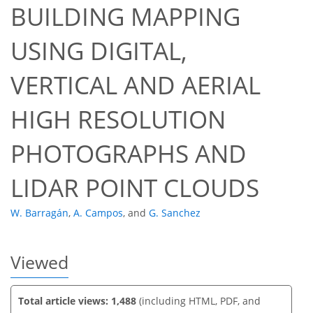
BUILDING MAPPING
USING DIGITAL,
VERTICAL AND AERIAL
60
64
66
72
72
73
74
74
HIGH RESOLUTION
PHOTOGRAPHS AND
LIDAR POINT CLOUDS
W. Barragán
,
A. Campos
,
and
G. Sanchez
Viewed
Total article views: 1,488
(including HTML, PDF, and