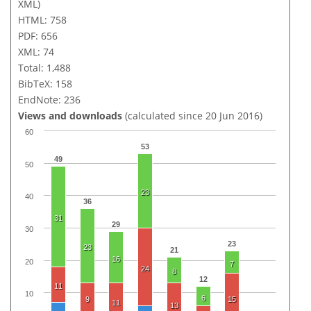
XML)
HTML: 758
PDF: 656
XML: 74
Total: 1,488
BibTeX: 158
EndNote: 236
Views and downloads
(calculated since 20 Jun 2016)
60
53
49
50
23
40
36
31
29
30
23
23
21
16
20
7
24
8
12
11
10
6
9
15
11
13