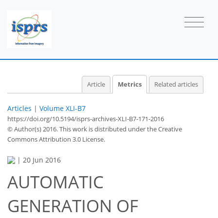
0
1
2
0
1
1
0
Article
Metrics
Related articles
Articles
|
Volume XLI-B7
https://doi.org/10.5194/isprs-archives-XLI-B7-171-2016
© Author(s) 2016. This work is distributed under
the Creative
Commons Attribution 3.0 License.
|
20 Jun 2016
AUTOMATIC
GENERATION OF