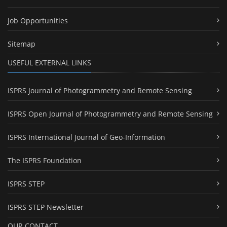
Job Opportunities
Sitemap
USEFUL EXTERNAL LINKS
ISPRS Journal of Photogrammetry and Remote Sensing
ISPRS Open Journal of Photogrammetry and Remote Sensing
ISPRS International Journal of Geo-Information
The ISPRS Foundation
ISPRS STEP
ISPRS STEP Newsletter
OUR CONTACT