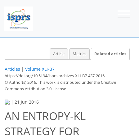
Article
Metrics
Related articles
Articles
|
Volume XLI-B7
https://doi.org/10.5194/isprs-archives-XLI-B7-437-2016
© Author(s) 2016. This work is distributed under
the Creative
Commons Attribution 3.0 License.
|
21 Jun 2016
AN ENTROPY-KL
STRATEGY FOR