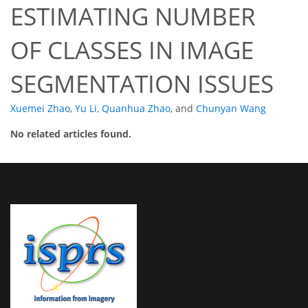
ESTIMATING NUMBER
OF CLASSES IN IMAGE
SEGMENTATION ISSUES
Xuemei Zhao
,
Yu Li
,
Quanhua Zhao
,
and
Chunyan Wang
No related articles found.