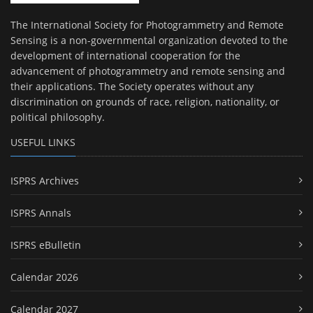
The International Society for Photogrammetry and Remote
Sensing is a non-governmental organization devoted to the
development of international cooperation for the
advancement of photogrammetry and remote sensing and
their applications. The Society operates without any
discrimination on grounds of race, religion, nationality, or
political philosophy.
USEFUL LINKS
ISPRS Archives
ISPRS Annals
ISPRS eBulletin
Calendar 2026
Calendar 2027