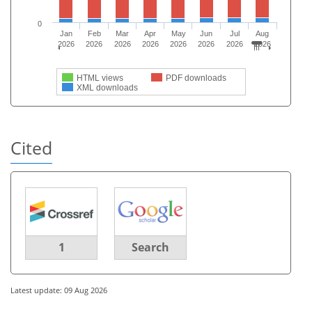
0
Jan
Feb
Mar
Apr
May
Jun
Jul
Aug
2026
2026
2026
2026
2026
2026
2026
2026
HTML views
PDF downloads
XML downloads
Cited
1
Search
Latest update: 09 Aug 2026