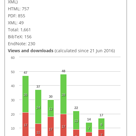
XML)
HTML: 757
PDF: 855
XML: 49
Total: 1,661
BibTeX: 156
EndNote: 230
Views and downloads
(calculated since 21 Jun 2016)
60
48
50
47
40
37
26
28
30
30
24
22
12
20
17
14
13
8
17
17
7
10
17
11
7