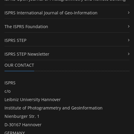
ISPRS International Journal of Geo-Information
The ISPRS Foundation
ISPRS STEP
ISPRS STEP Newsletter
OUR CONTACT
ISPRS
c/o
Leibniz University Hannover
Institute of Photogrammetry and GeoInformation
Nienburger Str. 1
D-30167 Hannover
GERMANY