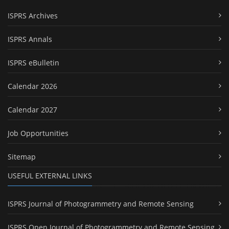
ISPRS Archives
ISPRS Annals
ISPRS eBulletin
Calendar 2026
Calendar 2027
Job Opportunities
Sitemap
USEFUL EXTERNAL LINKS
ISPRS Journal of Photogrammetry and Remote Sensing
ISPRS Open Journal of Photogrammetry and Remote Sensing