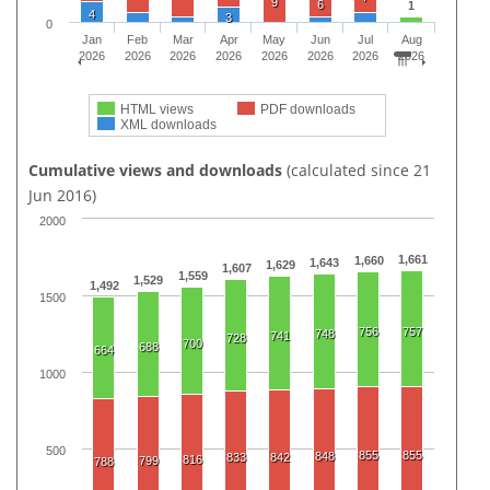
9
6
1
4
3
0
Jan
Feb
Mar
Apr
May
Jun
Jul
Aug
2026
2026
2026
2026
2026
2026
2026
2026
HTML views
PDF downloads
XML downloads
Cumulative views and downloads
(calculated since 21
Jun 2016)
2000
1,661
1,660
1,643
1,629
1,607
1,559
1,529
1,492
1500
756
757
748
741
728
700
688
664
1000
500
855
855
848
833
842
816
799
788