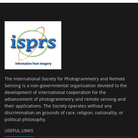
The International Society for Photogrammetry and Remote
Sensing is a non-governmental organization devoted to the
development of international cooperation for the
advancement of photogrammetry and remote sensing and
their applications. The Society operates without any
discrimination on grounds of race, religion, nationality, or
political philosophy.
USEFUL LINKS