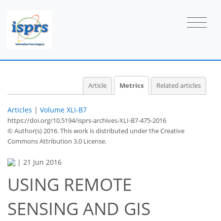
1
0
2
1
0
1
2
0
Article
Metrics
Related articles
Articles
|
Volume XLI-B7
https://doi.org/10.5194/isprs-archives-XLI-B7-475-2016
© Author(s) 2016. This work is distributed under
the Creative
Commons Attribution 3.0 License.
|
21 Jun 2016
USING REMOTE
SENSING AND GIS