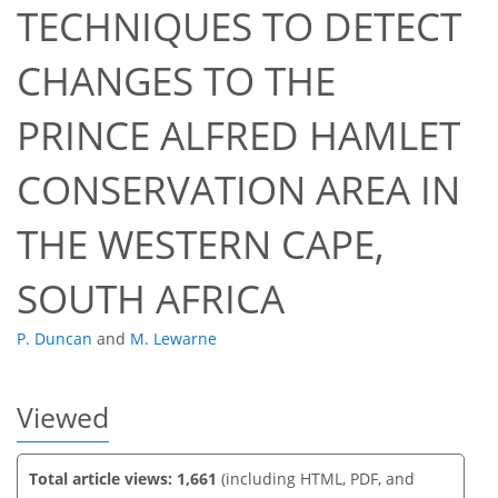
TECHNIQUES TO DETECT
CHANGES TO THE
PRINCE ALFRED HAMLET
40
42
43
46
46
47
49
49
CONSERVATION AREA IN
THE WESTERN CAPE,
SOUTH AFRICA
P. Duncan
and
M. Lewarne
Viewed
Total article views: 1,661
(including HTML, PDF, and