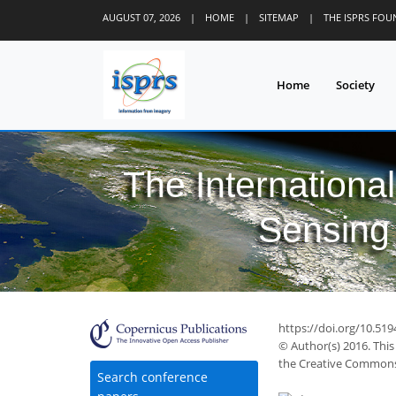
AUGUST 07, 2026
|
HOME
|
SITEMAP
|
THE ISPRS FO
Home
Society
The Internationa
Sensing 
52
64
67
71
72
76
77
79
79
https://doi.org/10.519
© Author(s) 2016. This
the Creative Commons 
Search conference