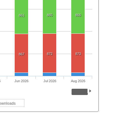
865
866
861
872
873
867
6
Jun 2026
Jul 2026
Aug 2026
ownloads