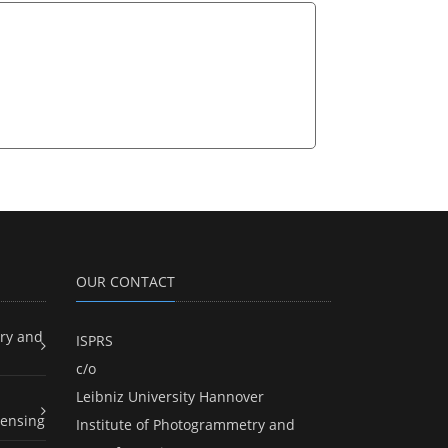
OUR CONTACT
ry and
ISPRS
c/o
Leibniz University Hannover
ensing
Institute of Photogrammetry and