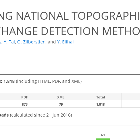
NG NATIONAL TOPOGRAPHI
CHANGE DETECTION METH
s
,
Y. Tal
,
O. Zilberstien
,
and
Y. Elihai
s: 1,818
(including HTML, PDF, and XML)
PDF
XML
Total
873
79
1,818
oads
(calculated since 21 Jun 2016)
69