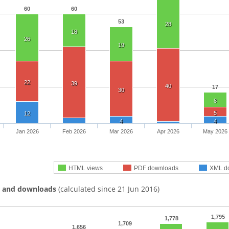
60
60
53
28
18
26
19
22
39
40
17
30
8
5
12
4
4
Jan 2026
Feb 2026
Mar 2026
Apr 2026
May 2026
HTML views
PDF downloads
XML d
s and downloads
(calculated since 21 Jun 2016)
1,795
1,778
1,709
1,656