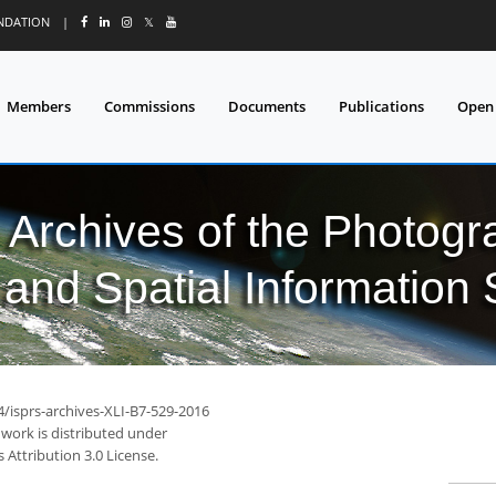
UNDATION
|
𝕏
Members
Commissions
Documents
Publications
Open
l Archives of the Photo
and Spatial Information
4/isprs-archives-XLI-B7-529-2016
 work is distributed under
Attribution 3.0 License.