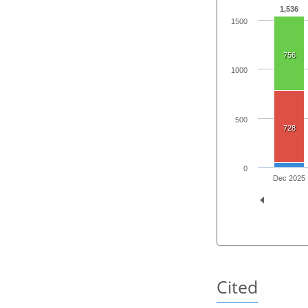
1,536
1500
756
1000
500
728
0
Dec 2025
Cited