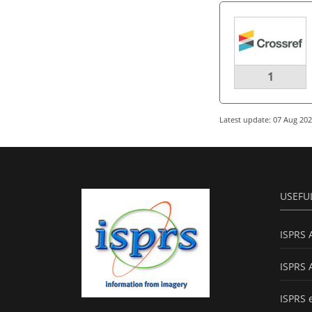
1
Latest update: 07 Aug 20
USEFU
ISPRS 
ISPRS 
ISPRS 