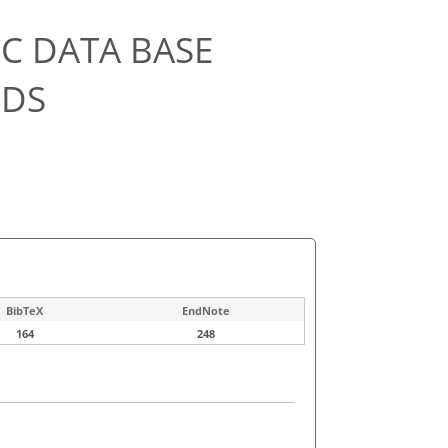
C DATA BASE
ODS
BibTeX
EndNote
164
248