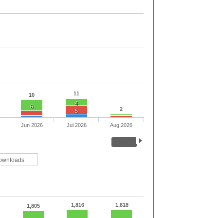
11
10
4
6
2
5
Jun 2026
Jul 2026
Aug 2026
ownloads
1,816
1,818
1,805