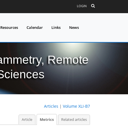
LOGIN
 Resources
Calendar
Links
News
grammetry, Remote
 Sciences
Articles
|
Volume XLI-B7
Article
Metrics
Related articles