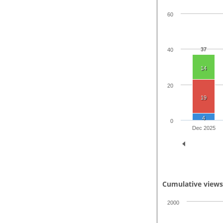
60
37
40
14
20
19
4
0
Dec 2025
Cumulative view
2000