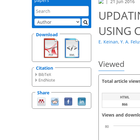
papers
21 Jun 2016
UPDATI
USING 
Download
E. Keinan
,
Y. A. Felu
Viewed
Citation
BibTeX
EndNote
Total article view
Share
HTML
866
Views and downl
80