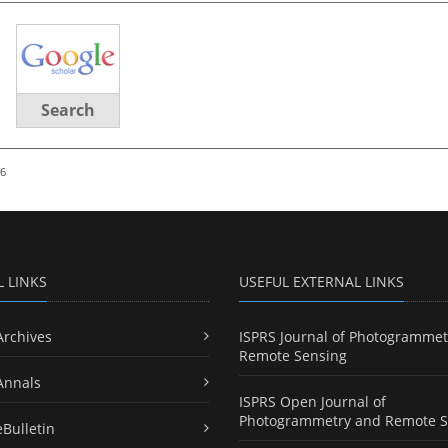
Search
26
L LINKS
USEFUL EXTERNAL LINKS
Archives
ISPRS Journal of Photogrammet
Remote Sensing
Annals
ISPRS Open Journal of
Photogrammetry and Remote S
eBulletin