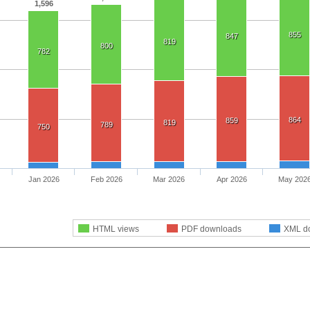
1,596
855
847
819
800
782
864
859
819
789
750
Jan 2026
Feb 2026
Mar 2026
Apr 2026
May 202
HTML views
PDF downloads
XML d